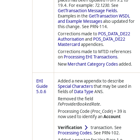
places has been updated from 9.2 to
19.4. For example:
72.1230
. See
GetTransaction Message Fields
.
Examples in the
GetTransaction WSDL
and Example Messages
also updated for
this change. See PRN-114.
Corrections made to
POS_DATA_DE22
Authorisation
and
POS_DATA_DE22
Mastercard
appendices.
Corrections made to MTID references
on
Processing EHI Transactions
.
New
Merchant Category Codes
added.
EHI
Added a new appendix to describe
Guide
Special Characters
that may be used in
5.0.6
fields of
Data Type
ANS.
Removed the field
FxProviderBookedRate
.
Processing Code (
Proc_Code
) = 39 is
now used to identify an
Account
Verification
transaction. See
Processing Codes
. See PRN-102.