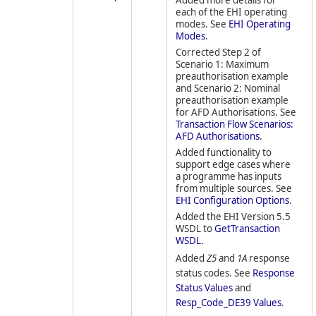
Added more details for
each of the EHI operating
modes. See
EHI Operating
Modes
.
Corrected Step 2 of
Scenario 1: Maximum
preauthorisation example
and Scenario 2: Nominal
preauthorisation example
for AFD Authorisations. See
Transaction Flow Scenarios:
AFD Authorisations
.
Added functionality to
support edge cases where
a programme has inputs
from multiple sources. See
EHI Configuration Options
.
Added the EHI Version 5.5
WSDL to
GetTransaction
WSDL
.
Added
Z5
and
1A
response
status codes. See
Response
Status Values
and
Resp_Code_DE39 Values
.