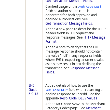
GetTransaction Message Fields
.
Clarified usage of the
Auth_Code_DE38
field: an authorisation code is
generated for both approved and
declined authorisations. See
GetTransaction Message Fields
.
Added a new page to describe the HTTP
header fields in EHI request and
response messages. See
HTTP Message
Format
.
Added a note to clarify that the EHI
message response should not contain
the value "null" in any response fields
where EHI is expecting a numeric value,
as this may result in EHI declining the
transaction. See
Response Message
Fields
.
EHI
Added details of how to use the
Guide
field when returning a
Resp_Code_DE39
5.0.13
decline response to
Thredd
. See the
appendix
Resp_Code_DE39 Values
Added MCC code 5262 to the Merchant
Category Codes page. See
Merchant