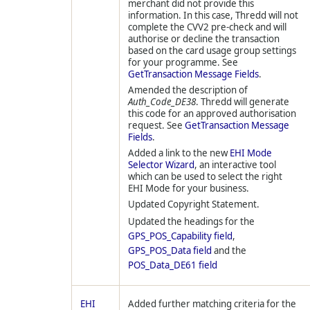
merchant did not provide this
information. In this case,
Thredd
will not
complete the CVV2 pre-check and will
authorise or decline the transaction
based on the card usage group settings
for your programme. See
GetTransaction Message Fields
.
Amended the description of
Auth_Code_DE38
.
Thredd
will generate
this code for an approved authorisation
request. See
GetTransaction Message
Fields
.
Added a link to the new
EHI Mode
Selector Wizard
, an interactive tool
which can be used to select the right
EHI Mode for your business.
Updated Copyright Statement.
Updated the headings for the
GPS_POS_Capability field
,
GPS_POS_Data field
and the
POS_Data_DE61 field
EHI
Added further matching criteria for the