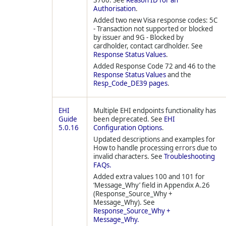
3760. See
Reason ID for an
Authorisation
.
Added two new Visa response codes: 5C
- Transaction not supported or blocked
by issuer and 9G - Blocked by
cardholder, contact cardholder. See
Response Status Values
.
Added Response Code 72 and 46 to the
Response Status Values
and the
Resp_Code_DE39 pages
.
EHI
Multiple EHI endpoints functionality has
Guide
been deprecated. See
EHI
5.0.16
Configuration Options
.
Updated descriptions and examples for
How to handle processing errors due to
invalid characters. See
Troubleshooting
FAQs.
Added extra values 100 and 101 for
‘Message_Why’ field in Appendix A.26
(Response_Source_Why +
Message_Why). See
Response_Source_Why +
Message_Why.