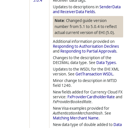
5.0.4
Receiver data tags.
Updates to descriptions in
SenderData
and ReceiverData Fields
.
Note
: Changed guide version
number from 5.1 to 5.0.4 to reflect
actual current version of EHI (5.0).
Additional information provided on
Responding to Authorisation Declines
and
Responding to Partial Approvals
.
Changes to the description of the
DECIMAL data type. See
Data Types
.
Updates to the WSDL for the EHI XML
version. See
GetTransaction WSDL
.
Minor change to description in MTID
field 1240.
New fields added for Currency Cloud FX
service:
FxProviderCardholderRate
and
FxProviderBookedRate
.
New Visa examples provided for
AuthenticationMerchantHash
. See
Matching Merchant Name
.
New data type of double added to
Data