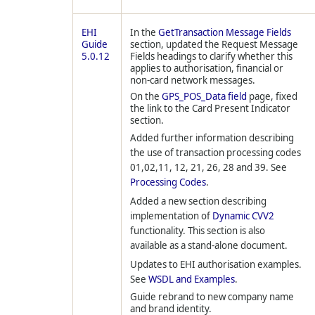
EHI
In the
GetTransaction Message Fields
Guide
section, updated the Request Message
5.0.12
Fields headings to clarify whether this
applies to authorisation, financial or
non-card network messages.
On the
GPS_POS_Data field
page, fixed
the link to the Card Present Indicator
section.
Added further information describing
the use of transaction processing codes
01,02,11, 12, 21, 26, 28 and 39. See
Processing Codes
.
Added a new section describing
implementation of
Dynamic CVV2
functionality. This section is also
available as a stand-alone document.
Updates to EHI authorisation examples.
See
WSDL and Examples
.
Guide rebrand to new company name
and brand identity.