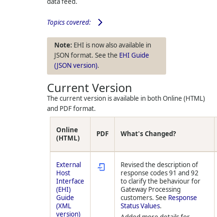
data feed.
Topics covered:
EHI is now also available in
JSON format. See the
EHI Guide
(JSON version)
.
Current Version
The current version is available in both Online (HTML)
and PDF format.
Online
PDF
What's Changed?
(HTML)
External
Revised the description of
Host
response codes 91 and 92
Interface
to clarify the behaviour for
(EHI)
Gateway Processing
Guide
customers. See
Response
(XML
Status Values
.
version)