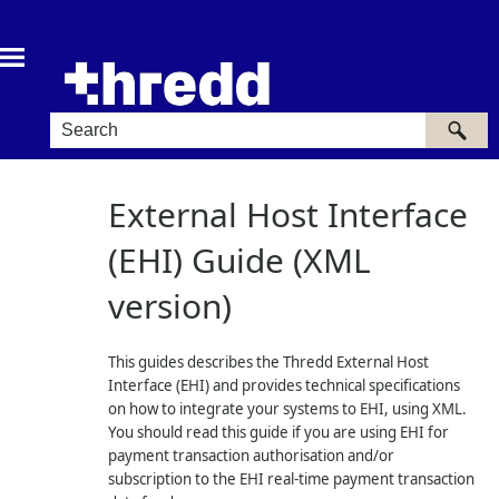
Skip To Main Content
External Host Interface
(EHI) Guide (XML
version)
This guides describes the
Thredd
External Host
Interface (EHI) and provides technical specifications
on how to integrate your systems to EHI, using XML.
You should read this guide if you are using EHI for
payment transaction authorisation and/or
subscription to the EHI real-time payment transaction