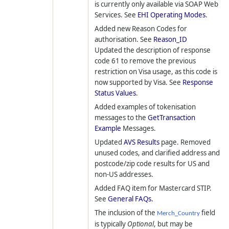
is currently only available via SOAP Web
Services. See
EHI Operating Modes
.
Added new Reason Codes for
authorisation. See
Reason_ID
Updated the description of response
code 61 to remove the previous
restriction on Visa usage, as this code is
now supported by Visa. See
Response
Status Values
.
Added examples of tokenisation
messages to the
GetTransaction
Example
Messages.
Updated
AVS Results
page. Removed
unused codes, and clarified address and
postcode/zip code results for US and
non-US addresses.
Added FAQ item for Mastercard STIP.
See
General FAQs.
The inclusion of the
field
Merch_Country
is typically
Optional
, but may be