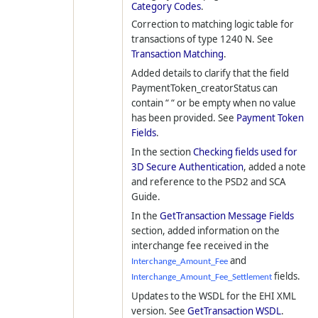
Category Codes
.
Correction to matching logic table for
transactions of type 1240 N. See
Transaction Matching
.
Added details to clarify that the field
PaymentToken_creatorStatus can
contain “ “ or be empty when no value
has been provided. See
Payment Token
Fields
.
In the section
Checking fields used for
3D Secure Authentication
, added a note
and reference to the PSD2 and SCA
Guide.
In the
GetTransaction Message Fields
section, added information on the
interchange fee received in the
and
Interchange_Amount_Fee
fields.
Interchange_Amount_Fee_Settlement
Updates to the WSDL for the EHI XML
version. See
GetTransaction WSDL
.