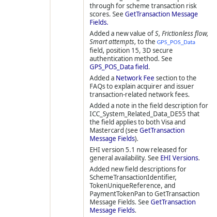
through for scheme transaction risk
scores. See
GetTransaction Message
Fields.
Added a new value of
S
,
Frictionless flow,
Smart attempts
, to the
GPS_POS_Data
field, position 15, 3D secure
authentication method. See
GPS_POS_Data field
.
Added a
Network Fee
section to the
FAQs to explain acquirer and issuer
transaction-related network fees.
Added a note in the field description for
ICC_System_Related_Data_DE55 that
the field applies to both Visa and
Mastercard (see
GetTransaction
Message Fields
).
EHI version 5.1 now released for
general availability. See
EHI Versions
.
Added new field descriptions for
SchemeTransactionIdentifier,
TokenUniqueReference, and
PaymentTokenPan to GetTransaction
Message Fields. See
GetTransaction
Message Fields
.