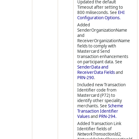
Updated the default
Timeout after setting to
800 miliseconds. See
EHI
Configuration Options.
Added
SenderOrganizationName
and
ReceiverOrganizationName
fields to comply with
Mastercard Send
transaction enhancements
on participant data. See
SenderData and
ReceiverData Fields
and
PRN-290
.
Included new Transaction
Identifier code from
Mastercard (P72) to
identify other speciality
merchants. See
Scheme
Transaction Identifier
Values
and
PRN-294.
Added Transaction Link
Identifier fields of
NetworkTransactionId2,