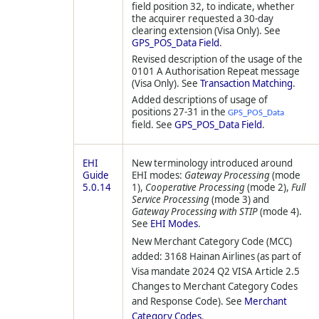
field position 32, to indicate, whether
the acquirer requested a 30-day
clearing extension (Visa Only). See
GPS_POS_Data Field
.
Revised description of the usage of the
0101 A Authorisation Repeat message
(Visa Only). See
Transaction Matching
.
Added descriptions of usage of
positions 27-31 in the
GPS_POS_Data
field. See
GPS_POS_Data Field
.
EHI
New terminology introduced around
Guide
EHI modes:
Gateway Processing
(mode
5.0.14
1),
Cooperative Processing
(mode 2),
Full
Service Processing
(mode 3) and
Gateway Processing with STIP
(mode 4).
See
EHI Modes
.
New Merchant Category Code (MCC)
added: 3168 Hainan Airlines (as part of
Visa mandate 2024 Q2 VISA Article 2.5
Changes to Merchant Category Codes
and Response Code). See
Merchant
Category Codes
.