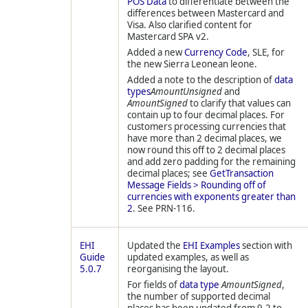
POS Data
to differentiate between the
differences between Mastercard and
Visa. Also clarified content for
Mastercard SPA v2.
Added a new
Currency Code
, SLE, for
the new Sierra Leonean leone.
Added a note to the description of
data
types
AmountUnsigned
and
AmountSigned
to clarify that values can
contain up to four decimal places. For
customers processing currencies that
have more than 2 decimal places, we
now round this off to 2 decimal places
and add zero padding for the remaining
decimal places; see
GetTransaction
Message Fields > Rounding off of
currencies with exponents greater than
2
. See PRN-116.
EHI
Updated the
EHI Examples
section with
Guide
updated examples, as well as
5.0.7
reorganising the layout.
For fields of
data type
AmountSigned
,
the number of supported decimal