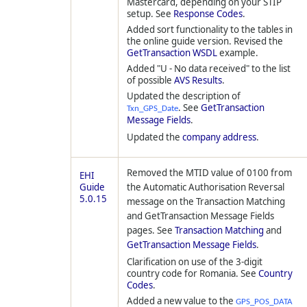
Mastercard, depending on your STIP
setup. See
Response Codes
.
Added sort functionality to the tables in
the online guide version. Revised the
GetTransaction WSDL
example.
Added "U - No data received" to the list
of possible
AVS Results
.
Updated the description of
. See
GetTransaction
Txn_GPS_Date
Message Fields
.
Updated the
company address
.
Removed the MTID value of 0100 from
EHI
Guide
the Automatic Authorisation Reversal
5.0.15
message on the Transaction Matching
and GetTransaction Message Fields
pages. See
Transaction Matching
and
GetTransaction Message Fields
.
Clarification on use of the 3-digit
country code for Romania. See
Country
Codes
.
Added a new value to the
GPS_POS_DATA