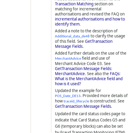
Transaction Matching
section on
matching for incremental
authorisations and revised the FAQ on
incremental authorisations and how to
identify them
.
Added a note to the description of
to clarify the usage
Additional_data_de48
of this field. See
GetTransaction
Message Fields
.
Added further details on the use of the
field and use of
MerchantAdvice
Merchant Advice Code 03. See
GetTransaction Message Fields
:
MerchantAdvice
. See also the
FAQs:
What is the MerchantAdvice field and
how is it used?
Updated the example for
. Provided more details of
POS_Date_DE13
how
is constructed. See
traceid_lifecycle
GetTransaction Message Fields
.
Updated the card status codes page to
indicate that Card Status Codes G5 and
G6 (temporary blocks) can also be set
by Fraud Transaction Monitoring (FTM)