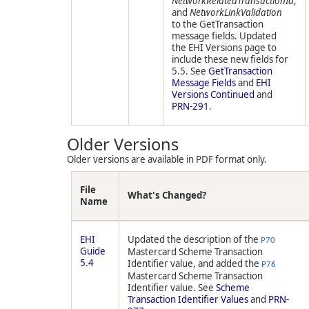
NetworkRelatedTransactionId
,
and
NetworkLinkValidation
to the GetTransaction
message fields. Updated
the EHI Versions page to
include these new fields for
5.5. See
GetTransaction
Message Fields
and
EHI
Versions Continued
and
PRN-291
.
Older Versions
Older versions are available in PDF format only.
File
What's Changed?
Name
EHI
Updated the description of the
P70
Guide
Mastercard Scheme Transaction
5.4
Identifier value, and added the
P76
Mastercard Scheme Transaction
Identifier value. See
Scheme
Transaction Identifier Values
and
PRN-