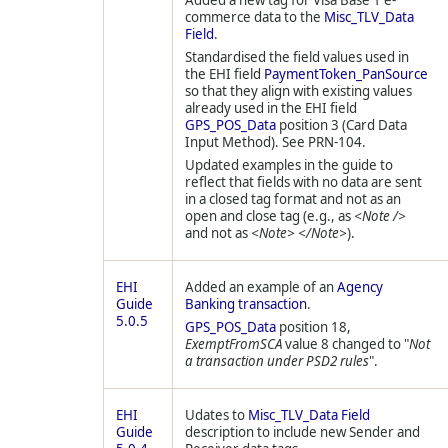
Added a new tag for Visa Base 1 e-
commerce data to the
Misc_TLV_Data
Field
.
Standardised the field values used in
the EHI field
PaymentToken_PanSource
so that they align with existing values
already used in the EHI field
GPS_POS_Data
position 3 (Card Data
Input Method). See PRN-104.
Updated examples in the guide to
reflect that fields with no data are sent
in a closed tag format and not as an
open and close tag (e.g., as
<Note />
and not as
<Note> </Note>
).
EHI
Added an example of an
Agency
Guide
Banking transaction
.
5.0.5
GPS_POS_Data
position 18,
ExemptFromSCA
value 8 changed to "
Not
a transaction under PSD2 rules
".
EHI
Udates to
Misc_TLV_Data Field
Guide
description to include new Sender and