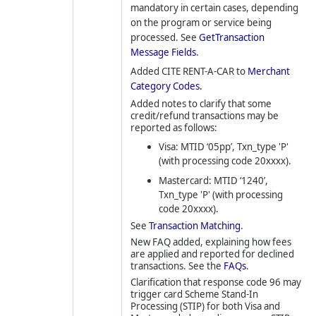
mandatory in certain cases, depending
on the program or service being
processed. See
GetTransaction
Message Fields
.
Added CITE RENT-A-CAR to
Merchant
Category Codes.
Added notes to clarify that some
credit/refund transactions may be
reported as follows:
Visa: MTID ‘05pp’, Txn_type 'P'
(with processing code 20xxxx).
Mastercard: MTID ‘1240’,
Txn_type 'P' (with processing
code 20xxxx).
See
Transaction Matching
.
New FAQ added, explaining how fees
are applied and reported for declined
transactions. See the
FAQs
.
Clarification that response code 96 may
trigger card Scheme Stand-In
Processing (STIP) for both Visa and