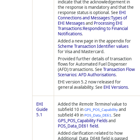
indicate that the acknowledgement in
the response is mandatory and that the
response status is optional. See
EHI
Connections and Messages:Types of
EHI Messages
and
Processing EHI
Transactions:Responding to Financial
Notifications
.
Added a new page in the appendix for
Scheme Transaction Identifier values
for Visa and Mastercard.
Provided further details of transaction
flows for Automated Fuel Dispenser
(AFD) transactions. See
Transaction Flow
Scenarios: AFD Authorisations
.
EHI version 5.2 now released for
general availability. See
EHI Versions
.
EHI
Added the
Remote Terminal
value to
Guide
subfield 10 in
and
GPS_POS_Capability
5.1
subfield 49 in
. See
POS_Data_DE61
GPS_POS_Capability Fields
and
POS_Data_DE61 field
.
Added clarification related to how
Additional_Data_DE48 field is passed