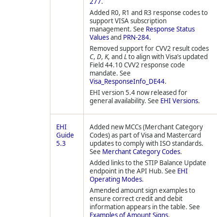
277
.
Added R0, R1 and R3 response codes to
support VISA subscription
management. See
Response Status
Values
and
PRN-284.
Removed support for CVV2 result codes
C
,
D
,
K
, and
L
to align with Visa’s updated
Field 44.10 CVV2 response code
mandate. See
Visa_ResponseInfo_DE44
.
EHI version 5.4 now released for
general availability. See
EHI Versions
.
EHI
Added new MCCs (Merchant Category
Guide
Codes) as part of Visa and Mastercard
5.3
updates to comply with ISO standards.
See
Merchant Category Codes
.
Added links to the STIP Balance Update
endpoint in the API Hub. See
EHI
Operating Modes
.
Amended amount sign examples to
ensure correct credit and debit
information appears in the table. See
Examples of Amount Signs
.