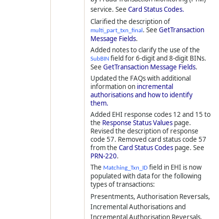
service. See
Card Status Codes.
Clarified the description of
. See
GetTransaction
multi_part_txn_final
Message Fields
.
Added notes to clarify the use of the
field for 6-digit and 8-digit BINs.
SubBIN
See
GetTransaction Message Fields
.
Updated the FAQs with additional
information on
incremental
authorisations and how to identify
them.
Added EHI response codes 12 and 15 to
the
Response Status Values
page.
Revised the description of response
code 57. Removed card status code 57
from the
Card Status Codes
page. See
PRN-220
.
The
field in EHI is now
Matching_Txn_ID
populated with data for the following
types of transactions:
Presentments, Authorisation Reversals,
Incremental Authorisations and
Incremental Authorisation Reversals.