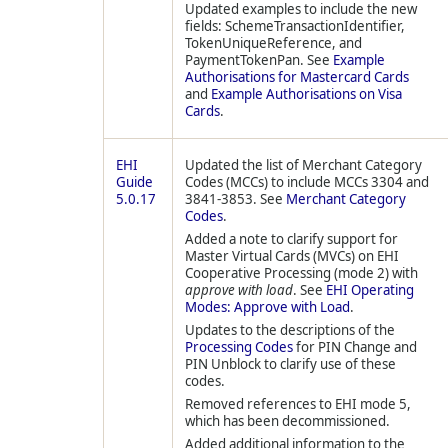
Updated examples to include the new
fields: SchemeTransactionIdentifier,
TokenUniqueReference, and
PaymentTokenPan. See
Example
Authorisations for Mastercard Cards
and
Example Authorisations on Visa
Cards
.
EHI
Updated the list of Merchant Category
Guide
Codes (MCCs) to include MCCs 3304 and
5.0.17
3841-3853. See
Merchant Category
Codes
.
Added a note to clarify support for
Master Virtual Cards (MVCs) on EHI
Cooperative Processing (mode 2) with
approve with load
. See
EHI Operating
Modes: Approve with Load
.
Updates to the descriptions of the
Processing Codes
for PIN Change and
PIN Unblock to clarify use of these
codes.
Removed references to EHI mode 5,
which has been decommissioned.
Added additional information to the