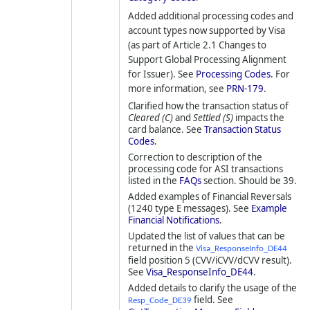
Added additional processing codes and
account types now supported by Visa
(as part of Article 2.1 Changes to
Support Global Processing Alignment
for Issuer). See
Processing Codes
. For
more information, see
PRN-179
.
Clarified how the transaction status of
Cleared (C)
and
Settled (S)
impacts the
card balance. See
Transaction Status
Codes
.
Correction to description of the
processing code for ASI transactions
listed in the
FAQs
section. Should be 39.
Added examples of Financial Reversals
(1240 type E messages). See
Example
Financial Notifications
.
Updated the list of values that can be
returned in the
Visa_ResponseInfo_DE44
field position 5 (CVV/iCVV/dCVV result).
See
Visa_ResponseInfo_DE44
.
Added details to clarify the usage of the
field. See
Resp_Code_DE39