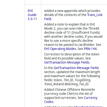
EHI
Added a new appendix which provides
Guide
details of the contents of the
Trans_Link
5.0.11
Field
.
Added a note to explain that in EHI
Mode 2, you can override the
Thredd
decline code of 51 (Insufficient Funds)
with another decline code), if you would
like to use a more specific decline
reason to be passed to cardholder. See
EHI Operating Modes
. See
PRN-144
.
Correction to description of the
token
field and its possible values. See
GetTransaction Message Fields
.
In the
GetTransaction Message Fields
section, updated the maximum length
and maximum values for the following
fields:
token
,
TXn_ID
,
TLogIDOrg
,
Trans_link
and
Matching_Txn_ID
.
Added Chinese Offshore Renminbi
(currency code CNH) to the list of
supported currencies. See
Currency
Codes
.