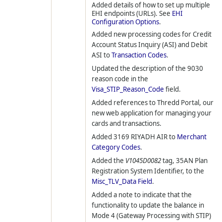
Added details of how to set up multiple
EHI endpoints (URLs). See
EHI
Configuration Options
.
Added new processing codes for Credit
Account Status Inquiry (ASI) and Debit
ASI to
Transaction Codes
.
Updated the description of the 9030
reason code in the
Visa_STIP_Reason_Code
field.
Added references to Thredd Portal, our
new web application for managing your
cards and transactions.
Added 3169 RIYADH AIR to
Merchant
Category Codes
.
Added the
V1045D0082
tag, 35AN Plan
Registration System Identifier, to the
Misc_TLV_Data Field
.
Added a note to indicate that the
functionality to update the balance in
Mode 4 (Gateway Processing with STIP)