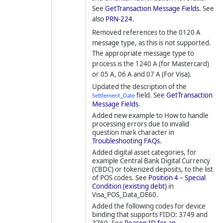
See
GetTransaction Message Fields
. See
also
PRN-224
.
Removed references to the 0120 A
message type, as this is not supported.
The appropriate message type to
process is the 1240 A (for Mastercard)
or 05 A, 06 A and 07 A (For Visa).
Updated the description of the
field. See
GetTransaction
Settlement_Date
Message Fields
.
Added new example to How to handle
processing errors due to invalid
question mark character in
Troubleshooting FAQs.
Added digital asset categories, for
example Central Bank Digital Currency
(CBDC) or tokenized deposits, to the list
of POS codes. See
Position 4 – Special
Condition (existing debt)
in
Visa_POS_Data_DE60.
Added the following codes for device
binding that supports FIDO: 3749 and