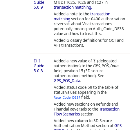
Guide
MTIDs TC25, TC26 and TC27 in
5.0.9
transaction matching.
Added a note to the
transaction
matching
section for 0400 authorisation
reversals about Visa transactions
potentially missing an Auth_Code_DE38
value and how to treat this.
Added Glossary definitions for OCT and
AFT transactions.
EHI
Added a new value of '
L
' (delegated
Guide
authentication) to the
GPS_POS_Data
5.0.8
field, position 15 (3D secure
authentication method). See
GPS_POS_Data
.
Added status code 59 to the table of
status values appearing in the
field.
Resp_Code_DE39
Added new sections on Refunds and
Financial Reversals to the
Transaction
Flow Scenarios
section.
Added new column to 3D Secure
Authentication Method section of
GPS