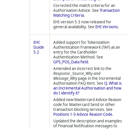
Corrected the match criteria for an
Authorisation Advice. See
Transaction
Matching Criteria
.
EHI version 5.3 now released for
general availability. See
EHI Versions
.
EHI
Added support for Tokenization
Guide
Authentication Framework (TAF) as an
5.2
entry for the Cardholder
Authentication Method. See
GPS_POS_Data field
.
Amended an incorrect link to the
Response _Source_Why and
Message_Why
page in the Incremental
Authorisation FAQ item. See
Q. What is
an Incremental Authorisation and how
do I identify it?
Added new Mastercard Advice Reason
code for Mastercard Send or other
transaction blocking services. See
Positions 1-3 Advice Reason Code
.
Updated the description and examples
of Financial Notification messages to