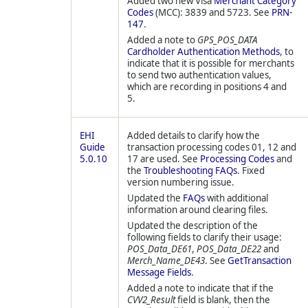
Added two new Visa
Merchant Category
Codes
(MCC): 3839 and 5723. See
PRN-
147
.
Added a note to
GPS_POS_DATA
Cardholder Authentication Methods
, to
indicate that it is possible for merchants
to send two authentication values,
which are recording in positions 4 and
5.
EHI
Added details to clarify how the
Guide
transaction processing codes 01, 12 and
5.0.10
17 are used. See
Processing Codes
and
the
Troubleshooting FAQs
. Fixed
version numbering issue.
Updated the
FAQs
with additional
information around clearing files.
Updated the description of the
following fields to clarify their usage:
POS_Data_DE61
,
POS_Data_DE22
and
Merch_Name_DE43
. See
GetTransaction
Message Fields
.
Added a note to indicate that if the
CVV2_Result
field is blank, then the