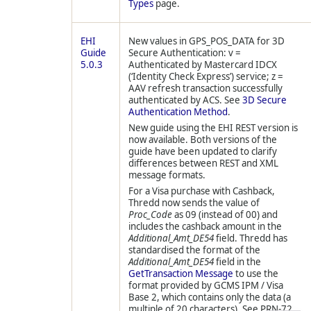
Types
page.
EHI
New values in GPS_POS_DATA for 3D
Guide
Secure Authentication: v =
5.0.3
Authenticated by Mastercard IDCX
(‘Identity Check Express’) service; z =
AAV refresh transaction successfully
authenticated by ACS. See
3D Secure
Authentication Method
.
New guide using the EHI REST version is
now available. Both versions of the
guide have been updated to clarify
differences between REST and XML
message formats.
For a Visa purchase with Cashback,
Thredd
now sends the value of
Proc_Code
as 09 (instead of 00) and
includes the cashback amount in the
Additional_Amt_DE54
field.
Thredd
has
standardised the format of the
Additional_Amt_DE54
field in the
GetTransaction Message
to use the
format provided by GCMS IPM / Visa
Base 2, which contains only the data (a
multiple of 20 characters). See PRN-72.