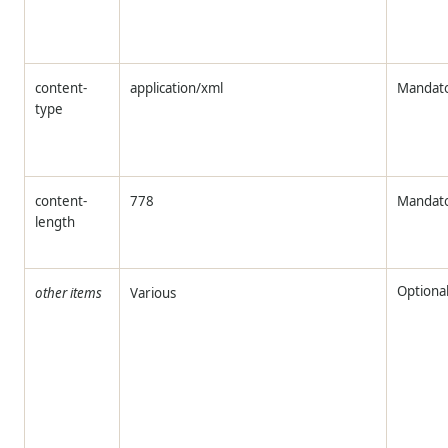
content-
application/xml
Mandat
type
content-
778
Mandat
length
Optiona
other items
Various