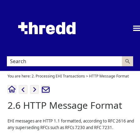
Skip To Main Content
You are here:
2. Processing EHI Transactions
>
HTTP Message Format
2.6
HTTP Message Format
EHI messages are HTTP 1.1 formatted, according to RFC 2616 and
any superseding RFCs such as RFCs 7230 and RFC 7231.