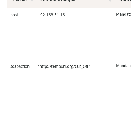
Mandat
host
192.168.51.16
Mandat
soapaction
"http://tempuri.org/Cut_Off"