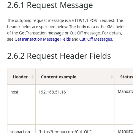
2.6.1
Request Message
The outgoing request message is a HTTP/1.1 POST request. The
header fields are specified below. The body data is the
XML
fields
of the GetTransaction message or Cut-Off message. For details,
see
GetTransaction Message Fields
and
Cut_Off Messages
.
2.6.2
Request Header Fields
Header
Content example
Statu
Mandat
host
192.168.51.16
Mandat
soapaction
"http://tempuri.org/Cut_Off"