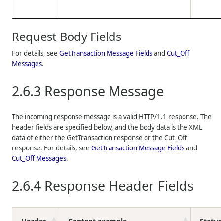
Request Body Fields
For details, see
GetTransaction Message Fields
and
Cut_Off
Messages
.
2.6.3
Response Message
The incoming response message is a valid HTTP/1.1 response. The
header fields are specified below, and the body data is the XML
data of either the GetTransaction response or the Cut_Off
response. For details, see
GetTransaction Message Fields
and
Cut_Off Messages
.
2.6.4
Response Header Fields
Header
Content example
Statu