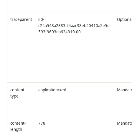
traceparent
00-
Optiona
c24a548a2883cf4aac38eb40410a5e5d-
593f9603da624910-00
content-
application/xml
Mandat
type
content-
778
Mandat
length