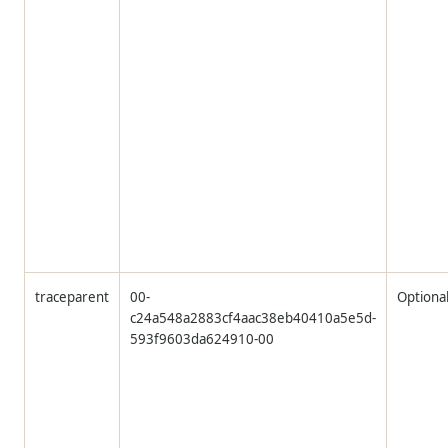
traceparent
00-
Optiona
c24a548a2883cf4aac38eb40410a5e5d-
593f9603da624910-00