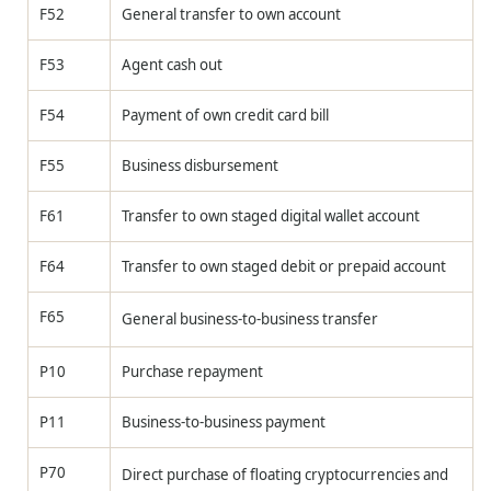
F52
General transfer to own account
F53
Agent cash out
F54
Payment of own credit card bill
F55
Business disbursement
F61
Transfer to own staged digital wallet account
F64
Transfer to own staged debit or prepaid account
F65
General business-to-business transfer
P10
Purchase repayment
P11
Business-to-business payment
P70
Direct purchase of floating cryptocurrencies and