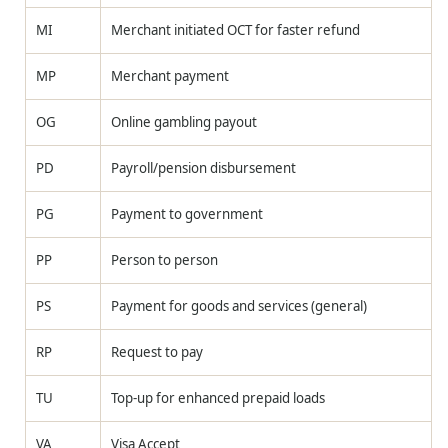
MI
Merchant initiated OCT for faster refund
MP
Merchant payment
OG
Online gambling payout
PD
Payroll/pension disbursement
PG
Payment to government
PP
Person to person
PS
Payment for goods and services (general)
RP
Request to pay
TU
Top-up for enhanced prepaid loads
VA
Visa Accept