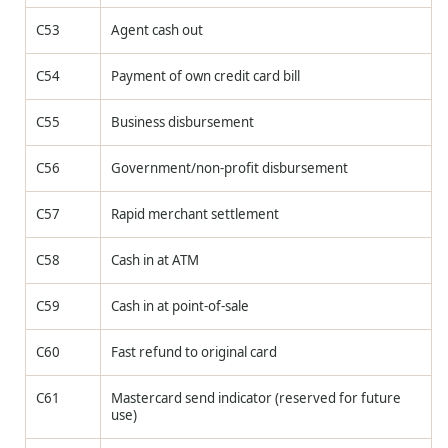
C53
Agent cash out
C54
Payment of own credit card bill
C55
Business disbursement
C56
Government/non-profit disbursement
C57
Rapid merchant settlement
C58
Cash in at ATM
C59
Cash in at point-of-sale
C60
Fast refund to original card
C61
Mastercard send indicator (reserved for future
use)