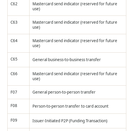
C62
Mastercard send indicator (reserved for future
use)
C63
Mastercard send indicator (reserved for future
use)
C64
Mastercard send indicator (reserved for future
use)
C65
General business-to-business transfer
C66
Mastercard send indicator (reserved for future
use)
F07
General person-to-person transfer
F08
Person-to-person transfer to card account
F09
Issuer-Initiated P2P (Funding Transaction)