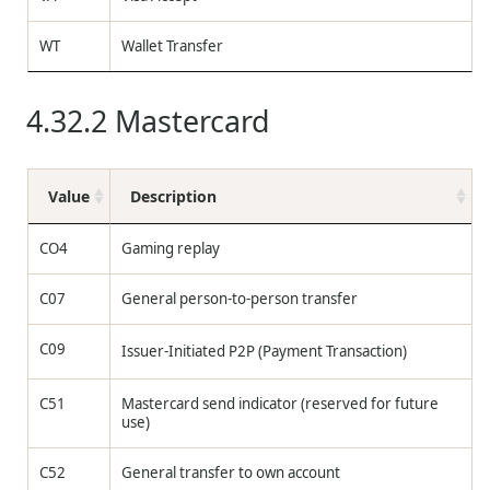
WT
Wallet Transfer
4.32.2
Mastercard
Value
Description
CO4
Gaming replay
C07
General person-to-person transfer
C09
Issuer-Initiated P2P (Payment Transaction)
C51
Mastercard send indicator (reserved for future
use)
C52
General transfer to own account