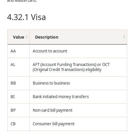
and Mastercard.
4.32.1
Visa
Value
Description
AA
Account to account
AL
AFT (Account Funding Transactions) or OCT
(Original Credit Transactions) eligibility
BB
Business to business
BI
Bank initiated money transfers
BP
Non-card bill payment
CB
Consumer bill payment