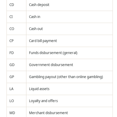
CD
Cash deposit
CI
Cash in
CO
Cash out
CP
Card bill payment
FD
Funds disbursement (general)
GD
Government disbursement
GP
Gambling payout (other than online gambling)
LA
Liquid assets
LO
Loyalty and offers
MD
Merchant disbursement