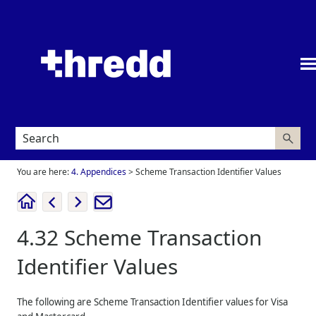
Skip To Main Content
You are here:
4. Appendices
>
Scheme Transaction Identifier Values
4.32
Scheme Transaction
Identifier Values
The following are Scheme Transaction Identifier values for Visa