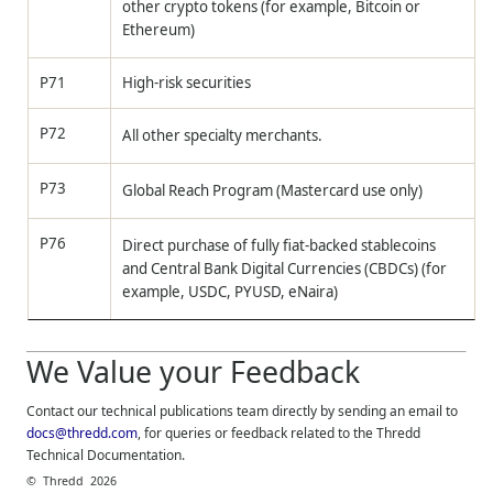
other crypto tokens (for example, Bitcoin or
Ethereum)
P71
High-risk securities
P72
All other specialty merchants.
P73
Global Reach Program (Mastercard use only)
P76
Direct purchase of fully fiat‑backed stablecoins
and Central Bank Digital Currencies (CBDCs) (for
example, USDC, PYUSD, eNaira)
We Value your Feedback
Contact our technical publications team directly by sending an email to
docs@thredd.com
, for queries or feedback related to the
Thredd
Technical Documentation.
©
Thredd
2026