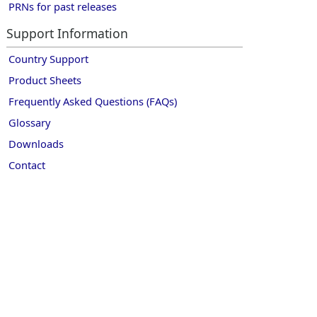
PRNs for past releases
Support Information
Country Support
Product Sheets
Frequently Asked Questions (FAQs)
Glossary
Downloads
Contact