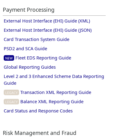
Payment Processing
External Host Interface (EHI) Guide (XML)
External Host Interface (EHI) Guide (JSON)
Card Transaction System Guide
PSD2 and SCA Guide
Fleet EDS Reporting Guide
New
Global Reporting Guides
Level 2 and 3 Enhanced Scheme Data Reporting
Guide
Transaction XML Reporting Guide
Legacy
Balance XML Reporting Guide
Legacy
Card Status and Response Codes
Risk Management and Fraud