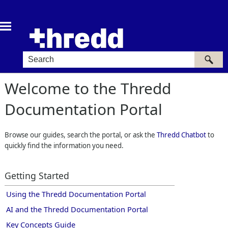
Skip To Main Content
Welcome to the
Thredd
Documentation Portal
Browse our guides, search the portal, or ask the
Thredd Chatbot
to
quickly find the information you need.
Getting Started
Using the
Thredd
Documentation Portal
AI and the Thredd Documentation Portal
Key Concepts Guide