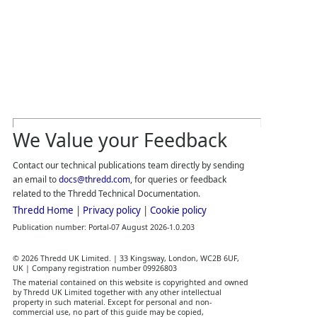
We Value your Feedback
Contact our technical publications team directly by sending
an email to
docs@thredd.com
, for queries or feedback
related to the
Thredd
Technical Documentation.
Thredd
Home
|
Privacy policy
|
Cookie policy
Publication number:
Portal
-
07 August 2026
-
1.0.203
©
2026
Thredd UK
Limited. |
33 Kingsway, London, WC2B 6UF,
UK
|
Company registration number 09926803
The material contained on this website is copyrighted and owned
by
Thredd UK
Limited together with any other intellectual
property in such material.
Except for personal and non‐
commercial use, no part of this guide may be copied,