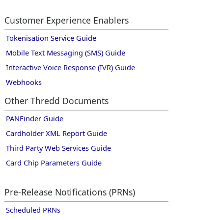
Customer Experience Enablers
Tokenisation Service Guide
Mobile Text Messaging (SMS) Guide
Interactive Voice Response (IVR) Guide
Webhooks
Other
Thredd
Documents
PANFinder Guide
Cardholder XML Report Guide
Third Party Web Services Guide
Card Chip Parameters Guide
Pre-Release Notifications (PRNs)
Scheduled PRNs