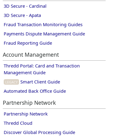
3D Secure - Cardinal
3D Secure - Apata
Fraud Transaction Monitoring Guides
Payments Dispute Management Guide
Fraud Reporting Guide
Account Management
Thredd Portal: Card and Transaction
Management Guide
Smart Client Guide
Legacy
Automated Back Office Guide
Partnership Network
Partnership Network
Thredd Cloud
Discover Global Processing Guide