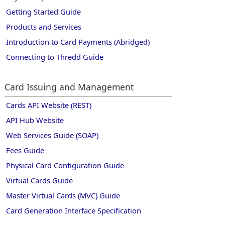
Getting Started Guide
Products and Services
Introduction to Card Payments (Abridged)
Connecting to Thredd Guide
Card Issuing and Management
Cards API Website (REST)
API Hub Website
Web Services Guide (SOAP)
Fees Guide
Physical Card Configuration Guide
Virtual Cards Guide
Master Virtual Cards (MVC) Guide
Card Generation Interface Specification