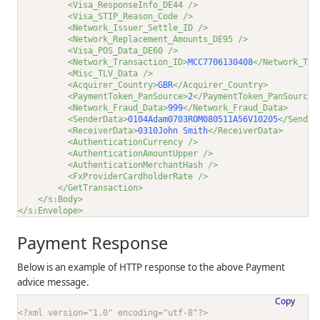
<Visa_ResponseInfo_DE44 />
<Visa_STIP_Reason_Code />
<Network_Issuer_Settle_ID />
<Network_Replacement_Amounts_DE95 />
<Visa_POS_Data_DE60 />
<Network_Transaction_ID>
MCC7706130408
</Network_Tra
<Misc_TLV_Data />
<Acquirer_Country>
GBR
</Acquirer_Country>
<PaymentToken_PanSource>
2
</PaymentToken_PanSource>
<Network_Fraud_Data>
999
</Network_Fraud_Data>
<SenderData>
0104Adam0703ROM080511A56V10205
</Sender
<ReceiverData>
0310John Smith
</ReceiverData>
<AuthenticationCurrency />
<AuthenticationAmountUpper />
<AuthenticationMerchantHash />
<FxProviderCardholderRate />
</GetTransaction>
</s:Body>
</s:Envelope>
Payment Response
Below is an example of HTTP response to the above Payment
advice message.
Copy
<?xml version="1.0" encoding="utf-8"?>