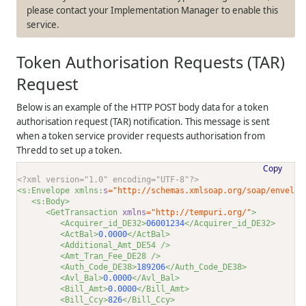
please contact your Implementation Manager to enable this
service.
Token Authorisation Requests (TAR)
Request
Below is an example of the HTTP POST body data for a token
authorisation request (TAR) notification. This message is sent
when a token service provider requests authorisation from
Thredd
to set up a token.
Copy
<?xml version="1.0" encoding="UTF-8"?>
<s:Envelope xmlns:
s
="http://schemas.xmlsoap.org/soap/envelop
<s:Body>
<GetTransaction 
xmlns
="http://tempuri.org/"
>
<Acquirer_id_DE32>
06001234
</Acquirer_id_DE32>
<ActBal>
0.0000
</ActBal>
<Additional_Amt_DE54 />
<Amt_Tran_Fee_DE28 />
<Auth_Code_DE38>
189206
</Auth_Code_DE38>
<Avl_Bal>
0.0000
</Avl_Bal>
<Bill_Amt>
0.0000
</Bill_Amt>
<Bill_Ccy>
826
</Bill_Ccy>