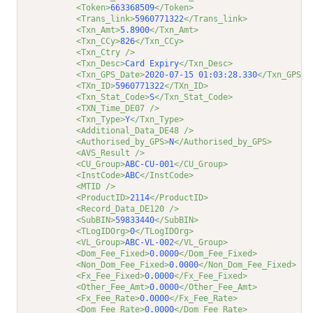
<Token>
663368509
</Token>
<Trans_link>
5960771322
</Trans_link>
<Txn_Amt>
5.8900
</Txn_Amt>
<Txn_CCy>
826
</Txn_CCy>
<Txn_Ctry />
<Txn_Desc>
Card Expiry
</Txn_Desc>
<Txn_GPS_Date>
2020-07-15 01:03:28.330
</Txn_GPS_D
<TXn_ID>
5960771322
</TXn_ID>
<Txn_Stat_Code>
S
</Txn_Stat_Code>
<TXN_Time_DE07 />
<Txn_Type>
Y
</Txn_Type>
<Additional_Data_DE48 />
<Authorised_by_GPS>
N
</Authorised_by_GPS>
<AVS_Result />
<CU_Group>
ABC-CU-001
</CU_Group>
<InstCode>
ABC
</InstCode>
<MTID />
<ProductID>
2114
</ProductID>
<Record_Data_DE120 />
<SubBIN>
59833440
</SubBIN>
<TLogIDOrg>
0
</TLogIDOrg>
<VL_Group>
ABC-VL-002
</VL_Group>
<Dom_Fee_Fixed>
0.0000
</Dom_Fee_Fixed>
<Non_Dom_Fee_Fixed>
0.0000
</Non_Dom_Fee_Fixed>
<Fx_Fee_Fixed>
0.0000
</Fx_Fee_Fixed>
<Other_Fee_Amt>
0.0000
</Other_Fee_Amt>
<Fx_Fee_Rate>
0.0000
</Fx_Fee_Rate>
<Dom_Fee_Rate>
0.0000
</Dom_Fee_Rate>