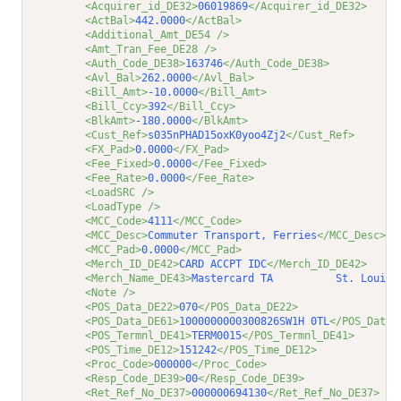
<Acquirer_id_DE32>
06019869
</Acquirer_id_DE32>
<ActBal>
442.0000
</ActBal>
<Additional_Amt_DE54 />
<Amt_Tran_Fee_DE28 />
<Auth_Code_DE38>
163746
</Auth_Code_DE38>
<Avl_Bal>
262.0000
</Avl_Bal>
<Bill_Amt>
-10.0000
</Bill_Amt>
<Bill_Ccy>
392
</Bill_Ccy>
<BlkAmt>
-180.0000
</BlkAmt>
<Cust_Ref>
s035nPHAD15oxK0yoo4Zj2
</Cust_Ref>
<FX_Pad>
0.0000
</FX_Pad>
<Fee_Fixed>
0.0000
</Fee_Fixed>
<Fee_Rate>
0.0000
</Fee_Rate>
<LoadSRC />
<LoadType />
<MCC_Code>
4111
</MCC_Code>
<MCC_Desc>
Commuter Transport, Ferries
</MCC_Desc>
<MCC_Pad>
0.0000
</MCC_Pad>
<Merch_ID_DE42>
CARD ACCPT IDC
</Merch_ID_DE42>
<Merch_Name_DE43>
Mastercard TA          St. Louis 
<Note />
<POS_Data_DE22>
070
</POS_Data_DE22>
<POS_Data_DE61>
1000000000300826SW1H 0TL
</POS_Data_
<POS_Termnl_DE41>
TERM0015
</POS_Termnl_DE41>
<POS_Time_DE12>
151242
</POS_Time_DE12>
<Proc_Code>
000000
</Proc_Code>
<Resp_Code_DE39>
00
</Resp_Code_DE39>
<Ret_Ref_No_DE37>
000000694130
</Ret_Ref_No_DE37>