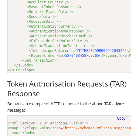
<Acquirer_Country />
<PaymentToken_PanSource />
<Network_Fraud_Data />
<SenderData />
<ReceiverData />
<AuthenticationCurrency />
<AuthenticationAmountUpper />
<AuthenticationMerchantHash />
<FxProviderCardholderRate />
<SchemeTransactionIdentifier />
<TokenUniqueReference>
DNITHE582599999942043245
</To
<PaymentTokenPan>
5372403458767765
</PaymentTokenPan
</GetTransaction>
</s:Body>
</s:Envelope>
Token Authorisation Requests (TAR)
Response
Below is an example of HTTP response to the above TAR advice
message:
Copy
<?xml version="1.0" encoding="utf-8"?>
<soap:Envelope xmlns:
soap
="http://schemas.xmlsoap.org/soap/e
<soap:Body>