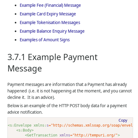
Example Fee (Financial) Message
Example Card Expiry Message
Example Tokenisation Messages
Example Balance Enquiry Message
Examples of Amount Signs
3.7.1
Example Payment
Message
Payment messages are information that a Payment has already
happened (i.e. it is not happening at the moment, and you cannot
decline it. It is an advice).
Below is an example of the HTTP POST body data for a payment
advice notification.
Copy
<s:Envelope xmlns:
s
="http://schemas.xmlsoap.org/soap/envelop
<s:Body>
<GetTransaction 
xmlns
="http://tempuri.org/"
>