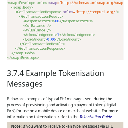
<soap:Envelope xmlns:
soap
="http://schemas.xmlsoap.org/soap/e
<soap:Body>
<GetTransactionResponse 
xmlns
="http://tempuri.org/"
>
<GetTransactionResult>
<Responsestatus>
00
</Responsestatus>
<CurBalance />
<AvlBalance />
<Acknowledgement>
1
</Acknowledgement>
<LoadAmount>
0.00
</LoadAmount>
</GetTransactionResult>
</GetTransactionResponse>
</soap:Body>
</soap:Envelope>
3.7.4
Example Tokenisation
Messages
Below are examples of typical EHI messages sent during the
process of provisioning and activating a payment token (digital
PAN) for use on a mobile device or merchant website. For more
information on tokenisation, refer to the
Tokenisation Guide
.
If you want to receive token type messages via EHI,