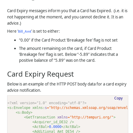
Card Expiry messages inform you that a Card has Expired. (i.e. it is
not happening at the moment, and you cannot decline it. It is an
advice.)
Here ‘
’ is set to either:
Bill_Amt
“0.00” if the Card Product ‘Breakage fee’ flag is not set
The amount remaining on the card, if Card Product
‘Breakage fee’ flag is set. Below “-5.89” indicates that a
positive balance of “5.89” was on the card.
Card Expiry Request
Below is an example of the HTTP POST body data for a card expiry
advice notification.
Copy
<?xml version="1.0" encoding="utf-8"?>
<s:Envelope xmlns:
s
="http://schemas.xmlsoap.org/soap/envelop
<s:Body>
<GetTransaction 
xmlns
="http://tempuri.org/"
>
<Acquirer_id_DE32 />
<ActBal>
0.0000
</ActBal>
<Additional_Amt_DE54 />