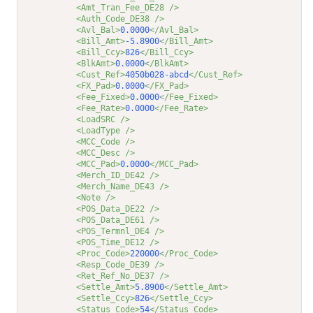
<Amt_Tran_Fee_DE28 />
<Auth_Code_DE38 />
<Avl_Bal>
0.0000
</Avl_Bal>
<Bill_Amt>
-5.8900
</Bill_Amt>
<Bill_Ccy>
826
</Bill_Ccy>
<BlkAmt>
0.0000
</BlkAmt>
<Cust_Ref>
4050b028-abcd
</Cust_Ref>
<FX_Pad>
0.0000
</FX_Pad>
<Fee_Fixed>
0.0000
</Fee_Fixed>
<Fee_Rate>
0.0000
</Fee_Rate>
<LoadSRC />
<LoadType />
<MCC_Code />
<MCC_Desc />
<MCC_Pad>
0.0000
</MCC_Pad>
<Merch_ID_DE42 />
<Merch_Name_DE43 />
<Note />
<POS_Data_DE22 />
<POS_Data_DE61 />
<POS_Termnl_DE4 />
<POS_Time_DE12 />
<Proc_Code>
220000
</Proc_Code>
<Resp_Code_DE39 />
<Ret_Ref_No_DE37 />
<Settle_Amt>
5.8900
</Settle_Amt>
<Settle_Ccy>
826
</Settle_Ccy>
<Status_Code>
54
</Status_Code>