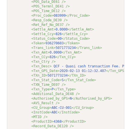
<POS_Data_DE61 />
<POS_Termnl_DE41 />
<POS_Time_DE12 />
<Proc_Code>
083999
</Proc_Code>
<Resp_Code_DE39 />
<Ret_Ref_No_DE37 />
<Settle_Amt>
0.0000
</Settle_Amt>
<Settle_Ccy>
826
</Settle_Ccy>
<Status_Code>
00
</Status_Code>
<Token>
936270603
</Token>
<Trans_link>
5071773234
</Trans_link>
<Txn_Amt>
0.0000
</Txn_Amt>
<Txn_CCy>
826
</Txn_CCy>
<Txn_Ctry />
<Txn_Desc>
 QCF - Quasi cash transaction Fee. Pos
<Txn_GPS_Date>
2020-02-13 01:12:32.407
</Txn_GPS_D
<TXn_ID>
5071773234
</TXn_ID>
<Txn_Stat_Code>
S
</Txn_Stat_Code>
<TXN_Time_DE07 />
<Txn_Type>
P
</Txn_Type>
<Additional_Data_DE48 />
<Authorised_by_GPS>
N
</Authorised_by_GPS>
<AVS_Result />
<CU_Group>
ABC-CU-001
</CU_Group>
<InstCode>
ABC
</InstCode>
<MTID />
<ProductID>
4368
</ProductID>
<Record_Data_DE120 />