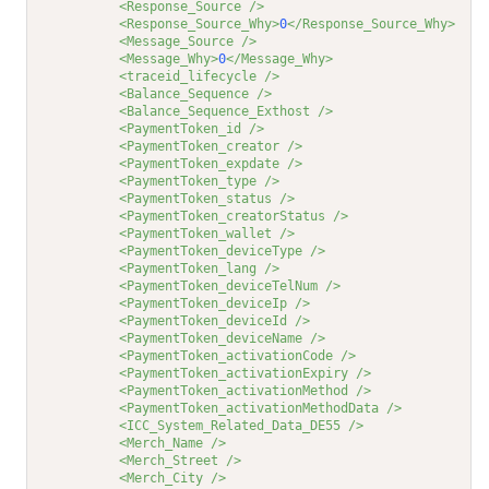
<Response_Source />
<Response_Source_Why>
0
</Response_Source_Why>
<Message_Source />
<Message_Why>
0
</Message_Why>
<traceid_lifecycle />
<Balance_Sequence />
<Balance_Sequence_Exthost />
<PaymentToken_id />
<PaymentToken_creator />
<PaymentToken_expdate />
<PaymentToken_type />
<PaymentToken_status />
<PaymentToken_creatorStatus />
<PaymentToken_wallet />
<PaymentToken_deviceType />
<PaymentToken_lang />
<PaymentToken_deviceTelNum />
<PaymentToken_deviceIp />
<PaymentToken_deviceId />
<PaymentToken_deviceName />
<PaymentToken_activationCode />
<PaymentToken_activationExpiry />
<PaymentToken_activationMethod />
<PaymentToken_activationMethodData />
<ICC_System_Related_Data_DE55 />
<Merch_Name />
<Merch_Street />
<Merch_City />