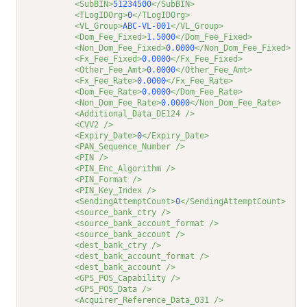
<SubBIN>
51234500
</SubBIN>
<TLogIDOrg>
0
</TLogIDOrg>
<VL_Group>
ABC-VL-001
</VL_Group>
<Dom_Fee_Fixed>
1.5000
</Dom_Fee_Fixed>
<Non_Dom_Fee_Fixed>
0.0000
</Non_Dom_Fee_Fixed>
<Fx_Fee_Fixed>
0.0000
</Fx_Fee_Fixed>
<Other_Fee_Amt>
0.0000
</Other_Fee_Amt>
<Fx_Fee_Rate>
0.0000
</Fx_Fee_Rate>
<Dom_Fee_Rate>
0.0000
</Dom_Fee_Rate>
<Non_Dom_Fee_Rate>
0.0000
</Non_Dom_Fee_Rate>
<Additional_Data_DE124 />
<CVV2 />
<Expiry_Date>
0
</Expiry_Date>
<PAN_Sequence_Number />
<PIN />
<PIN_Enc_Algorithm />
<PIN_Format />
<PIN_Key_Index />
<SendingAttemptCount>
0
</SendingAttemptCount>
<source_bank_ctry />
<source_bank_account_format />
<source_bank_account />
<dest_bank_ctry />
<dest_bank_account_format />
<dest_bank_account />
<GPS_POS_Capability />
<GPS_POS_Data />
<Acquirer_Reference_Data_031 />