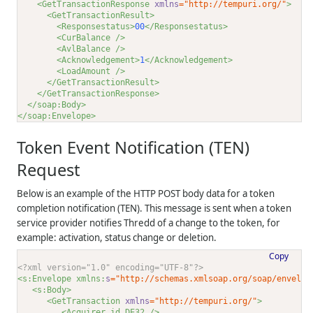
<GetTransactionResponse 
xmlns
="http://tempuri.org/"
>
<GetTransactionResult>
<Responsestatus>
00
</Responsestatus>
<CurBalance />
<AvlBalance />
<Acknowledgement>
1
</Acknowledgement>
<LoadAmount />
</GetTransactionResult>
</GetTransactionResponse>
</soap:Body>
</soap:Envelope>
Token Event Notification (TEN)
Request
Below is an example of the HTTP POST body data for a token
completion notification (TEN). This message is sent when a token
service provider notifies
Thredd
of a change to the token, for
example: activation, status change or deletion.
Copy
<?xml version="1.0" encoding="UTF-8"?>
<s:Envelope xmlns:
s
="http://schemas.xmlsoap.org/soap/envelop
<s:Body>
<GetTransaction 
xmlns
="http://tempuri.org/"
>
<Acquirer_id_DE32 />