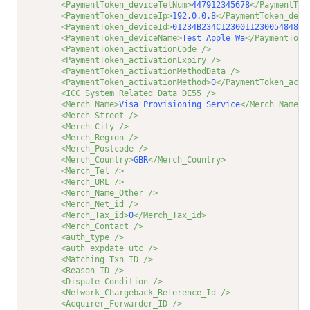
<PaymentToken_deviceTelNum>
447912345678
</PaymentTok
<PaymentToken_deviceIp>
192.0.0.8
</PaymentToken_devi
<PaymentToken_deviceId>
01234B234C123001123005484830
<PaymentToken_deviceName>
Test Apple Wa
</PaymentToke
<PaymentToken_activationCode />
<PaymentToken_activationExpiry />
<PaymentToken_activationMethodData />
<PaymentToken_activationMethod>
0
</PaymentToken_acti
<ICC_System_Related_Data_DE55 />
<Merch_Name>
Visa Provisioning Service
</Merch_Name>
<Merch_Street />
<Merch_City />
<Merch_Region />
<Merch_Postcode />
<Merch_Country>
GBR
</Merch_Country>
<Merch_Tel />
<Merch_URL />
<Merch_Name_Other />
<Merch_Net_id />
<Merch_Tax_id>
0
</Merch_Tax_id>
<Merch_Contact />
<auth_type />
<auth_expdate_utc />
<Matching_Txn_ID />
<Reason_ID />
<Dispute_Condition />
<Network_Chargeback_Reference_Id />
<Acquirer_Forwarder_ID />