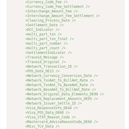
<Currency_Code_Fee />
<Currency_Code_Fee_Settlement />
<Interchange_Amount_Fee />
<Interchange_Amount_Fee_Settlement />
<Clearing_Process_Date />
<Settlement_Date />
<DCC_Indicator />
<multi_part_txn />
<multi_part_txn_final />
<multi_part_number />
<multi_part_count />
<SettlementIndicator />
<Traceid_Message />
<Traceid_Original />
<Network_Transaction_ID />
<POS_Date_DE13 />
<Network_Currency_Conversion_Date />
<Network_TxnAmt_To_BillAmt_Rate />
<Network_TxnAmt_To_BaseAmt_Rate />
<Network_BaseAmt_To_BillAmt_Rate />
<Network_Original_Data_Elements_DE90 />
<Network_Replacement_Amounts_DE95 />
<Network_Issuer_Settle_ID />
<Visa_ResponseInfo_DE44 />
<Visa_POS_Data_DE60 />
<Visa_STIP_Reason_Code />
<Mastercard_AdviceReasonCode_DE60 />
<Misc_TLV_Data />