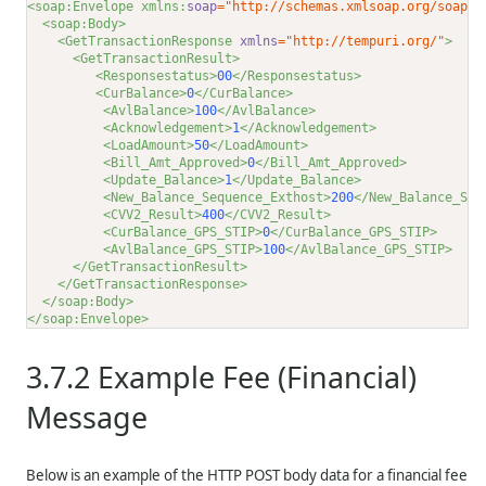
<soap:Envelope xmlns:
soap
="http://schemas.xmlsoap.org/soap/e
<soap:Body>
<GetTransactionResponse 
xmlns
="http://tempuri.org/"
>
<GetTransactionResult>
<Responsestatus>
00
</Responsestatus>
<CurBalance>
0
</CurBalance>
<AvlBalance>
100
</AvlBalance>
<Acknowledgement>
1
</Acknowledgement>
<LoadAmount>
50
</LoadAmount>
<Bill_Amt_Approved>
0
</Bill_Amt_Approved>
<Update_Balance>
1
</Update_Balance>
<New_Balance_Sequence_Exthost>
200
</New_Balance_Seq
<CVV2_Result>
400
</CVV2_Result>
<CurBalance_GPS_STIP>
0
</CurBalance_GPS_STIP>
<AvlBalance_GPS_STIP>
100
</AvlBalance_GPS_STIP>
</GetTransactionResult>
</GetTransactionResponse>
</soap:Body>
</soap:Envelope>
3.7.2
Example Fee (Financial)
Message
Below is an example of the HTTP POST body data for a financial fee