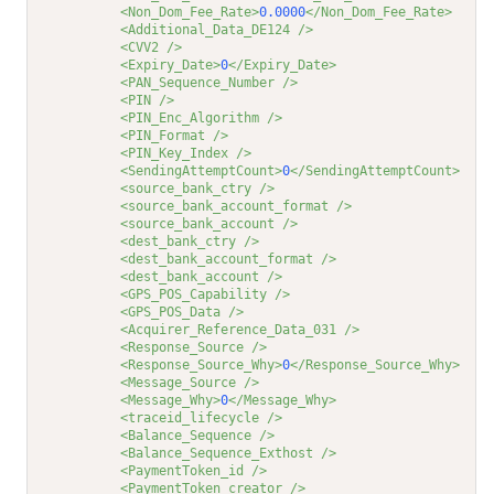
<Non_Dom_Fee_Rate>
0.0000
</Non_Dom_Fee_Rate>
<Additional_Data_DE124 />
<CVV2 />
<Expiry_Date>
0
</Expiry_Date>
<PAN_Sequence_Number />
<PIN />
<PIN_Enc_Algorithm />
<PIN_Format />
<PIN_Key_Index />
<SendingAttemptCount>
0
</SendingAttemptCount>
<source_bank_ctry />
<source_bank_account_format />
<source_bank_account />
<dest_bank_ctry />
<dest_bank_account_format />
<dest_bank_account />
<GPS_POS_Capability />
<GPS_POS_Data />
<Acquirer_Reference_Data_031 />
<Response_Source />
<Response_Source_Why>
0
</Response_Source_Why>
<Message_Source />
<Message_Why>
0
</Message_Why>
<traceid_lifecycle />
<Balance_Sequence />
<Balance_Sequence_Exthost />
<PaymentToken_id />
<PaymentToken_creator />