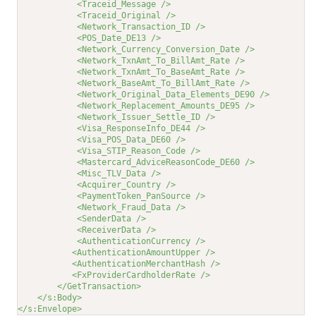
<Traceid_Message />
<Traceid_Original />
<Network_Transaction_ID />
<POS_Date_DE13 />
<Network_Currency_Conversion_Date />
<Network_TxnAmt_To_BillAmt_Rate />
<Network_TxnAmt_To_BaseAmt_Rate />
<Network_BaseAmt_To_BillAmt_Rate />
<Network_Original_Data_Elements_DE90 />
<Network_Replacement_Amounts_DE95 />
<Network_Issuer_Settle_ID />
<Visa_ResponseInfo_DE44 />
<Visa_POS_Data_DE60 />
<Visa_STIP_Reason_Code />
<Mastercard_AdviceReasonCode_DE60 />
<Misc_TLV_Data />
<Acquirer_Country />
<PaymentToken_PanSource />
<Network_Fraud_Data />
<SenderData />
<ReceiverData />
<AuthenticationCurrency />
<AuthenticationAmountUpper />
<AuthenticationMerchantHash />
<FxProviderCardholderRate />
</GetTransaction>
</s:Body>
</s:Envelope>