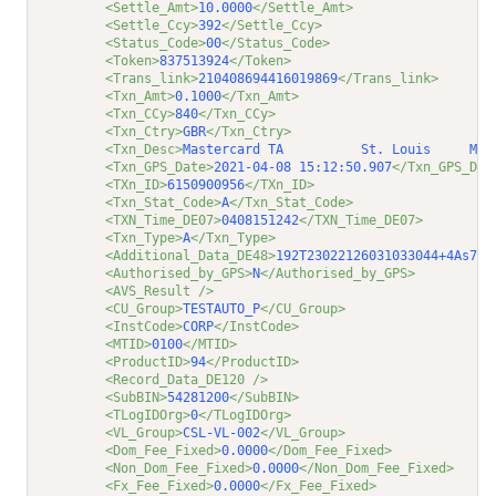
<Settle_Amt>
10.0000
</Settle_Amt>
<Settle_Ccy>
392
</Settle_Ccy>
<Status_Code>
00
</Status_Code>
<Token>
837513924
</Token>
<Trans_link>
210408694416019869
</Trans_link>
<Txn_Amt>
0.1000
</Txn_Amt>
<Txn_CCy>
840
</Txn_CCy>
<Txn_Ctry>
GBR
</Txn_Ctry>
<Txn_Desc>
Mastercard TA          St. Louis     MO 
<Txn_GPS_Date>
2021-04-08 15:12:50.907
</Txn_GPS_Dat
<TXn_ID>
6150900956
</TXn_ID>
<Txn_Stat_Code>
A
</Txn_Stat_Code>
<TXN_Time_DE07>
0408151242
</TXN_Time_DE07>
<Txn_Type>
A
</Txn_Type>
<Additional_Data_DE48>
192T23022126031033044+4As7jP
<Authorised_by_GPS>
N
</Authorised_by_GPS>
<AVS_Result />
<CU_Group>
TESTAUTO_P
</CU_Group>
<InstCode>
CORP
</InstCode>
<MTID>
0100
</MTID>
<ProductID>
94
</ProductID>
<Record_Data_DE120 />
<SubBIN>
54281200
</SubBIN>
<TLogIDOrg>
0
</TLogIDOrg>
<VL_Group>
CSL-VL-002
</VL_Group>
<Dom_Fee_Fixed>
0.0000
</Dom_Fee_Fixed>
<Non_Dom_Fee_Fixed>
0.0000
</Non_Dom_Fee_Fixed>
<Fx_Fee_Fixed>
0.0000
</Fx_Fee_Fixed>