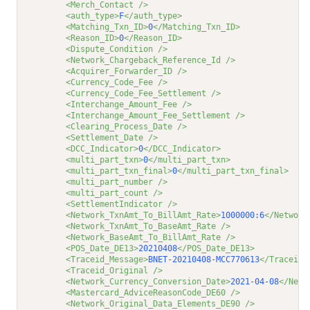
<Merch_Contact />
<auth_type>
F
</auth_type>
<Matching_Txn_ID>
0
</Matching_Txn_ID>
<Reason_ID>
0
</Reason_ID>
<Dispute_Condition />
<Network_Chargeback_Reference_Id />
<Acquirer_Forwarder_ID />
<Currency_Code_Fee />
<Currency_Code_Fee_Settlement />
<Interchange_Amount_Fee />
<Interchange_Amount_Fee_Settlement />
<Clearing_Process_Date />
<Settlement_Date />
<DCC_Indicator>
0
</DCC_Indicator>
<multi_part_txn>
0
</multi_part_txn>
<multi_part_txn_final>
0
</multi_part_txn_final>
<multi_part_number />
<multi_part_count />
<SettlementIndicator />
<Network_TxnAmt_To_BillAmt_Rate>
1000000:6
</Network
<Network_TxnAmt_To_BaseAmt_Rate />
<Network_BaseAmt_To_BillAmt_Rate />
<POS_Date_DE13>
20210408
</POS_Date_DE13>
<Traceid_Message>
BNET-20210408-MCC770613
</Traceid_
<Traceid_Original />
<Network_Currency_Conversion_Date>
2021-04-08
</Netw
<Mastercard_AdviceReasonCode_DE60 />
<Network_Original_Data_Elements_DE90 />