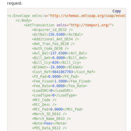
request.
Copy
<s:Envelope xmlns:
s
="http://schemas.xmlsoap.org/soap/envelop
<s:Body>
<GetTransaction 
xmlns
="http://tempuri.org/"
>
<Acquirer_id_DE32 />
<ActBal>
156.6300
</ActBal>
<Additional_Amt_DE54 />
<Amt_Tran_Fee_DE28 />
<Auth_Code_DE38 />
<Avl_Bal>
137.6300
</Avl_Bal>
<Bill_Amt>
0.0000
</Bill_Amt>
<Bill_Ccy>
826
</Bill_Ccy>
<BlkAmt>
-19.0000
</BlkAmt>
<Cust_Ref>
9841867703
</Cust_Ref>
<FX_Pad>
0.0000
</FX_Pad>
<Fee_Fixed>
1.5000
</Fee_Fixed>
<Fee_Rate>
0.0000
</Fee_Rate>
<LoadSRC>
0
</LoadSRC>
<LoadType>
0
</LoadType>
<MCC_Code />
<MCC_Desc />
<MCC_Pad>
0.0000
</MCC_Pad>
<Merch_ID_DE42 />
<Merch_Name_DE43 />
<Note>
Fees
</Note>
<POS_Data_DE22 />