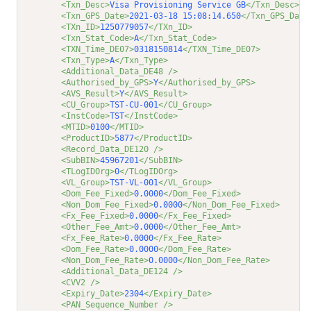
<Txn_Desc>
Visa Provisioning Service GB
</Txn_Desc>
<Txn_GPS_Date>
2021-03-18 15:08:14.650
</Txn_GPS_Date
<TXn_ID>
1250779057
</TXn_ID>
<Txn_Stat_Code>
A
</Txn_Stat_Code>
<TXN_Time_DE07>
0318150814
</TXN_Time_DE07>
<Txn_Type>
A
</Txn_Type>
<Additional_Data_DE48 />
<Authorised_by_GPS>
Y
</Authorised_by_GPS>
<AVS_Result>
Y
</AVS_Result>
<CU_Group>
TST-CU-001
</CU_Group>
<InstCode>
TST
</InstCode>
<MTID>
0100
</MTID>
<ProductID>
5877
</ProductID>
<Record_Data_DE120 />
<SubBIN>
45967201
</SubBIN>
<TLogIDOrg>
0
</TLogIDOrg>
<VL_Group>
TST-VL-001
</VL_Group>
<Dom_Fee_Fixed>
0.0000
</Dom_Fee_Fixed>
<Non_Dom_Fee_Fixed>
0.0000
</Non_Dom_Fee_Fixed>
<Fx_Fee_Fixed>
0.0000
</Fx_Fee_Fixed>
<Other_Fee_Amt>
0.0000
</Other_Fee_Amt>
<Fx_Fee_Rate>
0.0000
</Fx_Fee_Rate>
<Dom_Fee_Rate>
0.0000
</Dom_Fee_Rate>
<Non_Dom_Fee_Rate>
0.0000
</Non_Dom_Fee_Rate>
<Additional_Data_DE124 />
<CVV2 />
<Expiry_Date>
2304
</Expiry_Date>
<PAN_Sequence_Number />