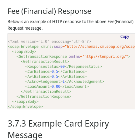
Fee (Financial) Response
Below is an example of HTTP response to the above Fee(Financial)
Request message.
Copy
<?xml version="1.0" encoding="utf-8"?>
<soap:Envelope xmlns:
soap
="http://schemas.xmlsoap.org/soap/e
<soap:Body>
<GetTransactionResponse 
xmlns
="http://tempuri.org/"
>
<GetTransactionResult>
<Responsestatus>
00
</Responsestatus>
<CurBalance>
0.5
</CurBalance>
<AvlBalance>
0.5
</AvlBalance>
<Acknowledgement>
1
</Acknowledgement>
<LoadAmount>
0.00
</LoadAmount>
</GetTransactionResult>
</GetTransactionResponse>
</soap:Body>
</soap:Envelope>
3.7.3
Example Card Expiry
Message