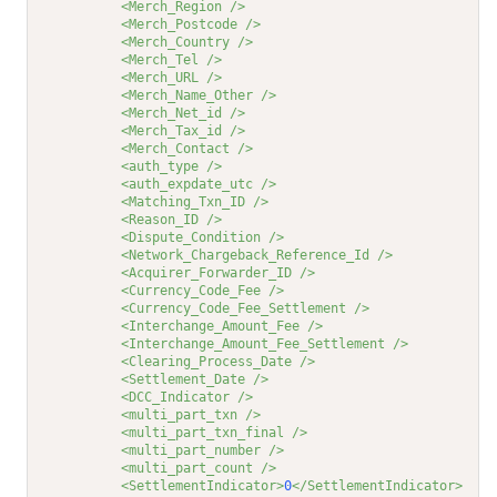
<Merch_Region />
<Merch_Postcode />
<Merch_Country />
<Merch_Tel />
<Merch_URL />
<Merch_Name_Other />
<Merch_Net_id />
<Merch_Tax_id />
<Merch_Contact />
<auth_type />
<auth_expdate_utc />
<Matching_Txn_ID />
<Reason_ID />
<Dispute_Condition />
<Network_Chargeback_Reference_Id />
<Acquirer_Forwarder_ID />
<Currency_Code_Fee />
<Currency_Code_Fee_Settlement />
<Interchange_Amount_Fee />
<Interchange_Amount_Fee_Settlement />
<Clearing_Process_Date />
<Settlement_Date />
<DCC_Indicator />
<multi_part_txn />
<multi_part_txn_final />
<multi_part_number />
<multi_part_count />
<SettlementIndicator>
0
</SettlementIndicator>