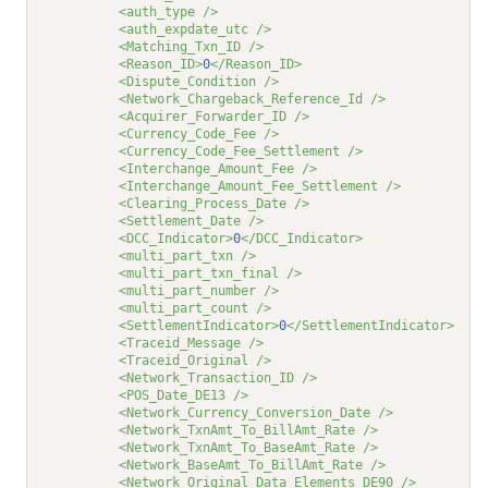
<auth_type />
<auth_expdate_utc />
<Matching_Txn_ID />
<Reason_ID>
0
</Reason_ID>
<Dispute_Condition />
<Network_Chargeback_Reference_Id />
<Acquirer_Forwarder_ID />
<Currency_Code_Fee />
<Currency_Code_Fee_Settlement />
<Interchange_Amount_Fee />
<Interchange_Amount_Fee_Settlement />
<Clearing_Process_Date />
<Settlement_Date />
<DCC_Indicator>
0
</DCC_Indicator>
<multi_part_txn />
<multi_part_txn_final />
<multi_part_number />
<multi_part_count />
<SettlementIndicator>
0
</SettlementIndicator>
<Traceid_Message />
<Traceid_Original />
<Network_Transaction_ID />
<POS_Date_DE13 />
<Network_Currency_Conversion_Date />
<Network_TxnAmt_To_BillAmt_Rate />
<Network_TxnAmt_To_BaseAmt_Rate />
<Network_BaseAmt_To_BillAmt_Rate />
<Network_Original_Data_Elements_DE90 />