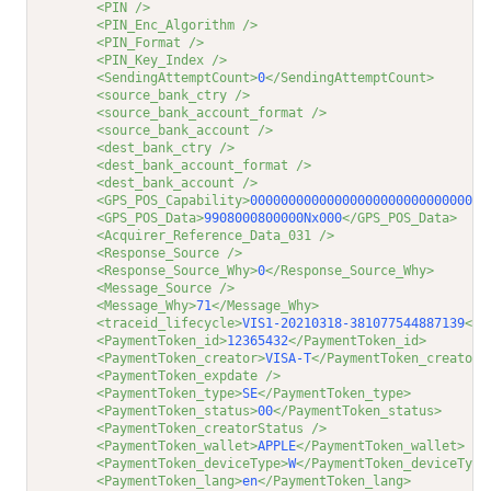
<PIN />
<PIN_Enc_Algorithm />
<PIN_Format />
<PIN_Key_Index />
<SendingAttemptCount>
0
</SendingAttemptCount>
<source_bank_ctry />
<source_bank_account_format />
<source_bank_account />
<dest_bank_ctry />
<dest_bank_account_format />
<dest_bank_account />
<GPS_POS_Capability>
0000000000000000000000000000000
<GPS_POS_Data>
9908000800000Nx000
</GPS_POS_Data>
<Acquirer_Reference_Data_031 />
<Response_Source />
<Response_Source_Why>
0
</Response_Source_Why>
<Message_Source />
<Message_Why>
71
</Message_Why>
<traceid_lifecycle>
VIS1-20210318-381077544887139
</t
<PaymentToken_id>
12365432
</PaymentToken_id>
<PaymentToken_creator>
VISA-T
</PaymentToken_creator>
<PaymentToken_expdate />
<PaymentToken_type>
SE
</PaymentToken_type>
<PaymentToken_status>
00
</PaymentToken_status>
<PaymentToken_creatorStatus />
<PaymentToken_wallet>
APPLE
</PaymentToken_wallet>
<PaymentToken_deviceType>
W
</PaymentToken_deviceType
<PaymentToken_lang>
en
</PaymentToken_lang>