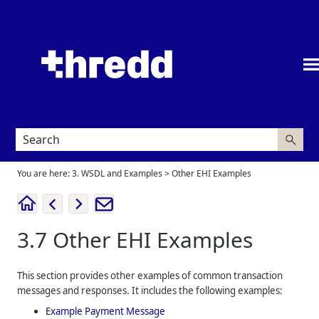
Skip To Main Content
You are here:
3. WSDL and Examples
>
Other EHI Examples
3.7
Other EHI Examples
This section provides other examples of common transaction
messages and responses. It includes the following examples:
Example Payment Message