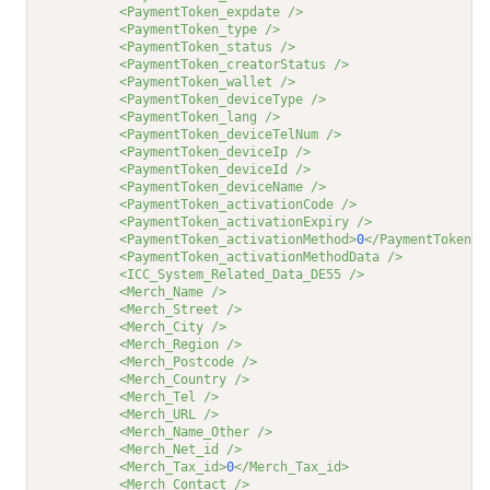
<PaymentToken_expdate />
<PaymentToken_type />
<PaymentToken_status />
<PaymentToken_creatorStatus />
<PaymentToken_wallet />
<PaymentToken_deviceType />
<PaymentToken_lang />
<PaymentToken_deviceTelNum />
<PaymentToken_deviceIp />
<PaymentToken_deviceId />
<PaymentToken_deviceName />
<PaymentToken_activationCode />
<PaymentToken_activationExpiry />
<PaymentToken_activationMethod>
0
</PaymentToken_a
<PaymentToken_activationMethodData />
<ICC_System_Related_Data_DE55 />
<Merch_Name />
<Merch_Street />
<Merch_City />
<Merch_Region />
<Merch_Postcode />
<Merch_Country />
<Merch_Tel />
<Merch_URL />
<Merch_Name_Other />
<Merch_Net_id />
<Merch_Tax_id>
0
</Merch_Tax_id>
<Merch_Contact />