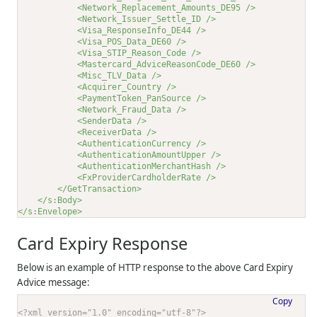
<Network_Replacement_Amounts_DE95 />
<Network_Issuer_Settle_ID />
<Visa_ResponseInfo_DE44 />
<Visa_POS_Data_DE60 />
<Visa_STIP_Reason_Code />
<Mastercard_AdviceReasonCode_DE60 />
<Misc_TLV_Data />
<Acquirer_Country />
<PaymentToken_PanSource />
<Network_Fraud_Data />
<SenderData />
<ReceiverData />
<AuthenticationCurrency />
<AuthenticationAmountUpper />
<AuthenticationMerchantHash />
<FxProviderCardholderRate />
</GetTransaction>
</s:Body>
</s:Envelope>
Card Expiry Response
Below is an example of HTTP response to the above Card Expiry
Advice message:
Copy
<?xml version="1.0" encoding="utf-8"?>