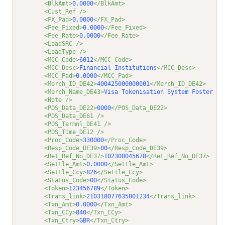
<BlkAmt>
0.0000
</BlkAmt>
<Cust_Ref />
<FX_Pad>
0.0000
</FX_Pad>
<Fee_Fixed>
0.0000
</Fee_Fixed>
<Fee_Rate>
0.0000
</Fee_Rate>
<LoadSRC />
<LoadType />
<MCC_Code>
6012
</MCC_Code>
<MCC_Desc>
Financial Institutions
</MCC_Desc>
<MCC_Pad>
0.0000
</MCC_Pad>
<Merch_ID_DE42>
400425000000001
</Merch_ID_DE42>
<Merch_Name_DE43>
Visa Tokenisation System Foster Ci
<Note />
<POS_Data_DE22>
0000
</POS_Data_DE22>
<POS_Data_DE61 />
<POS_Termnl_DE41 />
<POS_Time_DE12 />
<Proc_Code>
330000
</Proc_Code>
<Resp_Code_DE39>
00
</Resp_Code_DE39>
<Ret_Ref_No_DE37>
102300045678
</Ret_Ref_No_DE37>
<Settle_Amt>
0.0000
</Settle_Amt>
<Settle_Ccy>
826
</Settle_Ccy>
<Status_Code>
00
</Status_Code>
<Token>
123456789
</Token>
<Trans_link>
210318077635001234
</Trans_link>
<Txn_Amt>
0.0000
</Txn_Amt>
<Txn_CCy>
840
</Txn_CCy>
<Txn_Ctry>
GBR
</Txn_Ctry>