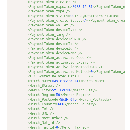
<PaymentToken_creator />
<PaymentToken_expdate>
2023-12-31
</PaymentToken_exp
<PaymentToken_type />
<PaymentToken_status>
00
</PaymentToken_status>
<PaymentToken_creatorStatus>
A
</PaymentToken_creato
<PaymentToken_wallet />
<PaymentToken_deviceType />
<PaymentToken_lang />
<PaymentToken_deviceTelNum />
<PaymentToken_deviceIp />
<PaymentToken_deviceId />
<PaymentToken_deviceName />
<PaymentToken_activationCode />
<PaymentToken_activationExpiry />
<PaymentToken_activationMethodData />
<PaymentToken_activationMethod>
0
</PaymentToken_act
<ICC_System_Related_Data_DE55 />
<Merch_Name>
Mastercard TA
</Merch_Name>
<Merch_Street />
<Merch_City>
St. Louis
</Merch_City>
<Merch_Region>
MO
</Merch_Region>
<Merch_Postcode>
SW1H 0TL
</Merch_Postcode>
<Merch_Country>
GBR
</Merch_Country>
<Merch_Tel />
<Merch_URL />
<Merch_Name_Other />
<Merch_Net_id />
<Merch_Tax_id>
0
</Merch_Tax_id>