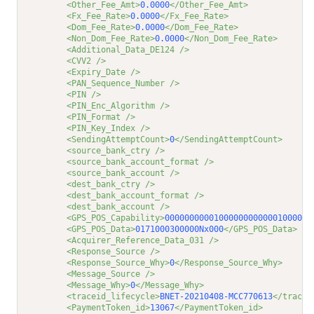
<Other_Fee_Amt>
0.0000
</Other_Fee_Amt>
<Fx_Fee_Rate>
0.0000
</Fx_Fee_Rate>
<Dom_Fee_Rate>
0.0000
</Dom_Fee_Rate>
<Non_Dom_Fee_Rate>
0.0000
</Non_Dom_Fee_Rate>
<Additional_Data_DE124 />
<CVV2 />
<Expiry_Date />
<PAN_Sequence_Number />
<PIN />
<PIN_Enc_Algorithm />
<PIN_Format />
<PIN_Key_Index />
<SendingAttemptCount>
0
</SendingAttemptCount>
<source_bank_ctry />
<source_bank_account_format />
<source_bank_account />
<dest_bank_ctry />
<dest_bank_account_format />
<dest_bank_account />
<GPS_POS_Capability>
000000000010000000000001000000
<GPS_POS_Data>
0171000300000Nx000
</GPS_POS_Data>
<Acquirer_Reference_Data_031 />
<Response_Source />
<Response_Source_Why>
0
</Response_Source_Why>
<Message_Source />
<Message_Why>
0
</Message_Why>
<traceid_lifecycle>
BNET-20210408-MCC770613
</tracei
<PaymentToken_id>
13067
</PaymentToken_id>