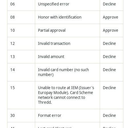
06
Unspecified error
Decline
08
Honor with identification
Approve
10
Partial approval
Approve
12
Invalid transaction
Decline
13
Invalid amount
Decline
14
Invalid card number (no such
Decline
number)
15
Unable to route at IEM (Issuer's
Decline
Europay Module). Card Scheme
network cannot connect to
Thredd
.
30
Format error
Decline