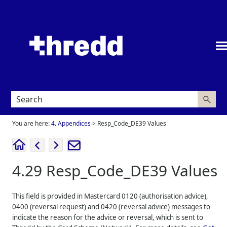
Skip To Main Content
You are here:
4. Appendices
>
Resp_Code_DE39 Values
4.29
Resp_Code_DE39 Values
This field is provided in Mastercard 0120 (authorisation advice),
0400 (reversal request) and 0420 (reversal advice) messages to
indicate the reason for the advice or reversal, which is sent to