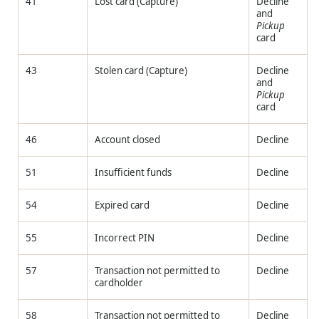
41
Lost card (Capture)
Decline
and
Pickup
card
43
Stolen card (Capture)
Decline
and
Pickup
card
46
Account closed
Decline
51
Insufficient funds
Decline
54
Expired card
Decline
55
Incorrect PIN
Decline
57
Transaction not permitted to
Decline
cardholder
58
Transaction not permitted to
Decline