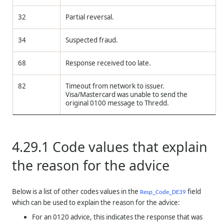
32
Partial reversal.
34
Suspected fraud.
68
Response received too late.
82
Timeout from network to issuer.
Visa/Mastercard was unable to send the
original 0100 message to
Thredd
.
4.29.1
Code values that explain
the reason for the advice
Below is a list of other codes values in the
field
Resp_Code_DE39
which can be used to explain the reason for the advice:
For an 0120 advice, this indicates the response that was