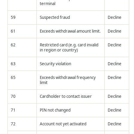
terminal
59
Suspected fraud
Decline
61
Exceeds withdrawal amount limit.
Decline
62
Restricted card (e.g. card invalid
Decline
in region or country)
63
Security violation
Decline
65
Exceeds withdrawal frequency
Decline
limit
70
Cardholder to contact issuer
Decline
71
PIN not changed
Decline
72
Account not yet activated
Decline