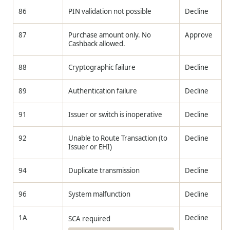
86
PIN validation not possible
Decline
87
Purchase amount only. No
Approve
Cashback allowed.
88
Cryptographic failure
Decline
89
Authentication failure
Decline
91
Issuer or switch is inoperative
Decline
92
Unable to Route Transaction (to
Decline
Issuer or EHI)
94
Duplicate transmission
Decline
96
System malfunction
Decline
1A
Decline
SCA required