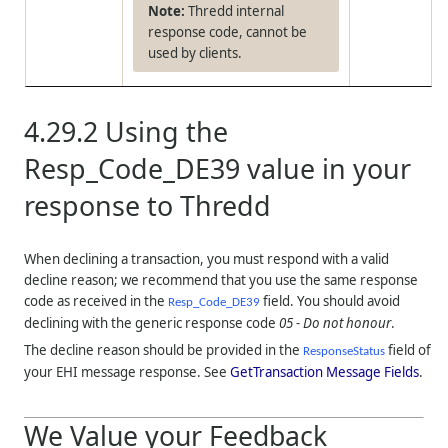
Thredd internal
response code, cannot be
used by clients.
4.29.2
Using the
Resp_Code_DE39 value in your
response to
Thredd
When declining a transaction, you must respond with a valid
decline reason; we recommend that you use the same response
code as received in the
field. You should avoid
Resp_Code_DE39
declining with the generic response code
05 - Do not honour
.
The decline reason should be provided in the
field of
ResponseStatus
your EHI message response. See
GetTransaction Message Fields
.
We Value your Feedback