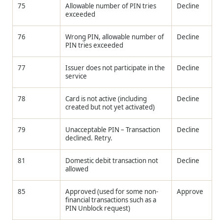
75
Allowable number of PIN tries
Decline
exceeded
76
Wrong PIN, allowable number of
Decline
PIN tries exceeded
77
Issuer does not participate in the
Decline
service
78
Card is not active (including
Decline
created but not yet activated)
79
Unacceptable PIN – Transaction
Decline
declined. Retry.
81
Domestic debit transaction not
Decline
allowed
85
Approved (used for some non-
Approve
financial transactions such as a
PIN Unblock request)