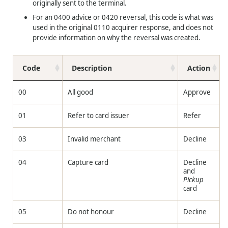
originally sent to the terminal.
For an 0400 advice or 0420 reversal, this code is what was
used in the original 0110 acquirer response, and does not
provide information on why the reversal was created.
Code
Description
Action
00
All good
Approve
01
Refer to card issuer
Refer
03
Invalid merchant
Decline
04
Capture card
Decline
and
Pickup
card
05
Do not honour
Decline