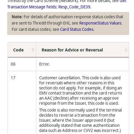
Thredd
by the Card Scheme (Network). For more details, see
Get
Transaction Message fields: Resp_Code_DE39
.
For details of authorisation response status codes that
are sent to
Thredd
through EHI, see
ResponseStatus Values
.
For card status codes, see
Card Status Codes.
Code
Reason for Advice or Reversal
06
Error.
17
Customer cancellation. This code is also used
for reversals where other reasons in this
section do not apply. For example, if doing an
EMV contact transaction and the card returns
an AAC (decline) after receiving an approve
response from the Issuer, this code is used.
This code is also normally used if the terminal
decides to reverse a transaction from the
Issuer, where the Issuer approved it (but
additionally stated that some authentication
data such as Address or CVV2 was incorrect.)