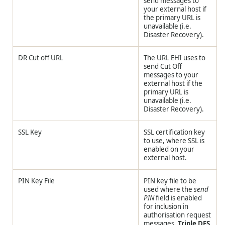
send messages to
your external host if
the primary URL is
unavailable (i.e.
Disaster Recovery).
DR Cut off URL
The URL EHI uses to
send Cut Off
messages to your
external host if the
primary URL is
unavailable (i.e.
Disaster Recovery).
SSL Key
SSL certification key
to use, where SSL is
enabled on your
external host.
PIN Key File
PIN key file to be
used where the
send
PIN
field is enabled
for inclusion in
authorisation request
messages.
Triple DES