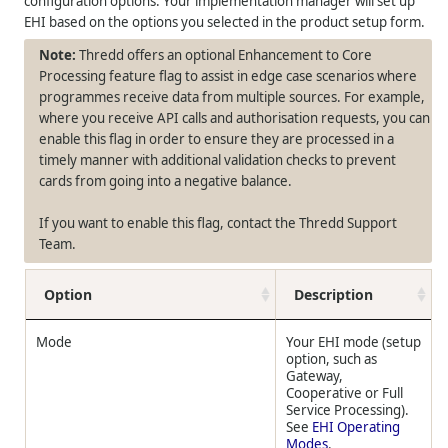
configuration options. Your implementation manager will set up
EHI based on the options you selected in the product setup form.
Thredd offers an optional Enhancement to Core
Processing feature flag to assist in edge case scenarios where
programmes receive data from multiple sources. For example,
where you receive API calls and authorisation requests, you can
enable this flag in order to ensure they are processed in a
timely manner with additional validation checks to prevent
cards from going into a negative balance.
If you want to enable this flag, contact the Thredd Support
Team.
Option
Description
Mode
Your EHI mode (setup
option, such as
Gateway,
Cooperative or Full
Service Processing).
See
EHI Operating
Modes
.