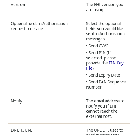
Version
The EHI version you
are using.
Optional fields in Authorisation
Select the optional
request message
fields you would like
sent in Authorisation
messages:
• Send CVV2
• Send PIN (If
selected, please
provide the
PIN Key
File
)
• Send Expiry Date
• Send PAN Sequence
Number
Notify
The email address to
notify you If EHI
cannot reach the
external host.
DR EHI URL
The URL EHI uses to