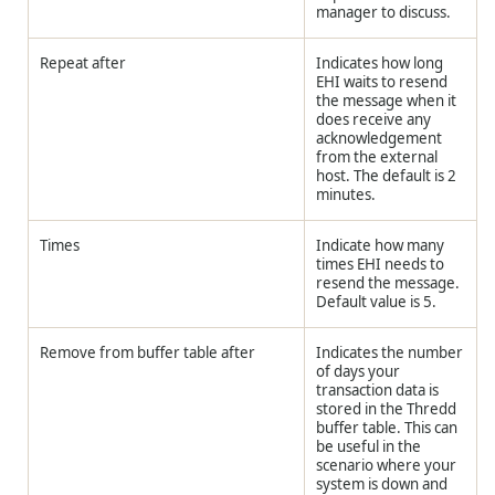
manager to discuss.
Repeat after
Indicates how long
EHI waits to resend
the message when it
does receive any
acknowledgement
from the external
host. The default is 2
minutes.
Times
Indicate how many
times EHI needs to
resend the message.
Default value is 5.
Remove from buffer table after
Indicates the number
of days your
transaction data is
stored in the
Thredd
buffer table. This can
be useful in the
scenario where your
system is down and