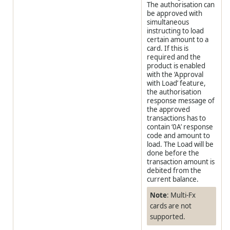
The authorisation can
be approved with
simultaneous
instructing to load
certain amount to a
card. If this is
required and the
product is enabled
with the ‘Approval
with Load’ feature,
the authorisation
response message of
the approved
transactions has to
contain ‘0A’ response
code and amount to
load. The Load will be
done before the
transaction amount is
debited from the
current balance.
Note
: Multi-Fx
cards are not
supported.