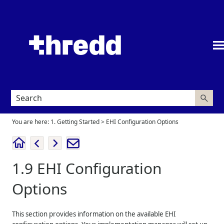
Skip To Main Content
You are here:
1. Getting Started
>
EHI Configuration Options
1.9
EHI Configuration
Options
This section provides information on the available EHI