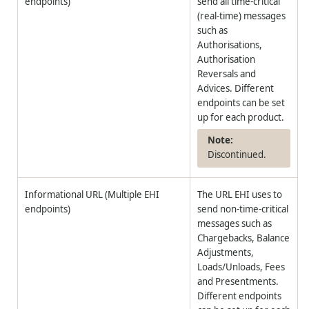
endpoints)
send all time-critical
(real-time) messages
such as
Authorisations,
Authorisation
Reversals and
Advices. Different
endpoints can be set
up for each product.
Discontinued.
Informational URL (Multiple EHI
The URL EHI uses to
endpoints)
send non-time-critical
messages such as
Chargebacks, Balance
Adjustments,
Loads/Unloads, Fees
and Presentments.
Different endpoints