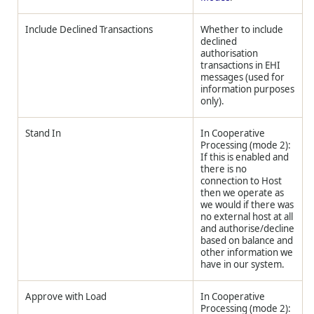
Include Declined Transactions
Whether to include
declined
authorisation
transactions in EHI
messages (used for
information purposes
only).
Stand In
In Cooperative
Processing (mode 2):
If this is enabled and
there is no
connection to Host
then we operate as
we would if there was
no external host at all
and authorise/decline
based on balance and
other information we
have in our system.
Approve with Load
In Cooperative
Processing (mode 2):