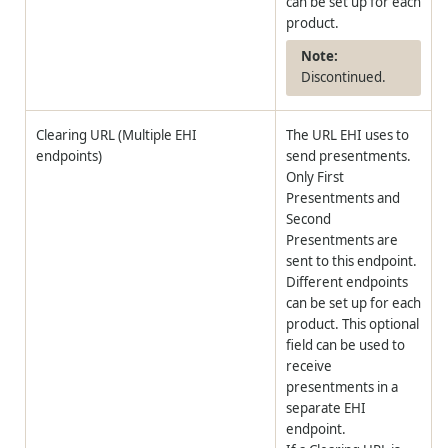
can be set up for each
product.
Discontinued.
Clearing URL (Multiple EHI
The URL EHI uses to
endpoints)
send presentments.
Only First
Presentments and
Second
Presentments are
sent to this endpoint.
Different endpoints
can be set up for each
product. This optional
field can be used to
receive
presentments in a
separate EHI
endpoint.