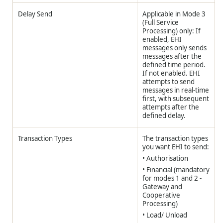
Delay Send
Applicable in Mode 3
(Full Service
Processing) only: If
enabled, EHI
messages only sends
messages after the
defined time period.
If not enabled. EHI
attempts to send
messages in real-time
first, with subsequent
attempts after the
defined delay.
Transaction Types
The transaction types
you want EHI to send:
• Authorisation
• Financial (mandatory
for modes 1 and 2 -
Gateway and
Cooperative
Processing)
• Load/ Unload