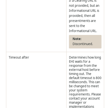
If a Clearing URL is
not provided, but an
Informational URL is
provided, then all
presentments are
sent to the
Informational URL.
Discontinued.
Timeout after
Determines how long
EHI waits for a
response from the
external host before
timing out. The
default timeout is 800
milliseconds. This can
be changed to meet
your system
requirements. Please
contact your account
manager or
implementations