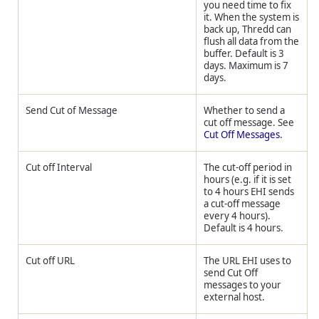
you need time to fix
it. When the system is
back up,
Thredd
can
flush all data from the
buffer. Default is 3
days. Maximum is 7
days.
Send Cut of Message
Whether to send a
cut off message. See
Cut Off Messages
.
Cut off Interval
The cut-off period in
hours (e.g. if it is set
to 4 hours EHI sends
a cut-off message
every 4 hours).
Default is 4 hours.
Cut off URL
The URL EHI uses to
send Cut Off
messages to your
external host.