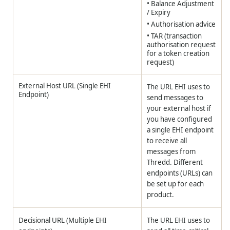
• Balance Adjustment
/ Expiry
• Authorisation advice
• TAR (transaction
authorisation request
for a token creation
request)
External Host URL (Single EHI
The URL EHI uses to
Endpoint)
send messages to
your external host if
you have configured
a single EHI endpoint
to receive all
messages from
Thredd. Different
endpoints (URLs) can
be set up for each
product.
Decisional URL (Multiple EHI
The URL EHI uses to