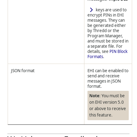
keys are used to
encrypt PINs in EHI
messages. They can
be generated either
by
Thredd
or the
Program Manager,
and must be stored in
a separate file. For
details, see
PIN Block
Formats
.
JSON format
EHI can be enabled to
send and receive
messages in JSON
format.
Note
: You must be
on EHI version 5.0
or above to receive
this feature.