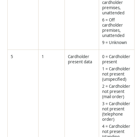
cardholder
premises,
unattended
6 = Off
cardholder
premises,
unattended
9 = Unknown
5
1
Cardholder
0 = Cardholder
present data
present
1 = Cardholder
not present
(unspecified)
2 = Cardholder
not present
(mail order)
3 = Cardholder
not present
(telephone
order)
4 = Cardholder
not present
(standing