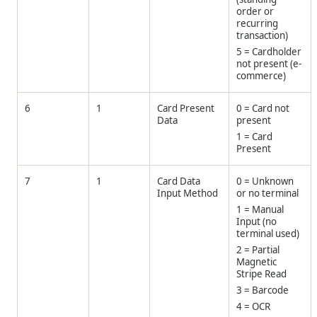
order or
recurring
transaction)
5 = Cardholder
not present (e-
commerce)
6
1
Card Present
0 = Card not
Data
present
1 = Card
Present
7
1
Card Data
0 = Unknown
Input Method
or no terminal
1 = Manual
Input (no
terminal used)
2 = Partial
Magnetic
Stripe Read
3 = Barcode
4 = OCR