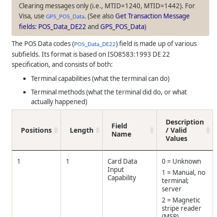
Clearing messages only (i.e., MTID=1240, MTID=1442). For
Visa, use
. (See also
Get Transaction Message
GPS_POS_Data
fields: POS_Data_DE22
and
GPS_POS_Data
)
The POS Data codes (
) field is made up of various
POS_Data_DE22
subfields. Its format is based on ISO8583:1993 DE 22
specification, and consists of both:
Terminal capabilities (what the terminal can do)
Terminal methods (what the terminal did do, or what
actually happened)
Description
Field
Positions
Length
/ Valid
Name
Values
1
1
Card Data
0 = Unknown
Input
1 = Manual, no
Capability
terminal;
server
2 = Magnetic
stripe reader
(MSR)