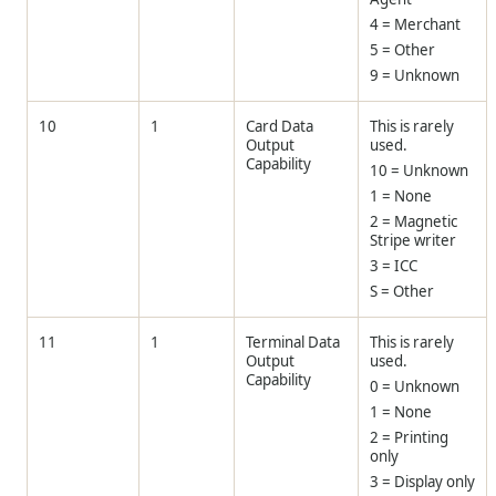
4 = Merchant
5 = Other
9 = Unknown
10
1
Card Data
This is rarely
Output
used.
Capability
10 = Unknown
1 = None
2 = Magnetic
Stripe writer
3 = ICC
S = Other
11
1
Terminal Data
This is rarely
Output
used.
Capability
0 = Unknown
1 = None
2 = Printing
only
3 = Display only