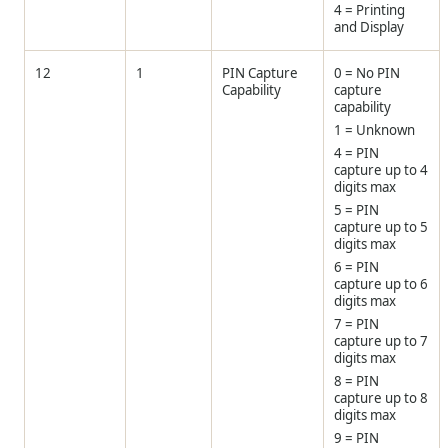
4 = Printing
and Display
12
1
PIN Capture
0 = No PIN
Capability
capture
capability
1 = Unknown
4 = PIN
capture up to 4
digits max
5 = PIN
capture up to 5
digits max
6 = PIN
capture up to 6
digits max
7 = PIN
capture up to 7
digits max
8 = PIN
capture up to 8
digits max
9 = PIN