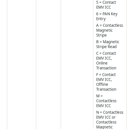
5 = Contact
EMV ICC
6 = PAN Key
Entry
A = Contactless
Magnetic
Stripe
B = Magnetic
Stripe Read
C = Contact
EMV ICC,
Online
Transaction
F = Contact
EMV ICC,
Offline
Transaction
M =
Contactless
EMV ICC
N = Contactless
EMV ICC or
Contactless
Magnetic