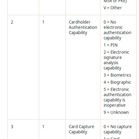
MSR or PKE)
V = Other
2
1
Cardholder
0 = No
Authentication
electronic
Capability
authentication
capability
1 = PIN
2 = Electronic
signature
analysis
capability
3 = Biometrics
4 = Biographic
5 = Electronic
authentication
capability is
inoperative
9 = Unknown
3
1
Card Capture
0 = No capture
Capability
capability