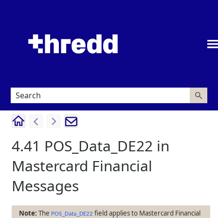
Skip To Main Content
4.41
POS_Data_DE22 in
Mastercard Financial
Messages
The
field applies to Mastercard Financial
POS_Data_DE22