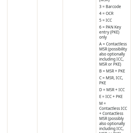
3 = Barcode
4 = OCR
5 = ICC
6 = PAN Key
entry (PKE)
only
A = Contactless
MSR (possibility
also optionally
including ICC,
MSR or PKE)
B = MSR + PKE
C = MSR, ICC,
PKE
D = MSR + ICC
E = ICC + PKE
M =
Contactless ICC
+ Contactless
MSR (possibly
also optionally
including ICC,