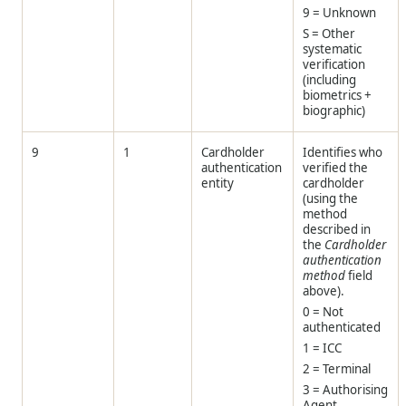
9 = Unknown
S = Other
systematic
verification
(including
biometrics +
biographic)
9
1
Cardholder
Identifies who
authentication
verified the
entity
cardholder
(using the
method
described in
the
Cardholder
authentication
method
field
above).
0 = Not
authenticated
1 = ICC
2 = Terminal
3 = Authorising
Agent