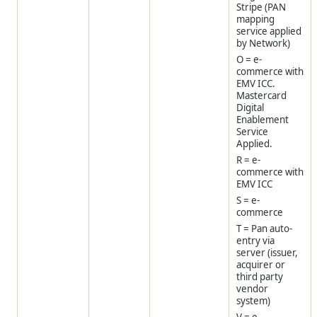
Stripe (PAN
mapping
service applied
by Network)
O = e-
commerce with
EMV ICC.
Mastercard
Digital
Enablement
Service
Applied.
R = e-
commerce with
EMV ICC
S = e-
commerce
T = Pan auto-
entry via
server (issuer,
acquirer or
third party
vendor
system)