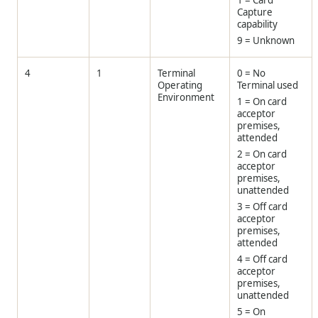
1 = Card
Capture
capability
9 = Unknown
4
1
Terminal
0 = No
Operating
Terminal used
Environment
1 = On card
acceptor
premises,
attended
2 = On card
acceptor
premises,
unattended
3 = Off card
acceptor
premises,
attended
4 = Off card
acceptor
premises,
unattended
5 = On