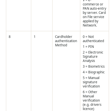
V = e-
commerce or
PAN auto-entry
by server. Card
on File service
applied by
Network.
8
1
Cardholder
0 = Not
authentication
authenticated
Method
1 = PIN
2 = Electronic
Signature
Analysis
3 = Biometrics
4 = Biographic
5 = Manual
signature
verification
6 = Other
Manual
verification
(e.g. drivers
licence)