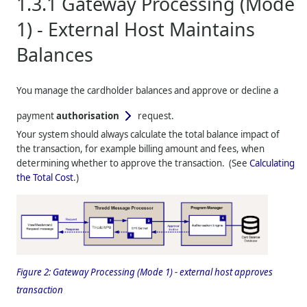
1.3.1
Gateway Processing (Mode
1) - External Host Maintains
Balances
You manage the cardholder balances and approve or decline a
payment
authorisation
request.
Your system should always calculate the total balance impact of
the transaction, for example billing amount and fees, when
determining whether to approve the transaction. (See
Calculating
the Total Cost
.)
Figure 2:
Gateway Processing (Mode 1) - external host approves
transaction