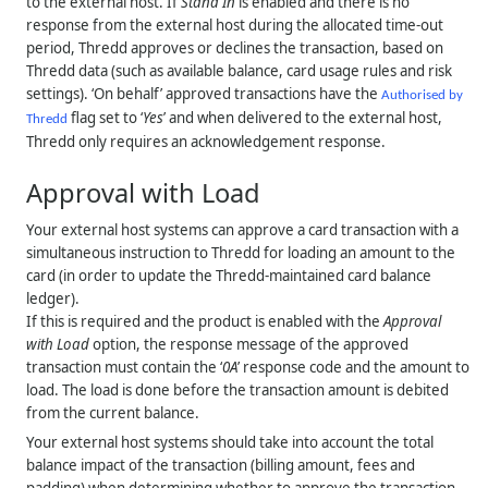
to the external host. If
Stand In
is enabled and there is no
response from the external host during the allocated time-out
period,
Thredd
approves or declines the transaction, based on
Thredd
data (such as available balance, card usage rules and risk
settings). ‘On behalf’ approved transactions have the
Authorised by
flag set to ‘
Yes
’ and when delivered to the external host,
Thredd
Thredd
only requires an acknowledgement response.
Approval with Load
Your external host systems can approve a card transaction with a
simultaneous instruction to
Thredd
for loading an amount to the
card (in order to update the
Thredd
-maintained card balance
ledger).
If this is required and the product is enabled with the
Approval
with Load
option, the response message of the approved
transaction must contain the ‘
0A
’ response code and the amount to
load. The load is done before the transaction amount is debited
from the current balance.
Your external host systems should take into account the total
balance impact of the transaction (billing amount, fees and
padding) when determining whether to approve the transaction.