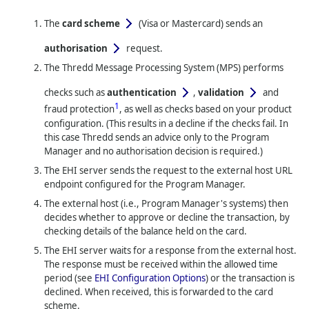
The
card scheme
(Visa or Mastercard)
sends an
authorisation
request.
The
Thredd
Message Processing System (MPS) performs
checks such as
authentication
,
validation
and
1
fraud protection
, as well as checks based on your product
configuration. (This results in a decline if the checks fail. In
this case
Thredd
sends an advice only to the Program
Manager and no authorisation decision is required.)
The EHI server sends the request to the external host URL
endpoint configured for the Program Manager.
The external host (i.e., Program Manager's systems) then
decides whether to approve or decline the transaction, by
checking details of the balance held on the card.
The EHI server waits for a response from the external host.
The response must be received within the allowed time
period (see
EHI Configuration Options
) or the transaction is
declined. When received, this is forwarded to the card
scheme.