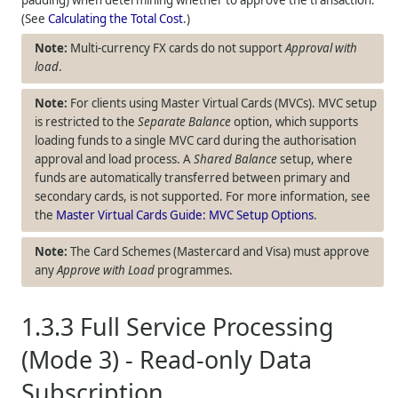
(See
Calculating the Total Cost
.)
Multi-currency FX cards do not support
Approval with
load
.
For clients using Master Virtual Cards (MVCs). MVC setup
is restricted to the
Separate Balance
option, which supports
loading funds to a single MVC card during the authorisation
approval and load process. A
Shared Balance
setup, where
funds are automatically transferred between primary and
secondary cards, is not supported. For more information, see
the
Master Virtual Cards Guide: MVC Setup Options
.
The Card Schemes (Mastercard and Visa) must approve
any
Approve with Load
programmes.
1.3.3
Full Service Processing
(Mode 3) - Read-only Data
Subscription