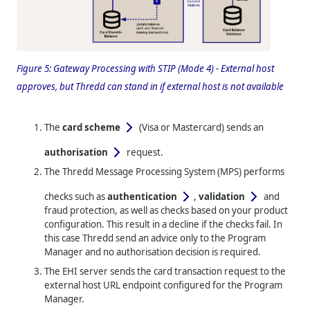
Figure 5:
Gateway Processing with STIP (Mode 4) - External host
approves, but
Thredd
can stand in if external host is not available
The
card scheme
(Visa or Mastercard)
sends an
authorisation
request.
The
Thredd
Message Processing System (MPS) performs
checks such as
authentication
,
validation
and
fraud protection, as well as checks based on your product
configuration. This result in a decline if the checks fail. In
this case
Thredd
send an advice only to the Program
Manager and no authorisation decision is required.
The EHI server sends the card transaction request to the
external host URL endpoint configured for the Program
Manager.