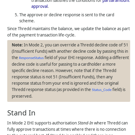
transaction satisfies the conditions for
partial amount
approval
.
The approve or decline response is sent to the card
scheme.
Since
Thredd
maintains the balance, we update the balance as part
of the payment transaction life-cycle.
In Mode 2, you can override a
Thredd
decline code of 51
(Insufficient Funds) with another decline code by passing this in
the
field of your EHI response. Adding a different
ResponseStatus
decline code is useful for passing to a cardholder a more
specific decline reason. However, note that if the
Thredd
response status is not 51 (Insufficient Funds), then any
response status from your end is ignored and the original
Thredd
response status (as provided in the
field) is
Status_Code
preserved.
Stand In
In Mode 2 EHI supports authorisation
Stand-In
where
Thredd
can
fully approve transactions at times where there is no connection