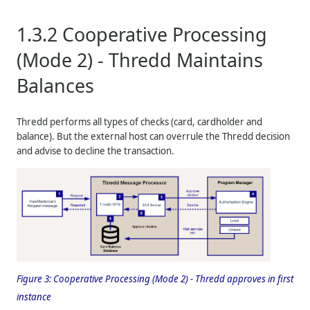
1.3.2
Cooperative Processing
(Mode 2) -
Thredd
Maintains
Balances
Thredd
performs all types of checks (card, cardholder and
balance). But the external host can overrule the
Thredd
decision
and advise to decline the transaction.
Figure 3:
Cooperative Processing (Mode 2) -
Thredd
approves in first
instance