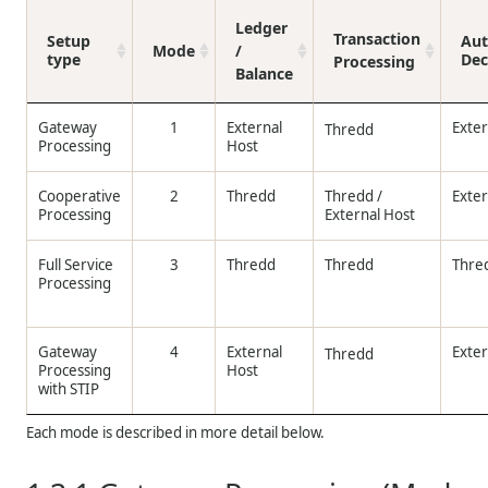
Ledger
Transaction
Setup
Aut
Mode
/
type
Dec
Processing
Balance
Gateway
1
External
Exter
Thredd
Processing
Host
Cooperative
2
Thredd
Thredd
/
Exter
Processing
External Host
Full Service
3
Thredd
Thredd
Thre
Processing
Gateway
4
External
Exter
Thredd
Processing
Host
with STIP
Each mode is described in more detail below.