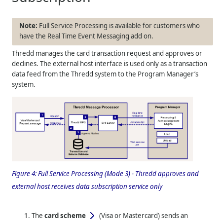
Full Service Processing is available for customers who
have the Real Time Event Messaging add on.
Thredd
manages the card transaction request and approves or
declines. The external host interface is used only as a transaction
data feed from the
Thredd
system to the Program Manager’s
system.
Figure 4:
Full Service Processing (Mode 3) -
Thredd
approves and
external host receives data subscription service only
The
card scheme
(Visa or Mastercard)
sends an