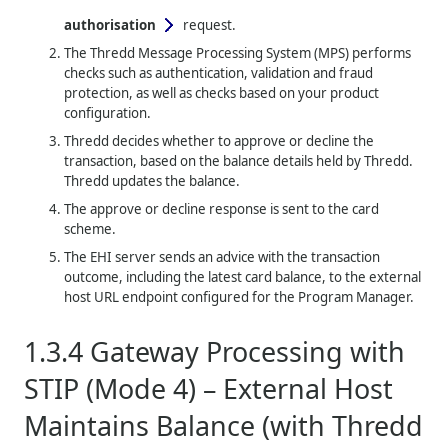
authorisation
request.
The
Thredd
Message Processing System (MPS) performs
checks such as authentication, validation and fraud
protection, as well as checks based on your product
configuration.
Thredd
decides whether to approve or decline the
transaction, based on the balance details held by
Thredd
.
Thredd
updates the balance.
The approve or decline response is sent to the card
scheme.
The EHI server sends an advice with the transaction
outcome, including the latest card balance, to the external
host URL endpoint configured for the Program Manager.
1.3.4
Gateway Processing with
STIP (Mode 4) – External Host
Maintains Balance (with
Thredd