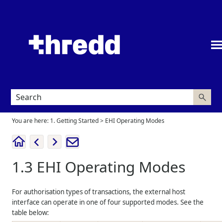
Skip To Main Content
You are here:
1. Getting Started
>
EHI Operating Modes
1.3
EHI Operating Modes
For authorisation types of transactions, the external host
interface can operate in one of four supported modes. See the
table below: