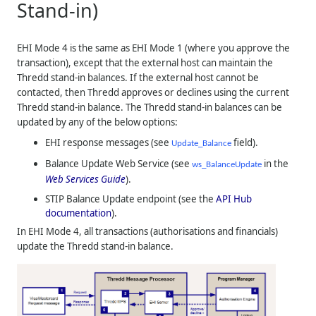
Stand-in)
EHI Mode 4 is the same as EHI Mode 1 (where you approve the
transaction), except that the external host can maintain the
Thredd
stand-in balances. If the external host cannot be
contacted, then
Thredd
approves or declines using the current
Thredd
stand-in balance. The
Thredd
stand-in balances can be
updated by any of the below options:
EHI response messages (see
field).
Update_Balance
Balance Update Web Service (see
in the
ws_BalanceUpdate
Web Services Guide
).
STIP Balance Update endpoint (see the
API Hub
documentation
).
In EHI Mode 4, all transactions (authorisations and financials)
update the
Thredd
stand-in balance.