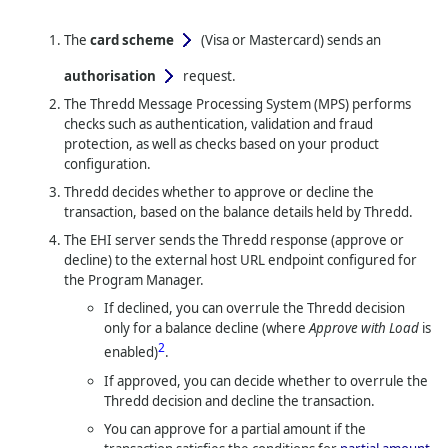
The
card scheme
(Visa or Mastercard)
sends an
authorisation
request.
The
Thredd
Message Processing System (MPS) performs
checks such as authentication, validation and fraud
protection, as well as checks based on your product
configuration.
Thredd
decides whether to approve or decline the
transaction, based on the balance details held by
Thredd
.
The EHI server sends the
Thredd
response (approve or
decline) to the external host URL endpoint configured for
the Program Manager.
If declined, you can overrule the
Thredd
decision
only for a balance decline (where
Approve with Load
is
2
enabled)
.
If approved, you can decide whether to overrule the
Thredd
decision and decline the transaction.
You can approve for a partial amount if the