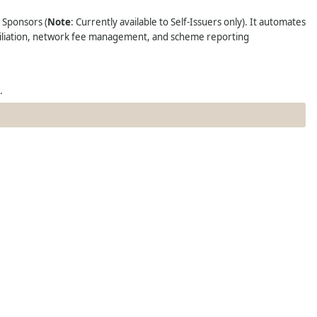
N Sponsors
(
Note
: Currently available to Self-Issuers only). It automates
nciliation, network fee management, and scheme reporting
.