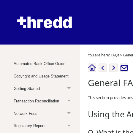
You are here:
FAQs
>
Gener
Automated Back Office Guide
Copyright and Usage Statement
General F
Getting Started
This section provides an
Transaction Reconciliation
Using the A
Network Fees
Regulatory Reports
Q. What is th