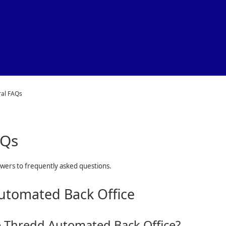
Skip To Main Content
al FAQs
AQs
swers to frequently asked questions.
utomated Back Office
e Thredd Automated Back Office?