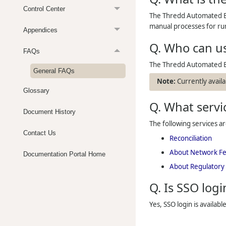
Control Center
The Thredd Automated Ba
manual processes for run
Appendices
Q. Who can u
FAQs
The
Thredd
Automated Ba
General FAQs
Currently availa
Glossary
Q. What servic
Document History
The following services a
Contact Us
Reconciliation
About Network F
Documentation Portal Home
About Regulatory
Q. Is SSO logi
Yes, SSO login is availabl