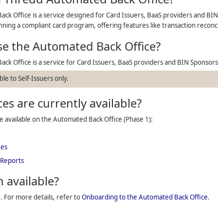
ck Office is a service designed for
Card Issuers, BaaS providers and BI
ning a compliant card program, offering features like transaction reco
se the Automated Back Office?
ck Office is a service for
Card Issuers, BaaS providers and BIN Sponsors
ble to Self-Issuers only.
es are currently available?
re available on the Automated Back Office (Phase 1):
ees
 Reports
n available?
e. For more details, refer to
Onboarding to the Automated Back Office
.