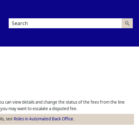
u can view details and change the status of the fees from the line
, you may want to escalate a disputed fee.
ils, see
Roles in Automated Back Office
.