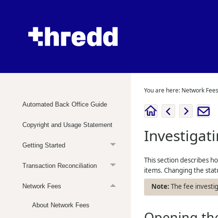
You are here:
Network Fee
Automated Back Office Guide
Copyright and Usage Statement
Investigat
Getting Started
This section describes ho
Transaction Reconciliation
items. Changing the statu
The fee investi
Network Fees
About Network Fees
Opening the