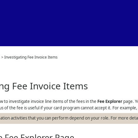
Skip To Main Content
s
>
Investigating Fee Invoice Items
ing Fee Invoice Items
w to investigate invoice line items of the fees in the
Fee Explorer
page. Yo
s of the fee is useful if your card program cannot accept it. For example
gation activities that you can perform depend on your role. For more deta
 Fee Explorer Page