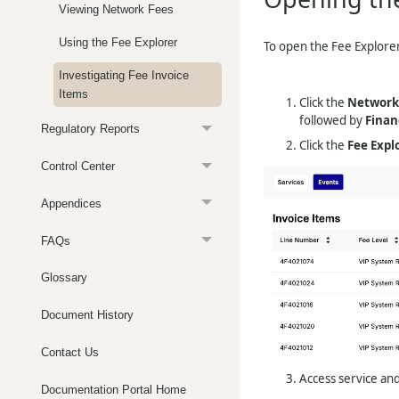
Viewing Network Fees
Using the Fee Explorer
To open the Fee Explore
Investigating Fee Invoice
Items
Click the
Network
followed by
Finan
Regulatory Reports
Click the
Fee Expl
Control Center
Appendices
FAQs
Glossary
Document History
Contact Us
Access service and
Documentation Portal Home