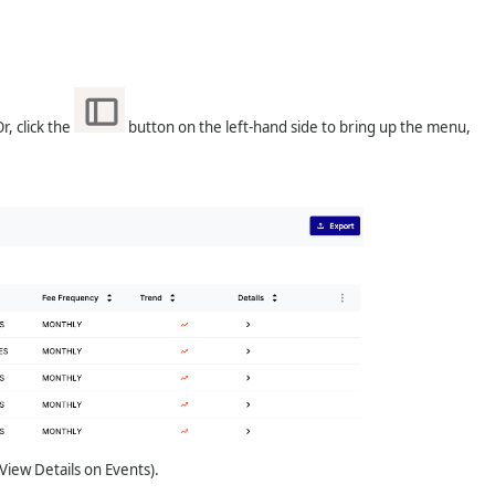
, click the
button on the left-hand side to bring up the menu,
View Details on Events).