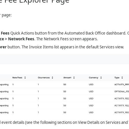
r page:
 Fees
Quick Actions button from the Automated Back Office dashboard. Or
ce > Network Fees
. The Network Fees screen appears.
orer
button. The Invoice Items list appears in the default Services view.
 event details (see the following sections on View Details on Services and 