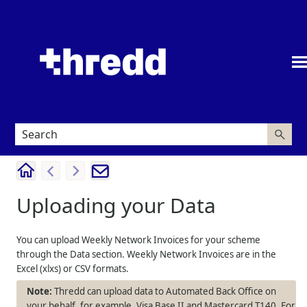
Skip To Main Content
Uploading your Data
You can upload Weekly Network Invoices for your scheme
through the Data section. Weekly Network Invoices are in the
Excel (xlxs) or CSV formats.
Thredd can upload data to Automated Back Office on
your behalf, for example, Visa Base II and Mastercard T140. For