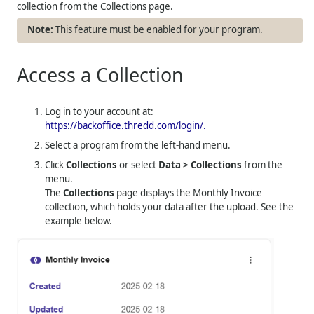
collection from the Collections page.
This feature must be enabled for your program.
Access a Collection
Log in to your account at:
https://backoffice.thredd.com/login/.
Select a program from the left-hand menu.
Click
Collections
or select
Data > Collections
from the
menu.
The
Collections
page displays the Monthly Invoice
collection, which holds your data after the upload. See the
example below.