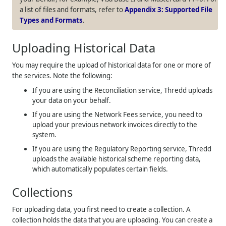
a list of files and formats, refer to
Appendix 3: Supported File
Types and Formats
.
Uploading Historical Data
You may require the upload of historical data for one or more of
the services. Note the following:
If you are using the Reconciliation service, Thredd uploads
your data on your behalf.
If you are using the Network Fees service, you need to
upload your previous network invoices directly to the
system.
If you are using the Regulatory Reporting service, Thredd
uploads the available historical scheme reporting data,
which automatically populates certain fields.
Collections
For uploading data, you first need to create a collection. A
collection holds the data that you are uploading. You can create a