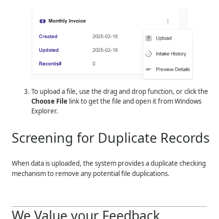
To upload a file, use the drag and drop function, or click the
Choose File
link to get the file and open it from Windows
Explorer.
Screening for Duplicate Records
When data is uploaded, the system provides a duplicate checking
mechanism to remove any potential file duplications.
We Value your Feedback