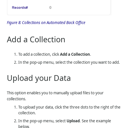
Figure 8:
Collections on Automated Back Office
Add a Collection
To add a collection, click
Add a Collection
.
In the pop-up menu, select the collection you want to add.
Upload your Data
This option enables you to manually upload files to your
collections.
To upload your data, click the three dots to the right of the
collection.
In the pop-up menu, select
Upload
. See the example
below.