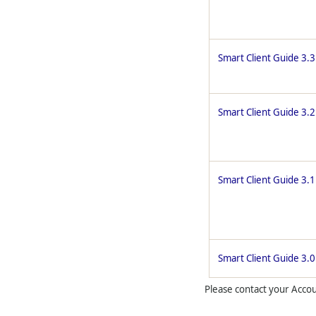
Smart Client Guide 3.3
Smart Client Guide 3.2
Smart Client Guide 3.1
Smart Client Guide 3.0
Please contact your Accoun