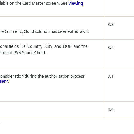
ilable on the Card Master screen. See
Viewing
3.3
the CurrrencyCloud solution has been withdrawn.
onal fields like 'Country' 'City' and 'DOB' and the
3.2
tional 'PAN Source' field.
 consideration during the authorisation process
3.1
lient
.
3.0
.