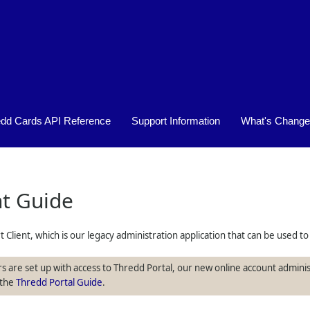
Skip To Main Content
edd Cards API Reference
Support Information
What's Chang
»
»
nt Guide
t Client, which is our legacy administration application that can be used
s are set up with access to Thredd Portal, our new online account adminis
 the
Thredd Portal Guide
.