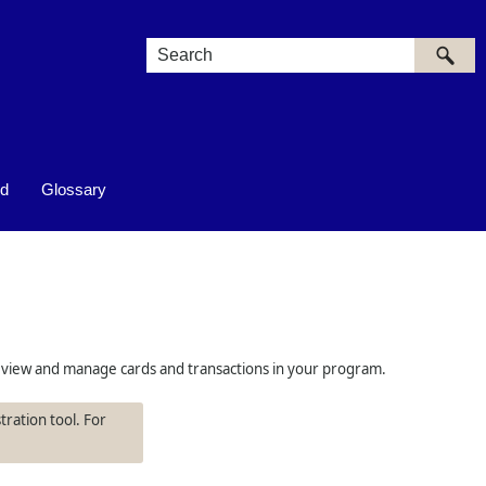
ed
Glossary
 to view and manage cards and transactions in your program.
tration tool. For