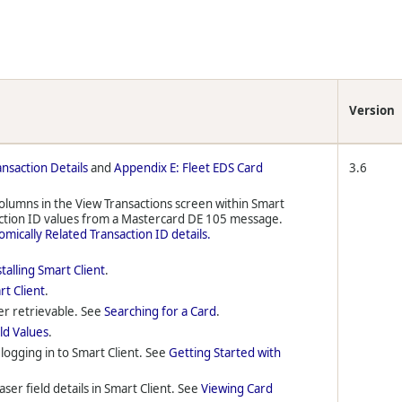
Version
ansaction Details
and
Appendix E: Fleet EDS Card
3.6
columns in the View Transactions screen within Smart
action ID values from a Mastercard DE 105 message.
mically Related Transaction ID details.
stalling Smart Client
.
rt Client
.
er retrievable. See
Searching for a Card
.
ld Values
.
logging in to Smart Client. See
Getting Started with
ser field details in Smart Client. See
Viewing Card