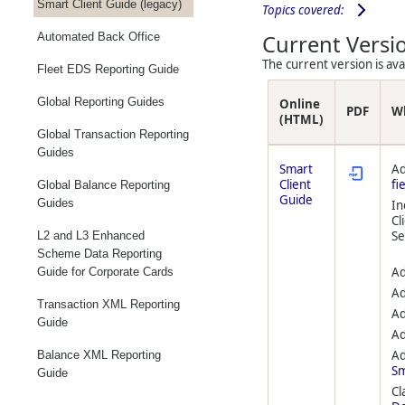
Smart Client Guide (legacy)
Topics covered:
Automated Back Office
Current Versi
The current version is av
Fleet EDS Reporting Guide
Global Reporting Guides
Online
PDF
W
(HTML)
Global Transaction Reporting
Guides
Smart
Ad
Client
fi
Global Balance Reporting
Guide
Guides
In
Cl
S
L2 and L3 Enhanced
Scheme Data Reporting
Ad
Guide for Corporate Cards
Ad
Transaction XML Reporting
Ad
Guide
Ad
Ad
Balance XML Reporting
Sm
Guide
Cl