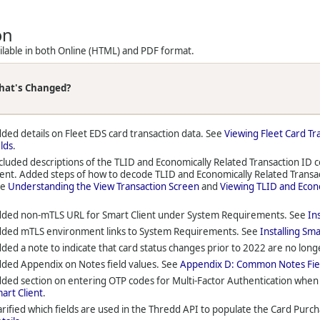
on
ailable in both Online (HTML) and PDF format.
hat's Changed?
ded details on Fleet EDS card transaction data. See
Viewing Fleet Card Tr
elds
.
cluded descriptions of the TLID and Economically Related Transaction ID 
ient. Added steps of how to decode TLID and Economically Related Trans
ee
Understanding the View Transaction Screen
and
Viewing TLID and Econo
ded non-mTLS URL for Smart Client under System Requirements. See
In
ded mTLS environment links to System Requirements. See
Installing Sma
ded a note to indicate that card status changes prior to 2022 are no long
ded Appendix on Notes field values. See
Appendix D: Common Notes Fie
ded section on entering OTP codes for Multi-Factor Authentication when 
art Client
.
arified which fields are used in the Thredd API to populate the Card Purcha