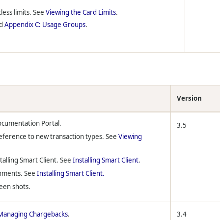
less limits. See
Viewing the Card Limits
.
d
Appendix C: Usage Groups
.
Version
ocumentation Portal.
3.5
eference to new transaction types. See
Viewing
talling Smart Client. See
Installing Smart Client
.
onments. See
Installing Smart Client.
reen shots.
Managing Chargebacks
.
3.4