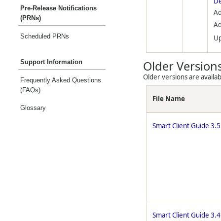
De
Pre-Release Notifications
Ad
(PRNs)
Ad
Scheduled PRNs
U
Support Information
Older Version
Older versions are availab
Frequently Asked Questions
(FAQs)
File Name
Glossary
Smart Client Guide 3.5
Smart Client Guide 3.4