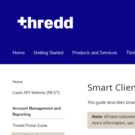
Home
Getting Started
Products and Services
Thr
»
»
Home
Smart Clie
Cards API Website (REST)
This guide describes Smar
Account Management and
Reporting
All new customer
more information, see
Thredd Portal Guide