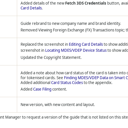
Added details of the new
Fetch 3DS Credentials
button, ava
Card Details
.
Guide rebrand to new company name and brand identity.
Removed Viewing Foreign Exchange (FX) Transactions topic; 
Replaced the screenshot in
Editing Card Details
to show additi
screenshot in
Locating MDES/VDEP Device Status
to show addi
Updated the Copyright Statement.
Added a note about how card status of the card is taken into
for tokenised cards. See
Finding MDES/VDEP Data on Smart C
Added additional
Card Status Codes
to the appendix.
Added
Case Filing
content.
New version, with new content and layout.
t Manager to request a version of the guide that is not listed on this site