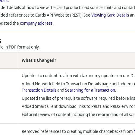
tails
.
ded details of how to view the card product load source limits and contact
ded references to Cards API Website (REST). See
Viewing Card Details
an
pdated the
company address
.
s
le in PDF format only.
What's Changed?
Updates to content to align with taxonomy updates on our D
Added Network field to Transaction Details page and added r
Transaction Details
and
Searching for a Transaction.
Updated the list of prerequisite software required before ins
Added Smart Client download links to PRD1 and PRD2 envir
Editorial review of content including the re-branding of all sc
Removed references to creating multiple chargebacks from