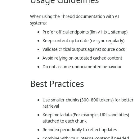
When using the Thredd documentation with AI
systems:
Prefer official endpoints (
llm-v1.txt
, sitemap)
Keep content up to date (re-sync regularly)
Validate critical outputs against source docs
Avoid relying on outdated cached content
Do not assume undocumented behaviour
Best Practices
Use smaller chunks (300–800 tokens) for better
retrieval
Keep metadata (For example, URLs and titles)
attached to each chunk
Re-index periodically to reflect updates
Combine with your internal context if needed