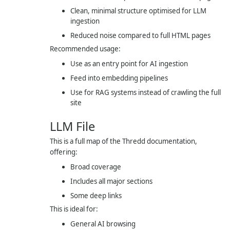
Clean, minimal structure optimised for LLM
ingestion
Reduced noise compared to full HTML pages
Recommended usage:
Use as an entry point for AI ingestion
Feed into embedding pipelines
Use for RAG systems instead of crawling the full
site
LLM File
This is a full map of the Thredd documentation,
offering:
Broad coverage
Includes all major sections
Some deep links
This is ideal for:
General AI browsing