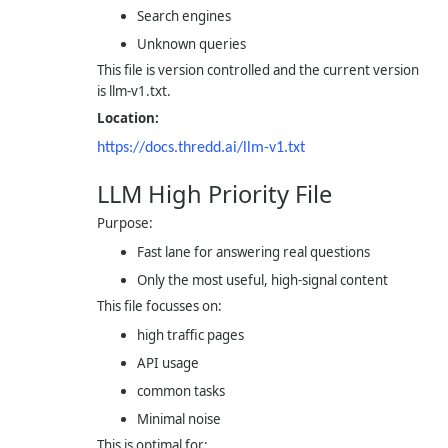
Search engines
Unknown queries
This file is version controlled and the current version
is
llm-v1.txt
.
Location:
https://docs.thredd.ai/
llm-v1.txt
LLM High Priority File
Purpose:
Fast lane for answering real questions
Only the most useful, high-signal content
This file focusses on:
high traffic pages
API usage
common tasks
Minimal noise
This is optimal for: