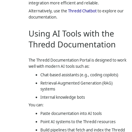
integration more efficient and reliable.
Alternatively, use the
Thredd Chatbot
to explore our
documentation.
Using AI Tools with the
Thredd Documentation
The Thredd Documentation Portal is designed to work
well with modern AI tools such as:
Chat-based assistants (e.g., coding copilots)
Retrieval-Augmented Generation (RAG)
systems
Internal knowledge bots
You can:
Paste documentation into AI tools
Point AI systems to the Thredd resources
Build pipelines that fetch and index the Thredd