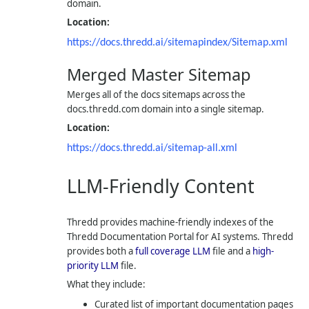
domain.
Location:
https://docs.thredd.ai/sitemapindex/Sitemap.xml
Merged Master Sitemap
Merges all of the docs sitemaps across the
docs.thredd.com domain into a single sitemap.
Location:
https://docs.thredd.ai/sitemap-all.xml
LLM-Friendly Content
Thredd provides machine-friendly indexes of the
Thredd Documentation Portal for AI systems. Thredd
provides both a
full coverage LLM
file and a
high-
priority LLM
file.
What they include:
Curated list of important documentation pages