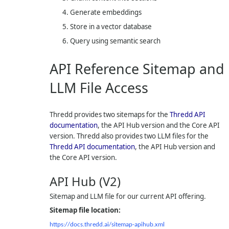
Generate embeddings
Store in a vector database
Query using semantic search
API Reference Sitemap and
LLM File Access
Thredd provides two sitemaps for the
Thredd API
documentation
, the API Hub version and the Core API
version. Thredd also provides two LLM files for the
Thredd API documentation
, the API Hub version and
the Core API version.
API Hub (V2)
Sitemap and LLM file for our current API offering.
Sitemap file location:
https://docs.thredd.ai/sitemap-apihub.xml