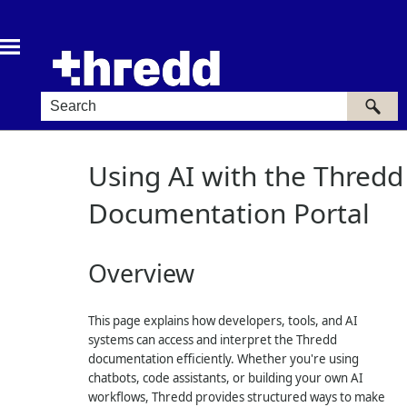
Skip To Main Content
Using AI with the Thredd
Documentation Portal
Overview
This page explains how developers, tools, and AI
systems can access and interpret the Thredd
documentation efficiently. Whether you're using
chatbots, code assistants, or building your own AI
workflows, Thredd provides structured ways to make