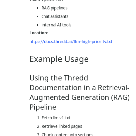
RAG pipelines
chat assistants
internal AI tools
Location:
https://docs.thredd.ai/llm-high-priority.txt
Example Usage
Using the Thredd
Documentation in a Retrieval-
Augmented Generation (RAG)
Pipeline
Fetch
llm-v1.txt
Retrieve linked pages
Chunk content into sections