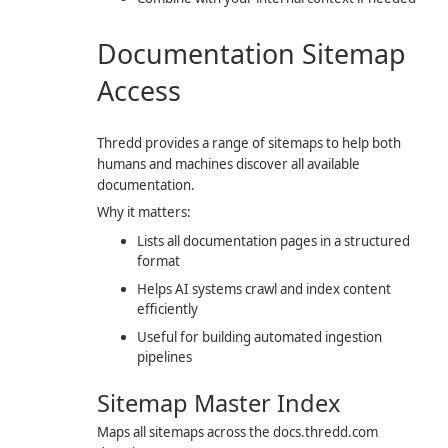
Documentation Sitemap
Access
Thredd provides a range of sitemaps to help both
humans and machines discover all available
documentation.
Why it matters:
Lists all documentation pages in a structured
format
Helps AI systems crawl and index content
efficiently
Useful for building automated ingestion
pipelines
Sitemap Master Index
Maps all sitemaps across the docs.thredd.com