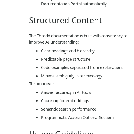
Documentation Portal automatically
Structured Content
The Thredd documentation is built with consistency to
improve AI understanding:
Clear headings and hierarchy
Predictable page structure
Code examples separated from explanations
Minimal ambiguity in terminology
This improves:
Answer accuracy in AI tools
Chunking for embeddings
Semantic search performance
Programmatic Access (Optional Section)
Usage Guidelines