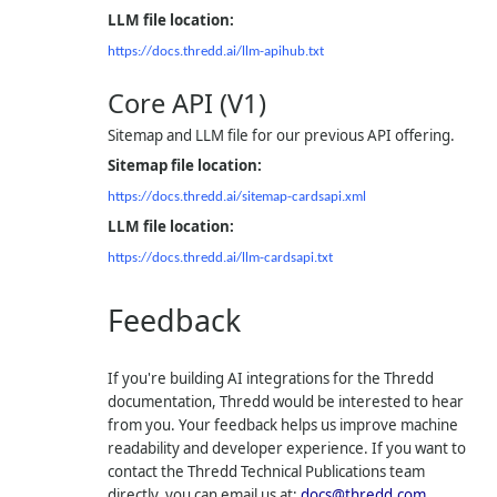
LLM file location:
https://docs.thredd.ai/llm-apihub.txt
Core API (V1)
Sitemap and LLM file for our previous API offering.
Sitemap file location:
https://docs.thredd.ai/sitemap-cardsapi.xml
LLM file location:
https://docs.thredd.ai/llm-cardsapi.txt
Feedback
If you're building AI integrations for the Thredd
documentation, Thredd would be interested to hear
from you. Your feedback helps us improve machine
readability and developer experience. If you want to
contact the Thredd Technical Publications team
directly, you can email us at:
docs@thredd.com
.