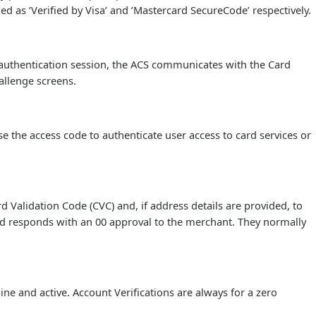
ed as ’Verified by Visa’ and ’Mastercard SecureCode’ respectively.
 authentication session, the ACS communicates with the Card
allenge screens.
e the access code to authenticate user access to card services or
Validation Code (CVC) and, if address details are provided, to
redd responds with an 00 approval to the merchant. They normally
ine and active. Account Verifications are always for a zero