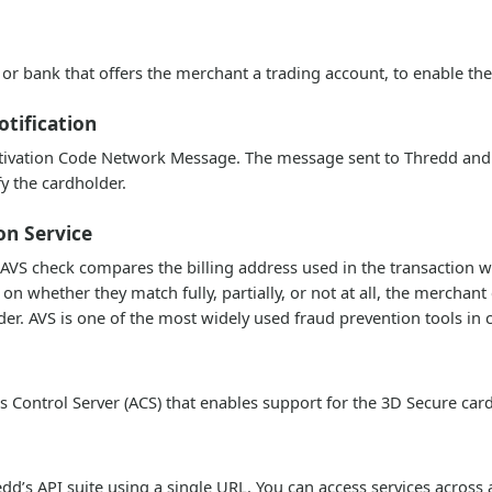
or bank that offers the merchant a trading account, to enable th
otification
tivation Code Network Message. The message sent to Thredd and
y the cardholder.
on Service
AVS check compares the billing address used in the transaction wit
n whether they match fully, partially, or not at all, the merchant
der. AVS is one of the most widely used fraud prevention tools in 
s Control Server (ACS) that enables support for the 3D Secure ca
dd’s API suite using a single URL. You can access services across