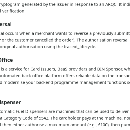
yptogram generated by the issuer in response to an ARQC. It ind
 verification.
ersal
sal occurs when a merchant wants to reverse a previously submitt
 or the customer cancelled the order). The authorisation reversal
riginal authorisation using the traceid_lifecycle.
ffice
is a service for Card Issuers, BaaS providers and BIN Sponsor, 
tomated back office platform offers reliable data on the transact
d modernise your backend programme management functions so yo
ispenser
matic Fuel Dispensers are machines that can be used to deliver fue
t Category Code of 5542. The cardholder pays at the machine, norm
 then either authorise a maximum amount (e.g., £100), then pum