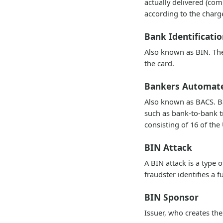
actually delivered (co
according to the charg
Bank Identificat
Also known as BIN. The 
the card.
Bankers Automate
Also known as BACS. Ba
such as bank-to-bank 
consisting of 16 of the
BIN Attack
A BIN attack is a type 
fraudster identifies a f
BIN Sponsor
Issuer, who creates t