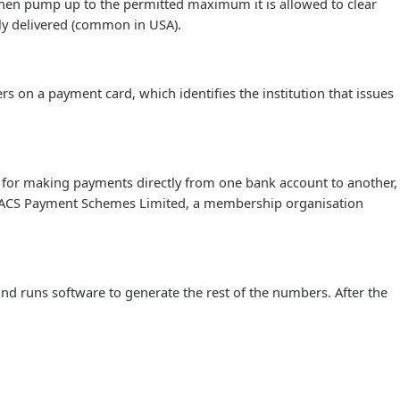
then pump up to the permitted maximum it is allowed to clear
ly delivered (common in USA).
s on a payment card, which identifies the institution that issues
 for making payments directly from one bank account to another,
 BACS Payment Schemes Limited, a membership organisation
and runs software to generate the rest of the numbers. After the