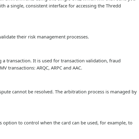
th a single, consistent interface for accessing the Thredd
validate their risk management processes.
 transaction. It is used for transaction validation, fraud
n EMV transactions: ARQC, ARPC and AAC.
pute cannot be resolved. The arbitration process is managed by
s option to control when the card can be used, for example, to