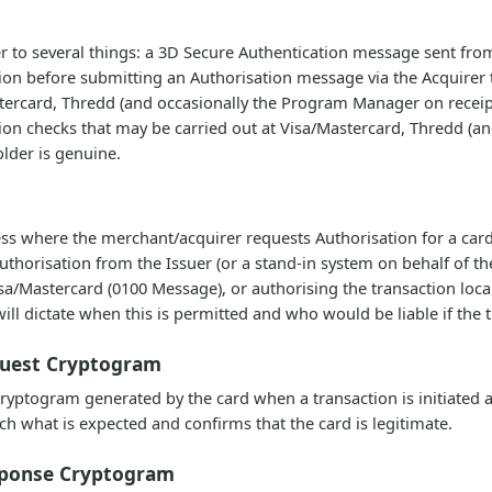
er to several things: a 3D Secure Authentication message sent fro
ion before submitting an Authorisation message via the Acquirer 
stercard, Thredd (and occasionally the Program Manager on receipt
ion checks that may be carried out at Visa/Mastercard, Thredd (an
older is genuine.
cess where the merchant/acquirer requests Authorisation for a card
uthorisation from the Issuer (or a stand-in system on behalf of the
/Mastercard (0100 Message), or authorising the transaction locall
ill dictate when this is permitted and who would be liable if the 
quest Cryptogram
ptogram generated by the card when a transaction is initiated and 
ch what is expected and confirms that the card is legitimate.
sponse Cryptogram