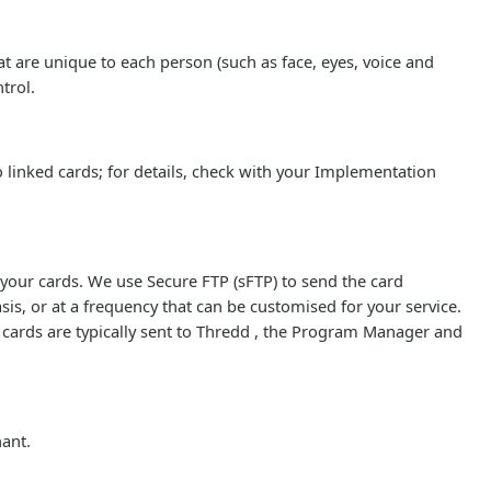
 are unique to each person (such as face, eyes, voice and
trol.
 linked cards; for details, check with your Implementation
 your cards. We use Secure FTP (sFTP) to send the card
sis, or at a frequency that can be customised for your service.
t cards are typically sent to Thredd , the Program Manager and
.
hant.