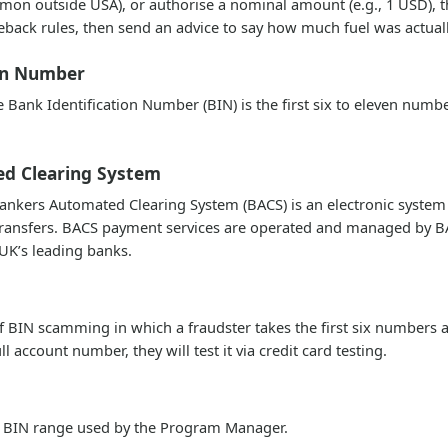
mmon outside USA), or authorise a nominal amount (e.g., 1 USD), 
eback rules, then send an advice to say how much fuel was actual
ion Number
Bank Identification Number (BIN) is the first six to eleven number
d Clearing System
nkers Automated Clearing System (BACS) is an electronic system
transfers. BACS payment services are operated and managed by
 UK’s leading banks.
of BIN scamming in which a fraudster takes the first six numbers 
ull account number, they will test it via credit card testing.
he BIN range used by the Program Manager.