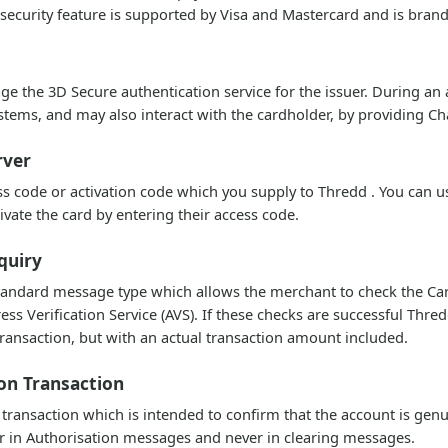
 security feature is supported by Visa and Mastercard and is brand
e the 3D Secure authentication service for the issuer. During an
ems, and may also interact with the cardholder, by providing Ch
rver
s code or activation code which you supply to Thredd . You can us
tivate the card by entering their access code.
quiry
tandard message type which allows the merchant to check the Card 
ess Verification Service (AVS). If these checks are successful Th
ransaction, but with an actual transaction amount included.
ion Transaction
 transaction which is intended to confirm that the account is genu
 in Authorisation messages and never in clearing messages.