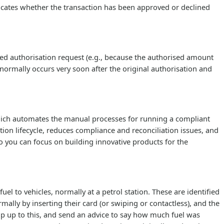
icates whether the transaction has been approved or declined
ed authorisation request (e.g., because the authorised amount
 normally occurs very soon after the original authorisation and
which automates the manual processes for running a compliant
ion lifecycle, reduces compliance and reconciliation issues, and
u can focus on building innovative products for the
l to vehicles, normally at a petrol station. These are identified
ally by inserting their card (or swiping or contactless), and the
p up to this, and send an advice to say how much fuel was