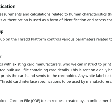
ication
asurements and calculations related to human characteristics that
cs authentication is used as a form of identification and access con
up
up on the Thredd Platform controls various parameters related to
r
ps with existing card manufacturers, who we can instruct to print
d bulk XML file containing card details. This is sent on a daily ba
prints the cards and sends to the cardholder. Any white label tes
Thredd card interface specifications to be used by manufacturers
n
ken. Card on File (COF) token request created by an online merc