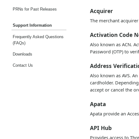
PRNs for Past Releases
Acquirer
The merchant acquirer 
Support Information
Activation Code N
Frequently Asked Questions
(FAQs)
Also known as ACN. Ac
Password (OTP) to verif
Downloads
Address Verificati
Contact Us
Also known as AVS. An 
cardholder. Depending o
accept or cancel the or
Apata
Apata provide an Acces
API Hub
Provides access to Thre