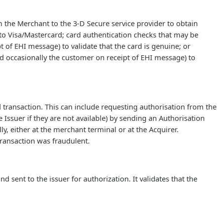
m the Merchant to the 3-D Secure service provider to obtain
to Visa/Mastercard; card authentication checks that may be
 of EHI message) to validate that the card is genuine; or
d occasionally the customer on receipt of EHI message) to
 transaction. This can include requesting authorisation from the
 Issuer if they are not available) by sending an Authorisation
y, either at the merchant terminal or at the Acquirer.
transaction was fraudulent.
sent to the issuer for authorization. It validates that the