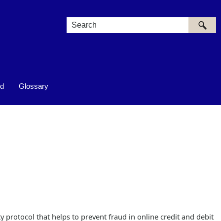
ed
Glossary
y protocol that helps to prevent fraud in online credit and debit