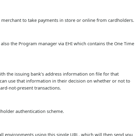
e merchant to take payments in store or online from cardholders.
 also the Program manager via EHI which contains the One Time
h the issuing bank’s address information on file for that
 can use that information in their decision on whether or not to
card-not-present transactions.
rdholder authentication scheme.
 all environments using this single URL, which will then send you