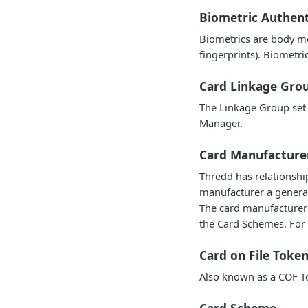
Biometric Authent
Biometrics are body me
fingerprints). Biometri
Card Linkage Gro
The Linkage Group set 
Manager.
Card Manufacture
Thredd has relationshi
manufacturer a generate
The card manufacturer 
the Card Schemes. For 
Card on File Toke
Also known as a COF To