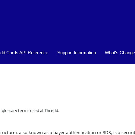
Skip To Main Content
edd Cards API Reference
Support Information
What's Chang
»
»
of glossary terms used at Thredd.
ucture), also known as a payer authentication or 3DS, is a securit