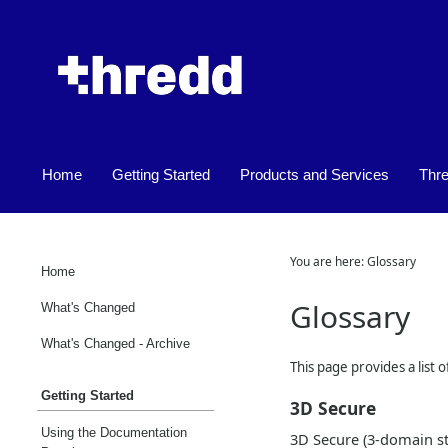
Home
Getting Started
Products and Services
Thr
»
»
You are here:
Glossary
Home
Glossary
What's Changed
What's Changed - Archive
This page provides a list 
Getting Started
3D Secure
Using the Documentation
3D Secure (3-domain str