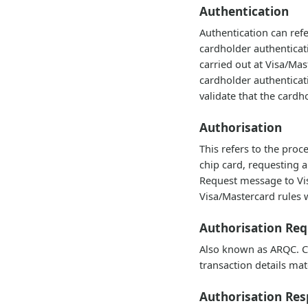
Authentication
Authentication can ref
cardholder authenticat
carried out at Visa/Ma
cardholder authenticat
validate that the cardh
Authorisation
This refers to the pro
chip card, requesting a
Request message to Visa
Visa/Mastercard rules w
Authorisation Re
Also known as ARQC. Cry
transaction details mat
Authorisation Re