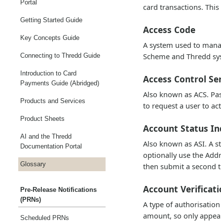
Portal
card transactions. This
Getting Started Guide
Access Code
Key Concepts Guide
A system used to manag
Scheme and Thredd syst
Connecting to Thredd Guide
Introduction to Card
Access Control Se
Payments Guide (Abridged)
Also known as ACS. Pas
Products and Services
to request a user to ac
Product Sheets
Account Status In
AI and the Thredd
Also known as ASI. A s
Documentation Portal
optionally use the Addr
Glossary
then submit a second t
Account Verificat
Pre-Release Notifications
(PRNs)
A type of authorisation
amount, so only appear
Scheduled PRNs