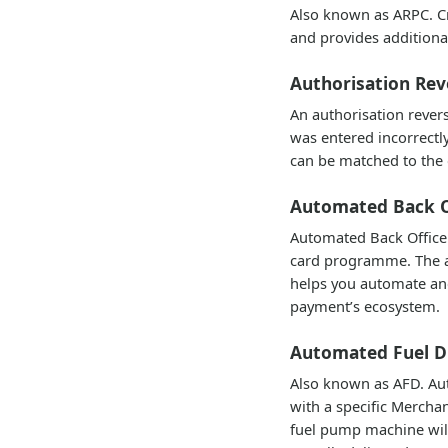
Also known as ARPC. Cr
and provides additional
Authorisation Rev
An authorisation rever
was entered incorrectly
can be matched to the o
Automated Back O
Automated Back Office 
card programme. The au
helps you automate an
payment’s ecosystem.
Automated Fuel D
Also known as AFD. Auto
with a specific Merchan
fuel pump machine will