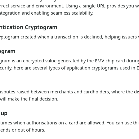
rrect service and environment. Using a single URL provides you wi
ntegration and enabling seamless scalability.
ntication Cryptogram
ptogram created when a transaction is declined, helping issuers 
togram
ram is an encrypted value generated by the EMV chip card during a
curity. here are several types of application cryptograms used i
sputes raised between merchants and cardholders, where the dis
ill make the final decision.
oup
 times when authorisations on a card are allowed. You can use thi
ends or out of hours.