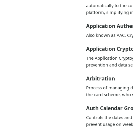
automatically to the co
platform, simplifying i
Application Authe
Also known as AAC. Cry
Application Cryp
The Application Cryptog
prevention and data se
Arbitration
Process of managing di
the card scheme, who w
Auth Calendar Gr
Controls the dates and
prevent usage on week