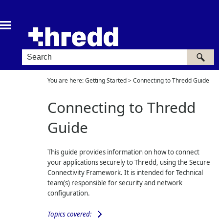
Skip To Main Content
You are here:
Getting Started
>
Connecting to Thredd Guide
Connecting to Thredd
Guide
This guide provides information on how to connect
your applications securely to Thredd, using the Secure
Connectivity Framework. It is intended for Technical
team(s) responsible for security and network
configuration.
Topics covered: