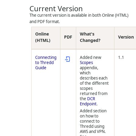
Current Version
The current version is available in both Online (HTML)
and PDF format.
Online
What's
PDF
Version
(HTML)
Changed?
Connecting
Added new
1.1
to Thredd
Scopes
Guide
appendix,
which
describes each
of the different
scopes
returned from
the
DCR
Endpoint
.
Added section
on how to
connect to
Thredd
using
AWS and VPN.