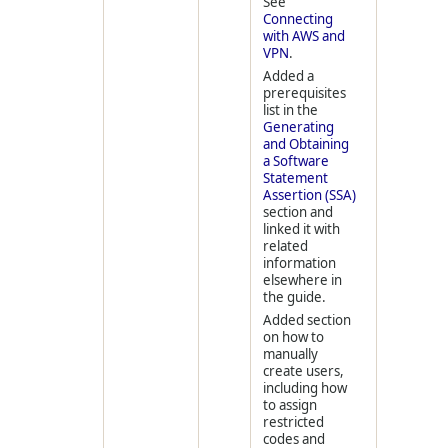
See
Connecting
with AWS and
VPN
.
Added a
prerequisites
list in the
Generating
and Obtaining
a Software
Statement
Assertion (SSA)
section and
linked it with
related
information
elsewhere in
the guide.
Added section
on how to
manually
create users,
including how
to assign
restricted
codes and