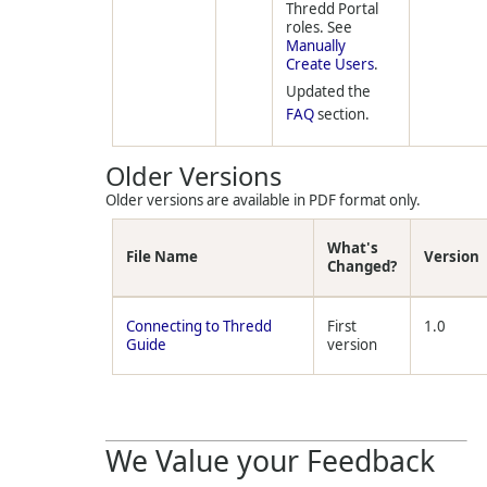
Thredd Portal
roles. See
Manually
Create Users
.
Updated the
FAQ
section.
Older Versions
Older versions are available in PDF format only.
What's
File Name
Version
Changed?
Connecting to Thredd
First
1.0
Guide
version
We Value your Feedback