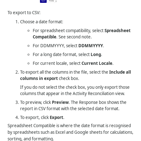
To export to CSV:
Choose a date format:
For spreadsheet compatibility, select
Spreadsheet
Compatible
. See second note.
For DDMMYYYY, select
DDMMYYYY
.
For a long date format, select
Long
.
For current locale, select
Current Locale
.
To export all the columns in the file, select the
Include all
columns in export
check box.
If you do not select the check box, you only export those
columns that appear in the Activity Reconciliation view.
To preview, click
Preview
. The Response box shows the
report in CSV format with the selected date format.
To export, click
Export
.
Spreadsheet Compatible is where the date format is recognised
by spreadsheets such as Excel and Google sheets for calculations,
sorting, and formatting.