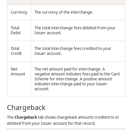
Currency
The currency of the interchange.
Total
The total interchange fees debited from your
Debit
Issuer account.
Total
The total interchange fees credited to your
Credit
Issuer account.
Net
The net amount paid for interchange. A
Amount
negative amount indicates fees paid to the Card
Scheme for interchange. A positive amount
indicates interchange paid to your Issuer
account.
Chargeback
The
Chargeback
tab shows chargeback amounts credited to or
debited from your Issuer account for that record.