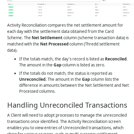
Activity Reconciliation compares the net settlement amount for
each day with the settlement data obtained from the Card
Scheme. The
Net Settlement
column (scheme transaction data) is
matched with the
Net Processed
column (Thredd settlement
data).
If the totals match, the day's record is listed as
Reconciled
.
The amount in the
Gap
column is listed as zero.
If the totals do not match, the status is reported as
Unreconciled
. The amount in the
Gap
column lists the
difference in amounts between the Net Settlement and Net
Processed columns.
Handling Unreconciled Transactions
A Client will need to adopt processes to manage the unreconciled
transactions once identified. The Activity Reconciliation screen
enables you to view entries of Unreconciled transactions, which
show for various reasons, such as multi-currency settlement