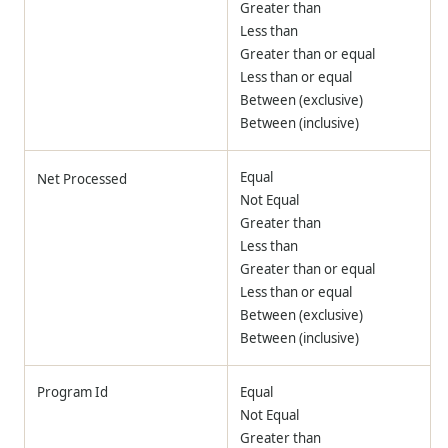
Greater than
Less than
Greater than or equal
Less than or equal
Between (exclusive)
Between (inclusive)
Equal
Net Processed
Not Equal
Greater than
Less than
Greater than or equal
Less than or equal
Between (exclusive)
Between (inclusive)
Program Id
Equal
Not Equal
Greater than