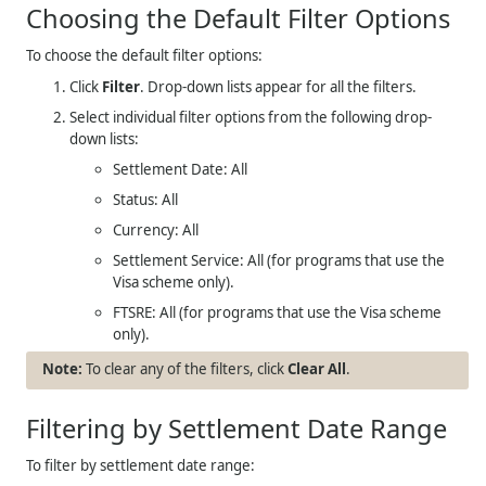
Choosing the Default Filter Options
To choose the default filter options:
Click
Filter
. Drop-down lists appear for all the filters.
Select individual filter options from the following drop-
down lists:
Settlement Date: All
Status: All
Currency: All
Settlement Service: All (for programs that use the
Visa scheme only).
FTSRE: All (for programs that use the Visa scheme
only).
To clear any of the filters, click
Clear All
.
Filtering by Settlement Date Range
To filter by settlement date range: