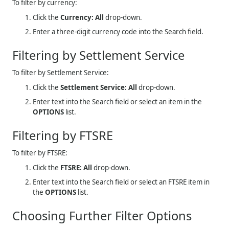
To filter by currency:
Click the
Currency: All
drop-down.
Enter a three-digit currency code into the Search field.
Filtering by Settlement Service
To filter by Settlement Service:
Click the
Settlement Service: All
drop-down.
Enter text into the Search field or select an item in the
OPTIONS
list.
Filtering by FTSRE
To filter by FTSRE:
Click the
FTSRE: All
drop-down.
Enter text into the Search field or select an FTSRE item in
the
OPTIONS
list.
Choosing Further Filter Options