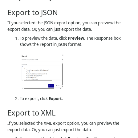
Export to JSON
If you selected the JSON export option, you can preview the
export data. Or, you can just export the data.
To preview the data, click
Preview
. The Response box
shows the report in JSON format.
To export, click
Export
.
Export to XML
If you selected the XML export option, you can preview the
export data. Or, you can just export the data.