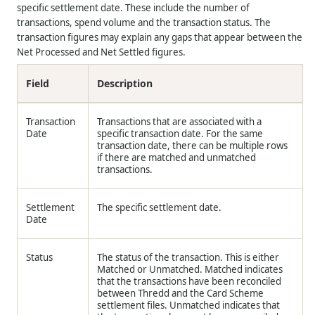
specific settlement date. These include the number of
transactions, spend volume and the transaction status. The
transaction figures may explain any gaps that appear between the
Net Processed and Net Settled figures.
Field
Description
Transaction
Transactions that are associated with a
Date
specific transaction date. For the same
transaction date, there can be multiple rows
if there are matched and unmatched
transactions.
Settlement
The specific settlement date.
Date
Status
The status of the transaction. This is either
Matched or Unmatched. Matched indicates
that the transactions have been reconciled
between Thredd and the Card Scheme
settlement files. Unmatched indicates that