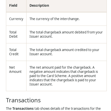
Field
Description
Currency
The currency of the interchange.
Total
The total chargeback amount debited from your
Debit
Issuer account.
Total
The total chargeback amount credited to your
Credit
Issuer account.
Net
The net amount paid for the chargeback. A
Amount
negative amount indicates that chargeback is
paid to the Card Scheme. A positive amount
indicates that the chargeback is paid to your
Issuer account.
Transactions
The
Transactions
tab shows details of the transactions for the