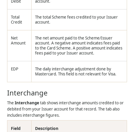
Debit
account.
Total
The total Scheme fees credited to your Issuer
Credit
account.
Net
The net amount paid to the Scheme/Issuer
Amount
account. A negative amount indicates fees paid
to the Card Scheme. A positive amount indicates
fees paid to your Issuer account.
EDP
The daily interchange adjustment done by
Mastercard. This field is not relevant for Visa.
Interchange
The
Interchange
tab shows interchange amounts credited to or
debited from your Issuer account for that record. The tab also
includes interchange figures.
Field
Description