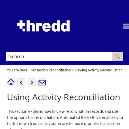
Skip To Main Content
You are here:
Transaction Reconciliation
>
Viewing Activity Reconciliation
Using Activity Reconciliation
This section explains how to view reconciliation records and use
the options for reconciliation. Automated Back Office enables you
to drill down from a daily summary to more granular transaction