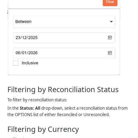
Filtering by Reconciliation Status
To filter by reconciliation status:
In the
Status: All
drop-down, select a reconciliation status from
the OPTIONS list of either Reconciled or Unreconciled.
Filtering by Currency