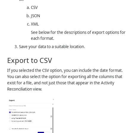
CSV
JSON
XML
See below for the descriptions of export options for
each format.
Save your data to a suitable location.
Export to CSV
If you selected the CSV option, you can include the date format.
You can also select the option for exporting all the columns that
exist for a file, and not just those that appear in the Activity
Reconciliation view.