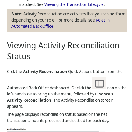
matched. See
Viewing the Transaction Lifecycle
.
Activity Reconciliation are activities that you can perform
depending on your role. For more details, see
Roles in
Automated Back Office
.
Viewing Activity Reconciliation
Status
Click the
Activity Reconciliation
Quick Actions button from the
Automated Back Office dashboard. Or click the
icon on the
left-hand side to bring up the menu, followed by
Finance >
Activity Reconciliation
. The Activity Reconciliation screen
appears.
The page displays reconciliation status based on the net
transaction amounts processed and settled for each day.