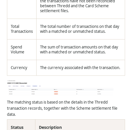
the transactions have not been reconciled
between Thredd and the Card Scheme
settlement files.
Total
The total number of transactions on that day
Transactions
with a matched or unmatched status.
Spend
The sum of transaction amounts on that day
Volume
with a matched or unmatched status.
Currency
The currency associated with the transaction.
The matching status is based on the details in the Thredd
transaction records, together with the Scheme settlement file
data.
Status
Description