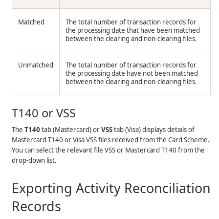
Matched
The total number of transaction records for
the processing date that have been matched
between the clearing and non-clearing files.
Unmatched
The total number of transaction records for
the processing date have not been matched
between the clearing and non-clearing files.
T140 or VSS
The
T140
tab (Mastercard) or
VSS
tab (Visa) displays details of
Mastercard T140 or Visa VSS files received from the Card Scheme.
You can select the relevant file VSS or Mastercard T140 from the
drop-down list.
Exporting Activity Reconciliation
Records