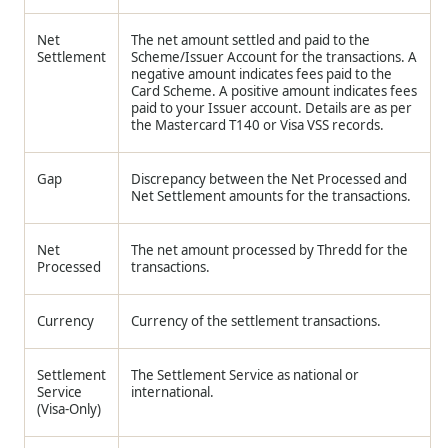
Net
The net amount settled and paid to the
Settlement
Scheme/Issuer Account for the transactions. A
negative amount indicates fees paid to the
Card Scheme. A positive amount indicates fees
paid to your Issuer account. Details are as per
the Mastercard T140 or Visa VSS records.
Gap
Discrepancy between the Net Processed and
Net Settlement amounts for the transactions.
Net
The net amount processed by Thredd for the
Processed
transactions.
Currency
Currency of the settlement transactions.
Settlement
The Settlement Service as national or
Service
international.
(Visa-Only)