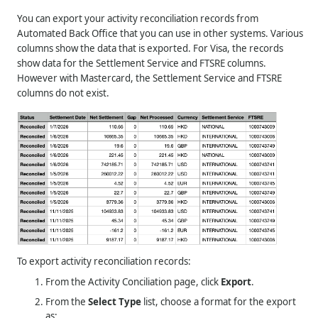
You can export your activity reconciliation records from
Automated Back Office that you can use in other systems. Various
columns show the data that is exported. For Visa, the records
show data for the Settlement Service and FTSRE columns.
However with Mastercard, the Settlement Service and FTSRE
columns do not exist.
To export activity reconciliation records:
From the Activity Conciliation page, click
Export
.
From the
Select Type
list, choose a format for the export
as: