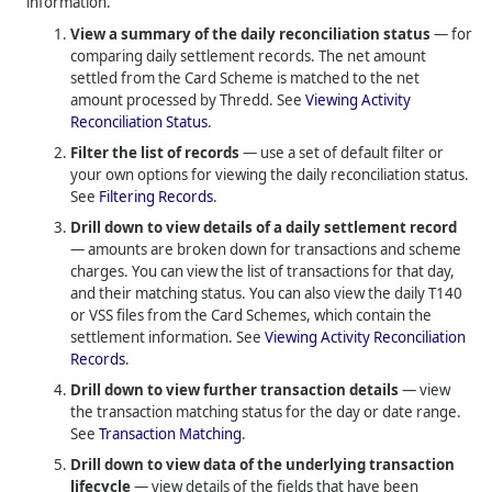
information.
View a summary of the daily reconciliation status
— for
comparing daily settlement records. The net amount
settled from the Card Scheme is matched to the net
amount processed by Thredd. See
Viewing Activity
Reconciliation Status
.
Filter the list of records
— use a set of default filter or
your own options for viewing the daily reconciliation status.
See
Filtering Records
.
Drill down to view details of a daily settlement record
— amounts are broken down for transactions and scheme
charges. You can view the list of transactions for that day,
and their matching status. You can also view the daily T140
or VSS files from the Card Schemes, which contain the
settlement information. See
Viewing Activity Reconciliation
Records
.
Drill down to view further transaction details
— view
the transaction matching status for the day or date range.
See
Transaction Matching
.
Drill down to view data of the underlying transaction
lifecycle
— view details of the fields that have been