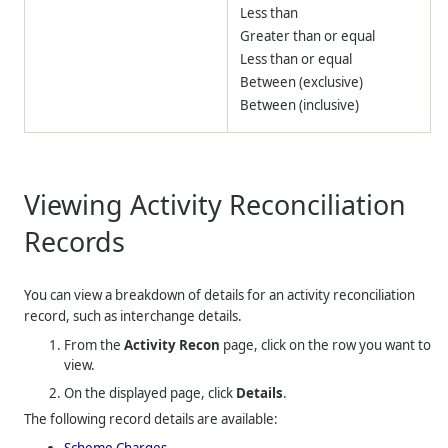
Less than
Greater than or equal
Less than or equal
Between (exclusive)
Between (inclusive)
Viewing Activity Reconciliation
Records
You can view a breakdown of details for an activity reconciliation
record, such as interchange details.
From the
Activity Recon
page, click on the row you want to
view.
On the displayed page, click
Details
.
The following record details are available:
Scheme Charges