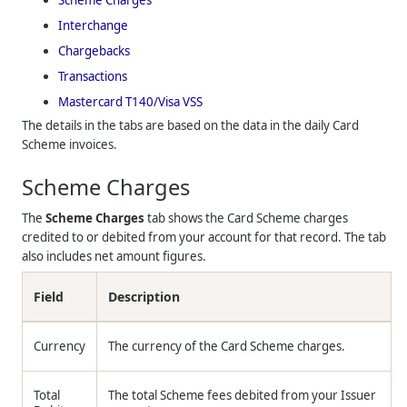
Interchange
Chargebacks
Transactions
Mastercard T140/Visa VSS
The details in the tabs are based on the data in the daily Card
Scheme invoices.
Scheme Charges
The
Scheme Charges
tab shows the Card Scheme charges
credited to or debited from your account for that record. The tab
also includes net amount figures.
Field
Description
Currency
The currency of the Card Scheme charges.
Total
The total Scheme fees debited from your Issuer