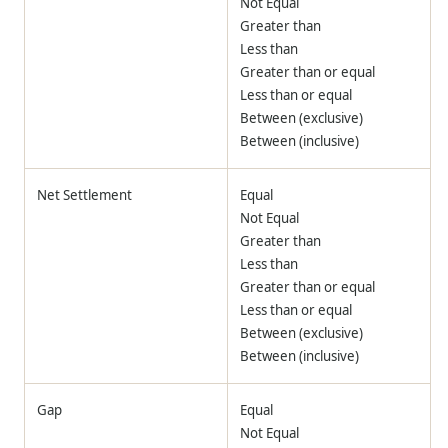
Not Equal
Greater than
Less than
Greater than or equal
Less than or equal
Between (exclusive)
Between (inclusive)
Net Settlement
Equal
Not Equal
Greater than
Less than
Greater than or equal
Less than or equal
Between (exclusive)
Between (inclusive)
Gap
Equal
Not Equal