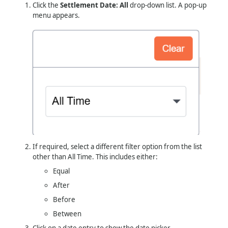
Click the
Settlement Date: All
drop-down list. A pop-up
menu appears.
If required, select a different filter option from the list
other than All Time. This includes either:
Equal
After
Before
Between
Click on a date entry to show the date picker.