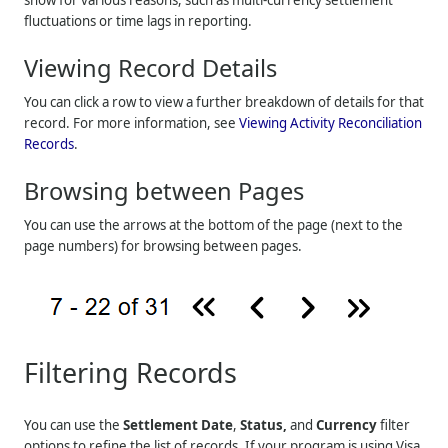
fluctuations or time lags in reporting.
Viewing Record Details
You can click a row to view a further breakdown of details for that
record. For more information, see
Viewing Activity Reconciliation
Records
.
Browsing between Pages
You can use the arrows at the bottom of the page (next to the
page numbers) for browsing between pages.
Filtering Records
You can use the
Settlement Date
,
Status,
and
Currency
filter
options to refine the list of records. If your program is using Visa,