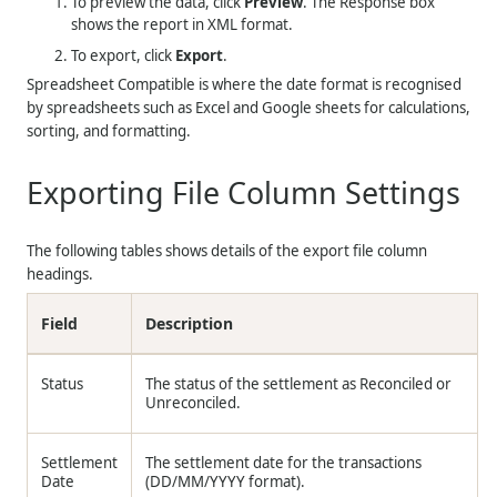
To preview the data, click
Preview
. The Response box
shows the report in XML format.
To export, click
Export
.
Spreadsheet Compatible is where the date format is recognised
by spreadsheets such as Excel and Google sheets for calculations,
sorting, and formatting.
Exporting File Column Settings
The following tables shows details of the export file column
headings.
Field
Description
Status
The status of the settlement as Reconciled or
Unreconciled.
Settlement
The settlement date for the transactions
Date
(
DD/MM/YYYY
format).