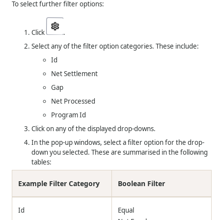
To select further filter options:
Click
.
Select any of the filter option categories. These include:
Id
Net Settlement
Gap
Net Processed
Program Id
Click on any of the displayed drop-downs.
In the pop-up windows, select a filter option for the drop-
down you selected. These are summarised in the following
tables:
Example Filter Category
Boolean Filter
Id
Equal