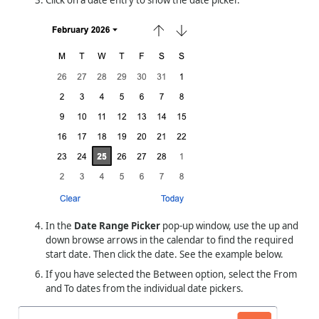
In the
Date Range Picker
pop-up window, use the up and
down browse arrows in the calendar to find the required
start date. Then click the date. See the example below.
If you have selected the Between option, select the From
and To dates from the individual date pickers.