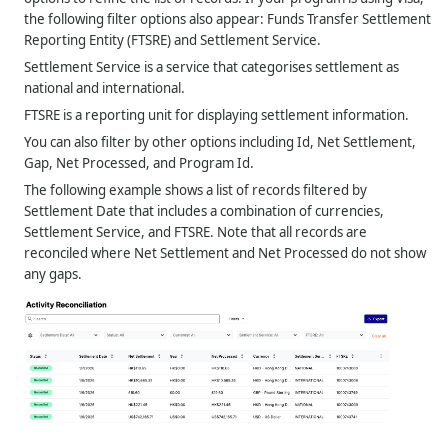
the following filter options also appear: Funds Transfer Settlement
Reporting Entity (FTSRE) and Settlement Service.
Settlement Service is a service that categorises settlement as
national and international.
FTSRE is a reporting unit for displaying settlement information.
You can also filter by other options including Id, Net Settlement,
Gap, Net Processed, and Program Id.
The following example shows a list of records filtered by
Settlement Date that includes a combination of currencies,
Settlement Service, and FTSRE. Note that all records are
reconciled where Net Settlement and Net Processed do not show
any gaps.