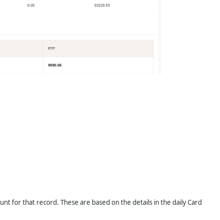
t for that record. These are based on the details in the daily Card