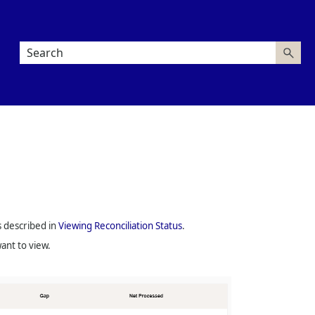
s described in
Viewing Reconciliation Status
.
ant to view.