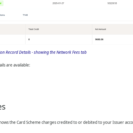
tion Record Details - showing the Network Fees tab
ils are available:
es
hows the Card Scheme charges credited to or debited to your Issuer accoun