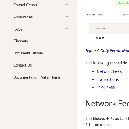
Control Center
Appendices
FAQs
Glossary
Figure 4:
Daily Reconcilia
Document History
The following record deta
Contact Us
Network Fees
Documentation Portal Home
Transactions
T140 / VSS
Network Fe
The
Network Fees
tab s
Scheme invoices.