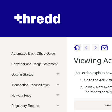
Automated Back Office Guide
Viewing Ac
Copyright and Usage Statement
This section explains how 
Getting Started
Go to the
Activit
Transaction Reconciliation
To view a breakdow
The record detail
Network Fees
Regulatory Reports