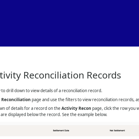
Skip To Main Content
tivity Reconciliation Records
to drill down to view details of a reconciliation record.
y Reconciliation
page and use the filters to view reconciliation records, a
n of details for a record on the
Activity Recon
page, click the row you w
s are displayed below the record. See the example below.