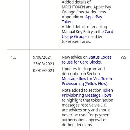
Added details of
MRCHTOKEN and Apple Pay
Orange flow. Added new
Appendix on
ApplePay
Tokens
.
Added details of enabling
Manual Key Entry in the
Card
Usage Groups
used by
tokenised cards.
1.3
9/08/2021
New advice on
Status Codes
WS
to use for Card Blocks.
25/08/2021
Updates to diagram and
03/09/2021
description in Section
Message flow for Visa Token
Provisioning (Yellow Flow).
Note added to section
Token
Provisioning Message Flows
to highlight that tokenisation
messages receive via EHI
are advices only and should
never be used for payment
authorisation approval or
decline decisions.