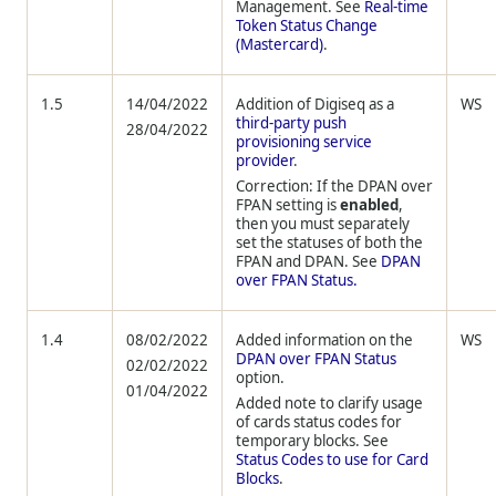
Management. See
Real-time
Token Status Change
(Mastercard)
.
1.5
14/04/2022
Addition of Digiseq as a
WS
third-party push
28/04/2022
provisioning service
provider
.
Correction: If the DPAN over
FPAN setting is
enabled
,
then you must separately
set the statuses of both the
FPAN and DPAN. See
DPAN
over FPAN Status.
1.4
08/02/2022
Added information on the
WS
DPAN over FPAN Status
02/02/2022
option.
01/04/2022
Added note to clarify usage
of cards status codes for
temporary blocks. See
Status Codes to use for Card
Blocks
.