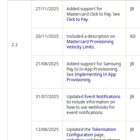
27/11/2025
Added support for
JB
Mastercard Click to Pay. See
Click to Pay.
20/11/2025
Included a description on
KD
Mastercard Provisioning
2.2
Velocity Limits
.
21/08/2025
Added support for Samsung
JB
Pay to In-App Provisioning.
See
Implementing In App
Provisioning
.
31/07/2025
Updated
Event Notifications
JB
to include information on
how to use webhooks for
event notifications.
12/06/2025
Updated the
Tokenisation
JB
Configuration
page,