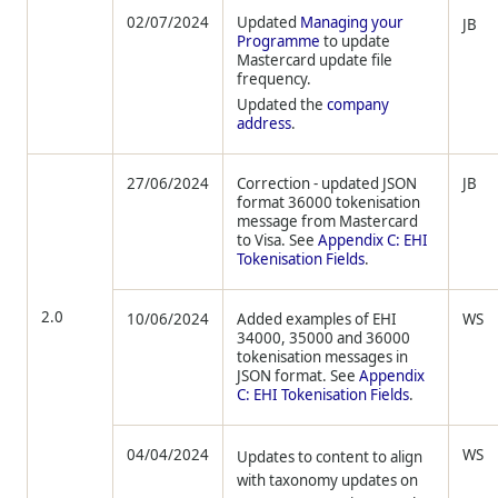
02/07/2024
Updated
Managing your
JB
Programme
to update
Mastercard update file
frequency.
Updated the
company
address
.
27/06/2024
Correction - updated JSON
JB
format 36000 tokenisation
message from Mastercard
to Visa. See
Appendix C: EHI
Tokenisation Fields
.
2.0
10/06/2024
Added examples of EHI
WS
34000, 35000 and 36000
tokenisation messages in
JSON format. See
Appendix
C: EHI Tokenisation Fields
.
04/04/2024
WS
Updates to content to align
with taxonomy updates on