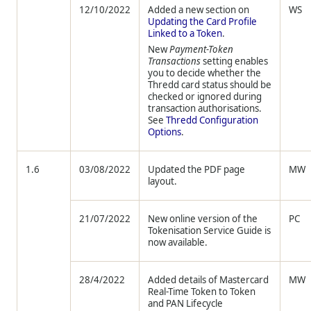
12/10/2022
Added a new section on
WS
Updating the Card Profile
Linked to a Token
.
New
Payment-Token
Transactions
setting enables
you to decide whether the
Thredd
card status should be
checked or ignored during
transaction authorisations.
See
Thredd
Configuration
Options
.
1.6
03/08/2022
Updated the PDF page
MW
layout.
21/07/2022
New online version of the
PC
Tokenisation Service Guide is
now available.
28/4/2022
Added details of Mastercard
MW
Real-Time Token to Token
and PAN Lifecycle