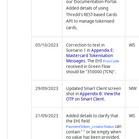
our Documentation Portal.
Added details of using
Thredd
's REST-based Cards
API to manage tokenised
cards.
05/10/2023
Correction to text in
WS
Scenario 1 in
Appendix E:
Mastercard Tokenisation
Messages
. The EHI
ProcCode
received in Green Flow
should be "350000 (TCN)".
29/09/2023
Updated Smart Client screen
MW
shot in
Appendix B: View the
OTP on Smart Client.
21/09/2023
Added details to clarify that
WS
the EHI field
can
PaymentToken_creatorStatus
contain “ “ or be empty when
no value has been provided.