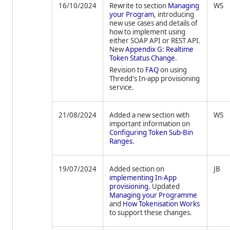
16/10/2024
Rewrite to section
Managing
WS
your Program
, introducing
new use cases and details of
how to implement using
either SOAP API or REST API.
New
Appendix G: Realtime
Token Status Change
.
Revision to
FAQ
on using
Thredd's In-app provisioning
service.
21/08/2024
Added a new section with
WS
important information on
Configuring Token Sub-Bin
Ranges
.
19/07/2024
Added section on
JB
implementing In-App
provisioning
. Updated
Managing your Programme
and
How Tokenisation Works
to support these changes.