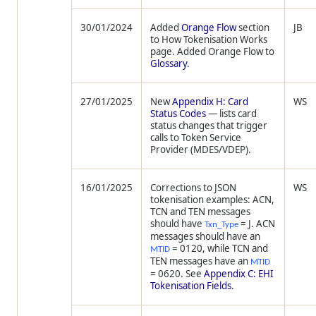
30/01/2024
Added
Orange Flow
section
JB
to How Tokenisation Works
page. Added Orange Flow to
Glossary
.
27/01/2025
New
Appendix H: Card
WS
Status Codes
— lists card
status changes that trigger
calls to Token Service
Provider (MDES/VDEP).
16/01/2025
Corrections to JSON
WS
tokenisation examples: ACN,
TCN and TEN messages
should have
= J. ACN
Txn_Type
messages should have an
= 0120, while TCN and
MTID
TEN messages have an
MTID
= 0620. See
Appendix C: EHI
Tokenisation Fields
.