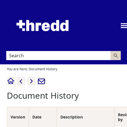
Skip To Main Content
You are here:
Document History
Document History
Revi
Version
Date
Description
by