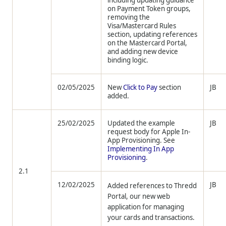
including updating guidance
on Payment Token groups,
removing the
Visa/Mastercard Rules
section, updating references
on the Mastercard Portal,
and adding new device
binding logic.
02/05/2025
New
Click to Pay
section
JB
added.
25/02/2025
Updated the example
JB
request body for Apple In-
App Provisioning. See
Implementing In App
Provisioning
.
2.1
12/02/2025
JB
Added references to Thredd
Portal, our new web
application for managing
your cards and transactions.