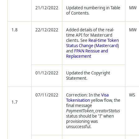
21/12/2022
Updated numbering in Table
MW
of Contents.
1.8
22/12/2022
Added details of the real-
MW
time API for Mastercard
clients. See
Real-time Token
Status Change (Mastercard)
and
FPAN Reissue and
Replacement
01/12/2022
Updated the Copyright
Statement.
07/11/2022
Correction: In the
Visa
WS
Tokenisation
yellow flow, the
1.7
final message
PaymentToken_creatorStatus
status should be "
I
" when
provisioning was
unsuccessful.