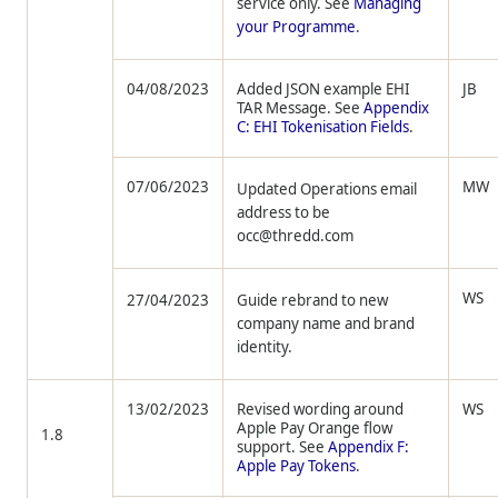
service only. See
Managing
your Programme
.
04/08/2023
Added JSON example EHI
JB
TAR Message. See
Appendix
C: EHI Tokenisation Fields
.
07/06/2023
MW
Updated Operations email
address to be
occ@thredd.com
WS
27/04/2023
Guide rebrand to new
company name and brand
identity.
13/02/2023
Revised wording around
WS
Apple Pay Orange flow
1.8
support. See
Appendix F:
Apple Pay Tokens
.