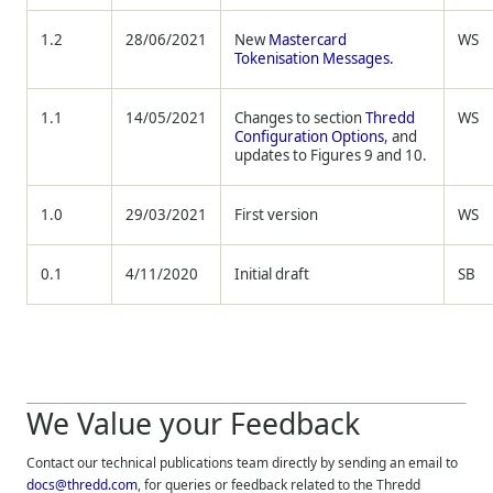
1.2
28/06/2021
New
Mastercard
WS
Tokenisation Messages.
1.1
14/05/2021
Changes to section
Thredd
WS
Configuration Options
, and
updates to Figures 9 and 10.
1.0
29/03/2021
First version
WS
0.1
4/11/2020
Initial draft
SB
We Value your Feedback
Contact our technical publications team directly by sending an email to
docs@thredd.com
, for queries or feedback related to the
Thredd