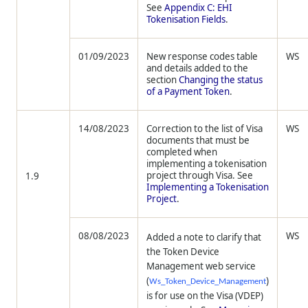
See
Appendix C: EHI
Tokenisation Fields
.
01/09/2023
New response codes table
WS
and details added to the
section
Changing the status
of a Payment Token
.
14/08/2023
Correction to the list of Visa
WS
documents that must be
completed when
implementing a tokenisation
project through Visa. See
1.9
Implementing a Tokenisation
Project
.
08/08/2023
WS
Added a note to clarify that
the Token Device
Management web service
(
)
Ws_Token_Device_Management
is for use on the Visa (VDEP)