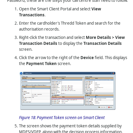
Password, these are the steps your call centre staff need to follow.
Open the Smart Client Portal and select
View
Transactions
.
Enter the cardholder’s
Thredd
Token and search for the
authorisation records.
Right-click the transaction and select
More Details > View
Transaction Details
to display the
Transaction Details
screen.
Click the arrow to the right of the
Device
field. This displays
the
Payment Token
screen.
Figure 18:
Payment Token screen on Smart Client
The screen shows the payment token details supplied by
MDES/VDEP, along with the decision process information.