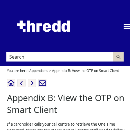
Skip To Main Content
You are here:
Appendices
>
Appendix B: View the OTP on Smart Client
Appendix B: View the OTP on
Smart Client
If a cardholder calls your call centre to retrieve the One Time