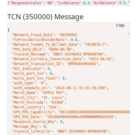
{
"Responsestatus"
:
"00"
,
"CurBalance"
:
0.0
,
"AvlBalance"
:
0.0
,
"Ac
TCN (350000) Message
Copy
{
"Network_Fraud_Data"
: 
"00199991                        "
,
"FxProviderCardholderRate"
: 
0.0
,
"Network_TxnAmt_To_BillAmt_Rate"
: 
"7878970:7"
,
"POS_Date_DE13"
: 
"0000-00-00"
,
"Traceid_Message"
: 
"BNET-20240603-BPDR46YHK"
,
"Network_Currency_Conversion_Date"
: 
"2024-06-03"
,
"Network_Transaction_ID"
: 
"BPDR46YHK0603"
,
"DCC_Indicator"
: 
0
,
"multi_part_txn"
: 
0
,
"multi_part_txn_final"
: 
0
,
"auth_type"
: 
"0"
,
"auth_expdate_utc"
: 
"2024-06-11 01:01:20.030"
,
"Merch_Name"
: 
"APPLE PAY"
,
"Merch_City"
: 
"St. Louis"
,
"Merch_Postcode"
: 
"63368"
,
"Merch_Country"
: 
"USA"
,
"GPS_POS_Capability"
: 
"00110000100000000000000000000000001
"GPS_POS_Data"
: 
"5018000800000Nx000NNNNNM0NUUXXU"
,
"Response_Source_Why"
: 
0
,
"Message_Why"
: 
0
,
"traceid_lifecycle"
: 
"BNET-20240603-BPDR46YHK"
,