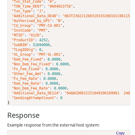
"Txn_Stat_Code"
: 
"A"
,
"TXN_Time_DE07"
: 
"0604023756"
,
"Txn_Type"
: 
"J"
,
"Additional_Data_DE48"
: 
"063T230221260310333200101C0611501
"Authorised_by_GPS"
: 
"N"
,
"CU_Group"
: 
"PMT-CU-001"
,
"InstCode"
: 
"PMT"
,
"MTID"
: 
"0120"
,
"ProductID"
: 
4252
,
"SubBIN"
: 
51694000
,
"TLogIDOrg"
: 
0
,
"VL_Group"
: 
"PMT-VL-001"
,
"Dom_Fee_Fixed"
: 
0.0000
,
"Non_Dom_Fee_Fixed"
: 
0.0000
,
"Fx_Fee_Fixed"
: 
0.0000
,
"Other_Fee_Amt"
: 
0.0000
,
"Fx_Fee_Rate"
: 
0.0000
,
"Dom_Fee_Rate"
: 
0.0000
,
"Non_Dom_Fee_Rate"
: 
0.0000
,
"Additional_Data_DE124"
: 
"048ACD0015151049206169961  24060
"SendingAttemptCount"
: 
0
}
Response
Example response from the external host system:
Copy