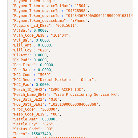
"PaymentToken_lang"
: 
"  "
,
"PaymentToken_deviceTelNum"
: 
"1504"
,
"PaymentToken_deviceIp"
: 
"94FC8598"
,
"PaymentToken_deviceId"
: 
"01234567896A80021199099916311440
"PaymentToken_deviceName"
: 
"iPhone"
,
"Acquirer_id_DE32"
: 
"06015611"
,
"ActBal"
: 
0.0000
,
"Auth_Code_DE38"
: 
"161404"
,
"Avl_Bal"
: 
0.0000
,
"Bill_Amt"
: 
0.0000
,
"Bill_Ccy"
: 
"826"
,
"BlkAmt"
: 
0.0000
,
"FX_Pad"
: 
0.0000
,
"Fee_Fixed"
: 
0.0000
,
"Fee_Rate"
: 
0.0000
,
"MCC_Code"
: 
"5969"
,
"MCC_Desc"
: 
"Direct Marketing - Other"
,
"MCC_Pad"
: 
0.0000
,
"Merch_ID_DE42"
: 
"CARD ACCPT IDC"
,
"Merch_Name_DE43"
: 
"Visa Provisioning Service FR"
,
"POS_Data_DE22"
: 
"010"
,
"POS_Data_DE61"
: 
"102510900000084063368"
,
"Proc_Code"
: 
"360000"
,
"Resp_Code_DE39"
: 
"00"
,
"Settle_Amt"
: 
0.0000
,
"Settle_Ccy"
: 
"826"
,
"Status_Code"
: 
"00"
,
"Token"
: 
155027420
,