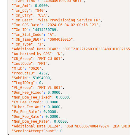
"Trans_link"
: 
"240604919020015611"
,
"Txn_Amt"
: 
0.0000
,
"Txn_CCy"
: 
"840"
,
"Txn_Ctry"
: 
"USA"
,
"Txn_Desc"
: 
"Visa Provisioning Service FR"
,
"Txn_GPS_Date"
: 
"2024-06-04 02:00:16.121"
,
"TXn_ID"
: 
14414250789
,
"Txn_Stat_Code"
: 
"A"
,
"TXN_Time_DE07"
: 
"0604010015"
,
"Txn_Type"
: 
"J"
,
"Additional_Data_DE48"
: 
"091T230221260310333480101C0216537
"Authorised_by_GPS"
: 
"N"
,
"CU_Group"
: 
"PMT-CU-001"
,
"InstCode"
: 
"PMT"
,
"MTID"
: 
"0620"
,
"ProductID"
: 
4252
,
"SubBIN"
: 
51694000
,
"TLogIDOrg"
: 
0
,
"VL_Group"
: 
"PMT-VL-001"
,
"Dom_Fee_Fixed"
: 
0.0000
,
"Non_Dom_Fee_Fixed"
: 
0.0000
,
"Fx_Fee_Fixed"
: 
0.0000
,
"Other_Fee_Amt"
: 
0.0000
,
"Fx_Fee_Rate"
: 
0.0000
,
"Dom_Fee_Rate"
: 
0.0000
,
"Non_Dom_Fee_Rate"
: 
0.0000
,
"Additional_Data_DE124"
: 
"068TVD00067408479624  2DAPLMC000
"SendingAttemptCount"
: 
0