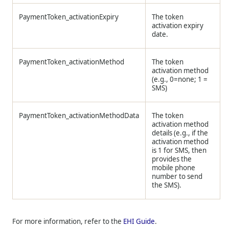
PaymentToken_activationExpiry
The token
activation expiry
date.
PaymentToken_activationMethod
The token
activation method
(e.g., 0=none; 1 =
SMS)
PaymentToken_activationMethodData
The token
activation method
details (e.g., if the
activation method
is 1 for SMS, then
provides the
mobile phone
number to send
the SMS).
For more information, refer to the
EHI Guide
.