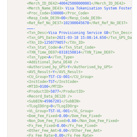
<Merch_ID_DE42>
400425000000001
</Merch_ID_DE42>
<Merch_Name_DE43>
 Visa Tokenisation System Foster C
<Proc_Code>
330000
</Proc_Code>
<Resp_Code_DE39>
00
</Resp_Code_DE39>
<Ret_Ref_No_DE37>
102300045678
</Ret_Ref_No_DE37>
         ……….         
<Txn_Desc>
Visa Provisioning Service GB
</Txn_Desc>
<Txn_GPS_Date>
2021-03-18 15:08:14.650
</Txn_GPS_Date
<TXn_ID>
1250779057
</TXn_ID>
<Txn_Stat_Code>
A
</Txn_Stat_Code>
<TXN_Time_DE07>
0318150814
</TXN_Time_DE07>
<Txn_Type>
A
</Txn_Type>
<Additional_Data_DE48 />
<Authorised_by_GPS>
Y
</Authorised_by_GPS>
<AVS_Result>
Y
</AVS_Result>
<CU_Group>
TST-CU-001
</CU_Group>
<InstCode>
TST
</InstCode>
<MTID>
0100
</MTID>
<ProductID>
5877
</ProductID>
<Record_Data_DE120 />
<SubBIN>
45967201
</SubBIN>
<TLogIDOrg>
0
</TLogIDOrg>
<VL_Group>
TST-VL-001
</VL_Group>
<Dom_Fee_Fixed>
0.00
</Dom_Fee_Fixed>
<Non_Dom_Fee_Fixed>
0.00
</Non_Dom_Fee_Fixed>
<Fx_Fee_Fixed>
0.00
</Fx_Fee_Fixed>
<Other_Fee_Amt>
0.00
</Other_Fee_Amt>
<Fx_Fee_Rate>
0.00
</Fx_Fee_Rate>