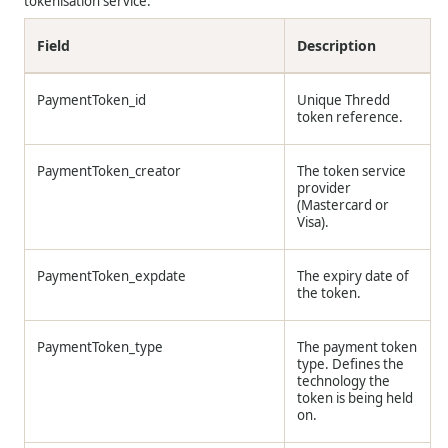
tokenisation service.
Field
Description
PaymentToken_id
Unique
Thredd
token reference.
PaymentToken_creator
The token service
provider
(Mastercard or
Visa).
PaymentToken_expdate
The expiry date of
the token.
PaymentToken_type
The payment token
type. Defines the
technology the
token is being held
on.