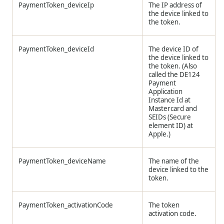
PaymentToken_deviceIp
The IP address of
the device linked to
the token.
PaymentToken_deviceId
The device ID of
the device linked to
the token. (Also
called the DE124
Payment
Application
Instance Id at
Mastercard and
SEIDs (Secure
element ID) at
Apple.)
PaymentToken_deviceName
The name of the
device linked to the
token.
PaymentToken_activationCode
The token
activation code.