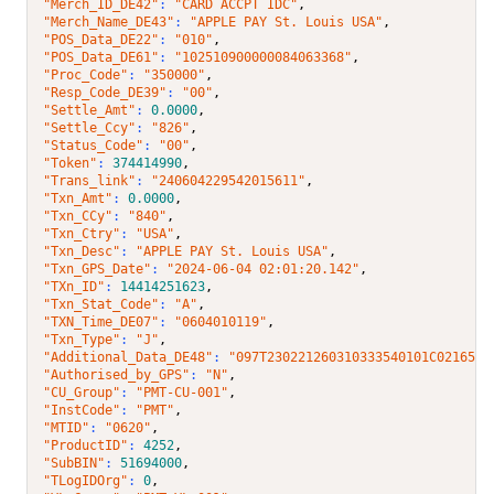
"Merch_ID_DE42"
: 
"CARD ACCPT IDC"
,
"Merch_Name_DE43"
: 
"APPLE PAY St. Louis USA"
,
"POS_Data_DE22"
: 
"010"
,
"POS_Data_DE61"
: 
"102510900000084063368"
,
"Proc_Code"
: 
"350000"
,
"Resp_Code_DE39"
: 
"00"
,
"Settle_Amt"
: 
0.0000
,
"Settle_Ccy"
: 
"826"
,
"Status_Code"
: 
"00"
,
"Token"
: 
374414990
,
"Trans_link"
: 
"240604229542015611"
,
"Txn_Amt"
: 
0.0000
,
"Txn_CCy"
: 
"840"
,
"Txn_Ctry"
: 
"USA"
,
"Txn_Desc"
: 
"APPLE PAY St. Louis USA"
,
"Txn_GPS_Date"
: 
"2024-06-04 02:01:20.142"
,
"TXn_ID"
: 
14414251623
,
"Txn_Stat_Code"
: 
"A"
,
"TXN_Time_DE07"
: 
"0604010119"
,
"Txn_Type"
: 
"J"
,
"Additional_Data_DE48"
: 
"097T230221260310333540101C0216537
"Authorised_by_GPS"
: 
"N"
,
"CU_Group"
: 
"PMT-CU-001"
,
"InstCode"
: 
"PMT"
,
"MTID"
: 
"0620"
,
"ProductID"
: 
4252
,
"SubBIN"
: 
51694000
,
"TLogIDOrg"
: 
0
,