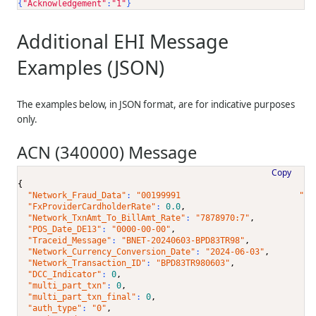
{
"Acknowledgement"
:
"1"
}
Additional EHI Message
Examples (JSON)
The examples below, in JSON format, are for indicative purposes
only.
ACN (340000) Message
Copy
{
"Network_Fraud_Data"
: 
"00199991                        "
,
"FxProviderCardholderRate"
: 
0.0
,
"Network_TxnAmt_To_BillAmt_Rate"
: 
"7878970:7"
,
"POS_Date_DE13"
: 
"0000-00-00"
,
"Traceid_Message"
: 
"BNET-20240603-BPD83TR98"
,
"Network_Currency_Conversion_Date"
: 
"2024-06-03"
,
"Network_Transaction_ID"
: 
"BPD83TR980603"
,
"DCC_Indicator"
: 
0
,
"multi_part_txn"
: 
0
,
"multi_part_txn_final"
: 
0
,
"auth_type"
: 
"0"
,