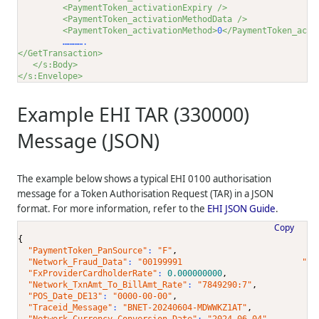
<PaymentToken_activationExpiry />
<PaymentToken_activationMethodData />
<PaymentToken_activationMethod>
0
</PaymentToken_acti
         ………….      
</GetTransaction>
</s:Body>
</s:Envelope>
Example EHI TAR (330000)
Message (JSON)
The example below shows a typical EHI 0100 authorisation
message for a Token Authorisation Request (TAR) in a JSON
format. For more information, refer to the
EHI JSON Guide
.
Copy
{
"PaymentToken_PanSource"
: 
"F"
,
"Network_Fraud_Data"
: 
"00199991                        "
,
"FxProviderCardholderRate"
: 
0.000000000
,
"Network_TxnAmt_To_BillAmt_Rate"
: 
"7849290:7"
,
"POS_Date_DE13"
: 
"0000-00-00"
,
"Traceid_Message"
: 
"BNET-20240604-MDWWKZ1AT"
,
"Network_Currency_Conversion_Date"
: 
"2024-06-04"
,