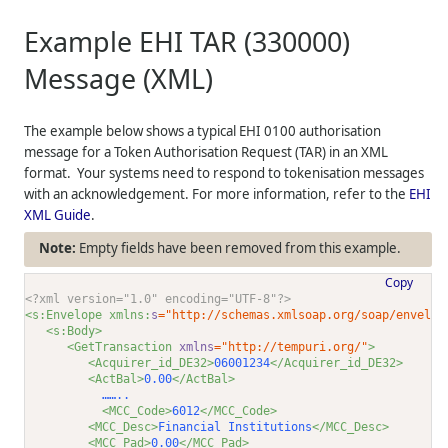
Example EHI TAR (330000)
Message (XML)
The example below shows a typical EHI 0100 authorisation
message for a Token Authorisation Request (TAR) in an XML
format. Your systems need to respond to tokenisation messages
with an acknowledgement. For more information, refer to the
EHI
XML Guide
.
Empty fields have been removed from this example.
Copy
<?xml version="1.0" encoding="UTF-8"?>
<s:Envelope xmlns:
s
="http://schemas.xmlsoap.org/soap/envelop
<s:Body>
<GetTransaction 
xmlns
="http://tempuri.org/"
>
<Acquirer_id_DE32>
06001234
</Acquirer_id_DE32>
<ActBal>
0.00
</ActBal>
           ……..
<MCC_Code>
6012
</MCC_Code>
<MCC_Desc>
Financial Institutions
</MCC_Desc>
<MCC_Pad>
0.00
</MCC_Pad>