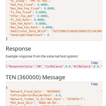
"VL_Group"
: 
"PMT-VL-001"
,
"Dom_Fee_Fixed"
: 
0.0000
,
"Non_Dom_Fee_Fixed"
: 
0.0000
,
"Fx_Fee_Fixed"
: 
0.0000
,
"Other_Fee_Amt"
: 
0.0000
,
"Fx_Fee_Rate"
: 
0.0000
,
"Dom_Fee_Rate"
: 
0.0000
,
"Non_Dom_Fee_Rate"
: 
0.0000
,
"Additional_Data_DE124"
: 
"192TCD001514838250601ZILCHCONS e
"SendingAttemptCount"
: 
0
}
Response
Example response from the external host system:
Copy
{
"Responsestatus"
:
"00"
,
"CurBalance"
:
0.0
,
"AvlBalance"
:
0.0
,
"Ac
TEN (360000) Message
Copy
{
"Network_Fraud_Data"
: 
"00199991                        "
,
"FxProviderCardholderRate"
: 
0.0
,
"Network_TxnAmt_To_BillAmt_Rate"
: 
"7878970:7"
,
"POS_Date_DE13"
: 
"0000-00-00"
,