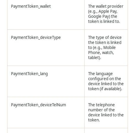
PaymentToken_wallet
The wallet provider
(e.g., Apple Pay,
Google Pay) the
token is linked to.
PaymentToken_deviceType
The type of device
the token is linked
to (e.g., Mobile
Phone, watch,
tablet).
PaymentToken_lang
The language
configured on the
device linked to the
token (if available).
PaymentToken_deviceTelNum
The telephone
number of the
device linked to the
token.