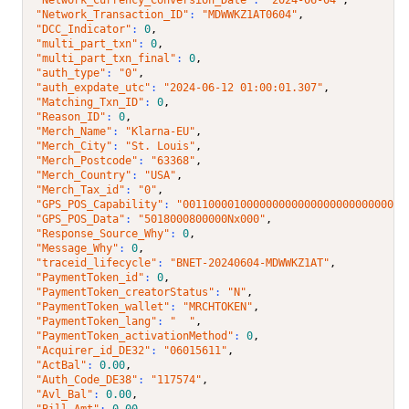
"Network_Transaction_ID"
: 
"MDWWKZ1AT0604"
,
"DCC_Indicator"
: 
0
,
"multi_part_txn"
: 
0
,
"multi_part_txn_final"
: 
0
,
"auth_type"
: 
"0"
,
"auth_expdate_utc"
: 
"2024-06-12 01:00:01.307"
,
"Matching_Txn_ID"
: 
0
,
"Reason_ID"
: 
0
,
"Merch_Name"
: 
"Klarna-EU"
,
"Merch_City"
: 
"St. Louis"
,
"Merch_Postcode"
: 
"63368"
,
"Merch_Country"
: 
"USA"
,
"Merch_Tax_id"
: 
"0"
,
"GPS_POS_Capability"
: 
"00110000100000000000000000000000001
"GPS_POS_Data"
: 
"5018000800000Nx000"
,
"Response_Source_Why"
: 
0
,
"Message_Why"
: 
0
,
"traceid_lifecycle"
: 
"BNET-20240604-MDWWKZ1AT"
,
"PaymentToken_id"
: 
0
,
"PaymentToken_creatorStatus"
: 
"N"
,
"PaymentToken_wallet"
: 
"MRCHTOKEN"
,
"PaymentToken_lang"
: 
"  "
,
"PaymentToken_activationMethod"
: 
0
,
"Acquirer_id_DE32"
: 
"06015611"
,
"ActBal"
: 
0.00
,
"Auth_Code_DE38"
: 
"117574"
,
"Avl_Bal"
: 
0.00
,
"Bill_Amt"
: 
0.00
,