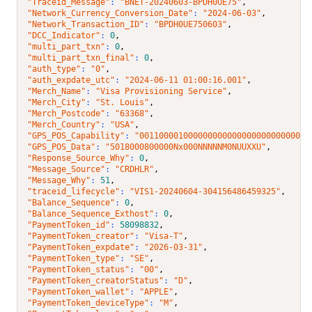
"Traceid_Message"
: 
"BNET-20240603-BPDH0UE75"
,
"Network_Currency_Conversion_Date"
: 
"2024-06-03"
,
"Network_Transaction_ID"
: 
"BPDH0UE750603"
,
"DCC_Indicator"
: 
0
,
"multi_part_txn"
: 
0
,
"multi_part_txn_final"
: 
0
,
"auth_type"
: 
"0"
,
"auth_expdate_utc"
: 
"2024-06-11 01:00:16.001"
,
"Merch_Name"
: 
"Visa Provisioning Service"
,
"Merch_City"
: 
"St. Louis"
,
"Merch_Postcode"
: 
"63368"
,
"Merch_Country"
: 
"USA"
,
"GPS_POS_Capability"
: 
"00110000100000000000000000000000001
"GPS_POS_Data"
: 
"5018000800000Nx000NNNNNM0NUUXXU"
,
"Response_Source_Why"
: 
0
,
"Message_Source"
: 
"CRDHLR"
,
"Message_Why"
: 
51
,
"traceid_lifecycle"
: 
"VIS1-20240604-304156486459325"
,
"Balance_Sequence"
: 
0
,
"Balance_Sequence_Exthost"
: 
0
,
"PaymentToken_id"
: 
58098832
,
"PaymentToken_creator"
: 
"Visa-T"
,
"PaymentToken_expdate"
: 
"2026-03-31"
,
"PaymentToken_type"
: 
"SE"
,
"PaymentToken_status"
: 
"00"
,
"PaymentToken_creatorStatus"
: 
"D"
,
"PaymentToken_wallet"
: 
"APPLE"
,
"PaymentToken_deviceType"
: 
"M"
,