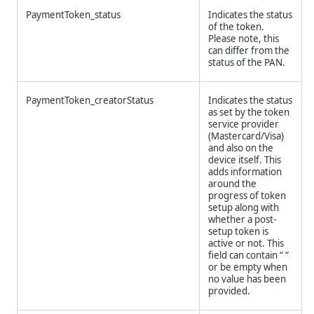
PaymentToken_status
Indicates the status
of the token.
Please note, this
can differ from the
status of the PAN.
PaymentToken_creatorStatus
Indicates the status
as set by the token
service provider
(Mastercard/Visa)
and also on the
device itself. This
adds information
around the
progress of token
setup along with
whether a post-
setup token is
active or not. This
field can contain “ “
or be empty when
no value has been
provided.