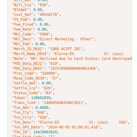
"Bill_Ccy"
: 
"826"
,
"BlkAmt"
: 
0.00
,
"Cust_Ref"
: 
"49538776"
,
"FX_Pad"
: 
0.00
,
"Fee_Fixed"
: 
0.00
,
"Fee_Rate"
: 
0.00
,
"MCC_Code"
: 
"5969"
,
"MCC_Desc"
: 
"Direct Marketing - Other"
,
"MCC_Pad"
: 
0.00
,
"Merch_ID_DE42"
: 
"CARD ACCPT IDC"
,
"Merch_Name_DE43"
: 
"Klarna-EU              St. Louis     U
"Note"
: 
"DR: Declined due to Card Status: Card Destroyed (
"POS_Data_DE22"
: 
"010"
,
"POS_Data_DE61"
: 
"102510900000084063368"
,
"Proc_Code"
: 
"330000"
,
"Resp_Code_DE39"
: 
"57"
,
"Settle_Amt"
: 
0.00
,
"Settle_Ccy"
: 
"826"
,
"Status_Code"
: 
"83"
,
"Token"
: 
138602839
,
"Trans_link"
: 
"240605048358015611"
,
"Txn_Amt"
: 
0.0000
,
"Txn_CCy"
: 
"840"
,
"Txn_Ctry"
: 
"USA"
,
"Txn_Desc"
: 
"Klarna-EU              St. Louis     USA"
,
"Txn_GPS_Date"
: 
"2024-06-05 02:00:01.410"
,
"TXn_ID"
: 
14419002829
,
"Txn_Stat_Code"
: 
"I"
,