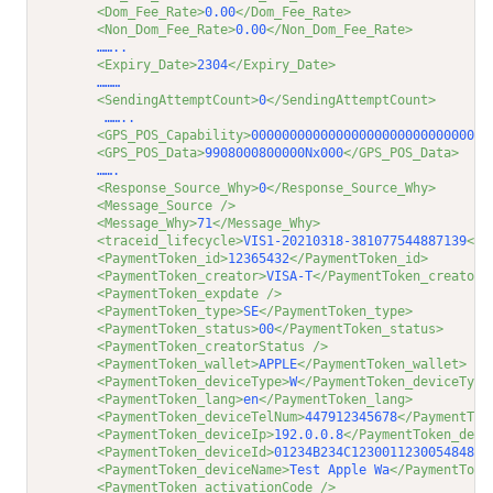
<Dom_Fee_Rate>
0.00
</Dom_Fee_Rate>
<Non_Dom_Fee_Rate>
0.00
</Non_Dom_Fee_Rate>
         ……..
<Expiry_Date>
2304
</Expiry_Date>
         ………
<SendingAttemptCount>
0
</SendingAttemptCount>
          ……..         
<GPS_POS_Capability>
0000000000000000000000000000000
<GPS_POS_Data>
9908000800000Nx000
</GPS_POS_Data>
         …….
<Response_Source_Why>
0
</Response_Source_Why>
<Message_Source />
<Message_Why>
71
</Message_Why>
<traceid_lifecycle>
VIS1-20210318-381077544887139
</t
<PaymentToken_id>
12365432
</PaymentToken_id>
<PaymentToken_creator>
VISA-T
</PaymentToken_creator>
<PaymentToken_expdate />
<PaymentToken_type>
SE
</PaymentToken_type>
<PaymentToken_status>
00
</PaymentToken_status>
<PaymentToken_creatorStatus />
<PaymentToken_wallet>
APPLE
</PaymentToken_wallet>
<PaymentToken_deviceType>
W
</PaymentToken_deviceType
<PaymentToken_lang>
en
</PaymentToken_lang>
<PaymentToken_deviceTelNum>
447912345678
</PaymentTok
<PaymentToken_deviceIp>
192.0.0.8
</PaymentToken_devi
<PaymentToken_deviceId>
01234B234C123001123005484830
<PaymentToken_deviceName>
Test Apple Wa
</PaymentToke
<PaymentToken_activationCode />