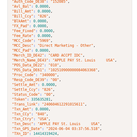
"Auth_Code_DE38"
: 
"152085"
,
"Avl_Bal"
: 
0.0000
,
"Bill_Amt"
: 
0.0000
,
"Bill_Ccy"
: 
"826"
,
"BlkAmt"
: 
0.0000
,
"FX_Pad"
: 
0.0000
,
"Fee_Fixed"
: 
0.0000
,
"Fee_Rate"
: 
0.0000
,
"MCC_Code"
: 
"5969"
,
"MCC_Desc"
: 
"Direct Marketing - Other"
,
"MCC_Pad"
: 
0.0000
,
"Merch_ID_DE42"
: 
"CARD ACCPT IDC"
,
"Merch_Name_DE43"
: 
"APPLE PAY St. Louis     USA"
,
"POS_Data_DE22"
: 
"010"
,
"POS_Data_DE61"
: 
"102510900000084063368"
,
"Proc_Code"
: 
"340000"
,
"Resp_Code_DE39"
: 
"00"
,
"Settle_Amt"
: 
0.0000
,
"Settle_Ccy"
: 
"826"
,
"Status_Code"
: 
"00"
,
"Token"
: 
335635281
,
"Trans_link"
: 
"240604612291015611"
,
"Txn_Amt"
: 
0.0000
,
"Txn_CCy"
: 
"840"
,
"Txn_Ctry"
: 
"USA"
,
"Txn_Desc"
: 
"APPLE PAY St. Louis     USA"
,
"Txn_GPS_Date"
: 
"2024-06-04 03:37:56.518"
,
"TXn_ID"
: 
14414319424
,