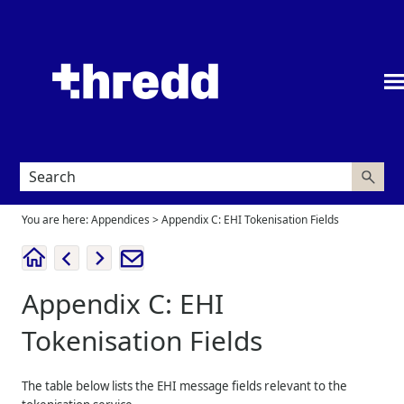
Skip To Main Content
You are here:
Appendices
>
Appendix C: EHI Tokenisation Fields
Appendix C: EHI
Tokenisation Fields
The table below lists the EHI message fields relevant to the