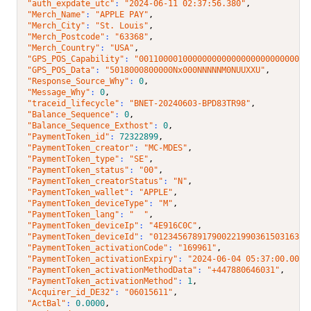
"auth_expdate_utc"
: 
"2024-06-11 02:37:56.380"
,
"Merch_Name"
: 
"APPLE PAY"
,
"Merch_City"
: 
"St. Louis"
,
"Merch_Postcode"
: 
"63368"
,
"Merch_Country"
: 
"USA"
,
"GPS_POS_Capability"
: 
"00110000100000000000000000000000001
"GPS_POS_Data"
: 
"5018000800000Nx000NNNNNM0NUUXXU"
,
"Response_Source_Why"
: 
0
,
"Message_Why"
: 
0
,
"traceid_lifecycle"
: 
"BNET-20240603-BPD83TR98"
,
"Balance_Sequence"
: 
0
,
"Balance_Sequence_Exthost"
: 
0
,
"PaymentToken_id"
: 
72322899
,
"PaymentToken_creator"
: 
"MC-MDES"
,
"PaymentToken_type"
: 
"SE"
,
"PaymentToken_status"
: 
"00"
,
"PaymentToken_creatorStatus"
: 
"N"
,
"PaymentToken_wallet"
: 
"APPLE"
,
"PaymentToken_deviceType"
: 
"M"
,
"PaymentToken_lang"
: 
"  "
,
"PaymentToken_deviceIp"
: 
"4E916C0C"
,
"PaymentToken_deviceId"
: 
"01234567891790022199036150316380
"PaymentToken_activationCode"
: 
"169961"
,
"PaymentToken_activationExpiry"
: 
"2024-06-04 05:37:00.000"
"PaymentToken_activationMethodData"
: 
"+447880646031"
,
"PaymentToken_activationMethod"
: 
1
,
"Acquirer_id_DE32"
: 
"06015611"
,
"ActBal"
: 
0.0000
,