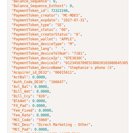
"Balance_Sequence"
: 
0
,
"Balance_Sequence_Exthost"
: 
0
,
"PaymentToken_id"
: 
72322246
,
"PaymentToken_creator"
: 
"MC-MDES"
,
"PaymentToken_expdate"
: 
"2027-07-31"
,
"PaymentToken_type"
: 
"SE"
,
"PaymentToken_status"
: 
"00"
,
"PaymentToken_creatorStatus"
: 
"A"
,
"PaymentToken_wallet"
: 
"APPLE"
,
"PaymentToken_deviceType"
: 
"M"
,
"PaymentToken_lang"
: 
"  "
,
"PaymentToken_deviceTelNum"
: 
"7181"
,
"PaymentToken_deviceIp"
: 
"97E3830C"
,
"PaymentToken_deviceId"
: 
"0123456789E5C8002010308064530510
"PaymentToken_deviceName"
: 
"Stephanie's phone (3"
,
"Acquirer_id_DE32"
: 
"06015611"
,
"ActBal"
: 
0.0000
,
"Auth_Code_DE38"
: 
"166647"
,
"Avl_Bal"
: 
0.0000
,
"Bill_Amt"
: 
0.0000
,
"Bill_Ccy"
: 
"826"
,
"BlkAmt"
: 
0.0000
,
"FX_Pad"
: 
0.0000
,
"Fee_Fixed"
: 
0.0000
,
"Fee_Rate"
: 
0.0000
,
"MCC_Code"
: 
"5969"
,
"MCC_Desc"
: 
"Direct Marketing - Other"
,
"MCC_Pad"
: 
0.0000
,