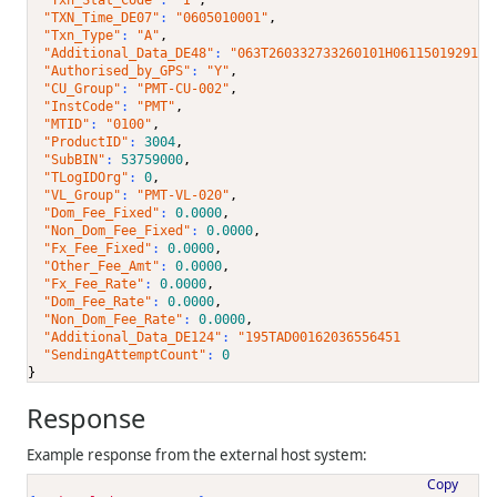
"TXN_Time_DE07"
: 
"0605010001"
,
"Txn_Type"
: 
"A"
,
"Additional_Data_DE48"
: 
"063T260332733260101H0611501929199
"Authorised_by_GPS"
: 
"Y"
,
"CU_Group"
: 
"PMT-CU-002"
,
"InstCode"
: 
"PMT"
,
"MTID"
: 
"0100"
,
"ProductID"
: 
3004
,
"SubBIN"
: 
53759000
,
"TLogIDOrg"
: 
0
,
"VL_Group"
: 
"PMT-VL-020"
,
"Dom_Fee_Fixed"
: 
0.0000
,
"Non_Dom_Fee_Fixed"
: 
0.0000
,
"Fx_Fee_Fixed"
: 
0.0000
,
"Other_Fee_Amt"
: 
0.0000
,
"Fx_Fee_Rate"
: 
0.0000
,
"Dom_Fee_Rate"
: 
0.0000
,
"Non_Dom_Fee_Rate"
: 
0.0000
,
"Additional_Data_DE124"
: 
"195TAD00162036556451            
"SendingAttemptCount"
: 
0
}
Response
Example response from the external host system:
Copy