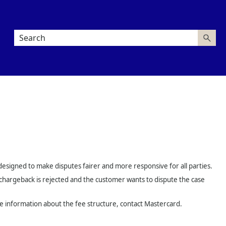
esigned to make disputes fairer and more responsive for all parties.
a chargeback is rejected and the customer wants to dispute the case
ore information about the fee structure, contact Mastercard.