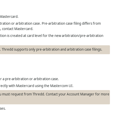
 Mastercard.
ation or arbitration case. Pre-arbitration case filing differs from
s, contact Mastercard.
ion is created at card level for the new arbitration/pre-arbitration
).
Thredd
supports only pre-arbitration and arbitration case filings.
 a pre-arbitration or arbitration case.
directly with Mastercard using the Mastercom UI.
you must request from
Thredd
. Contact your Account Manager for more
ses.