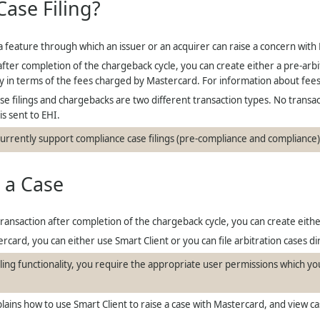
Case Filing?
 a feature through which an issuer or an acquirer can raise a concern with
after completion of the chargeback cycle, you can create either a pre-arbitr
nly in terms of the fees charged by Mastercard. For information about fee
se filings and chargebacks are two different transaction types. No transact
is sent to EHI.
urrently support compliance case filings (pre-compliance and compliance
 a Case
transaction after completion of the chargeback cycle, you can create either
ercard, you can either use Smart Client or you can file arbitration cases 
filing functionality, you require the appropriate user permissions which 
lains how to use Smart Client to raise a case with Mastercard, and view ca