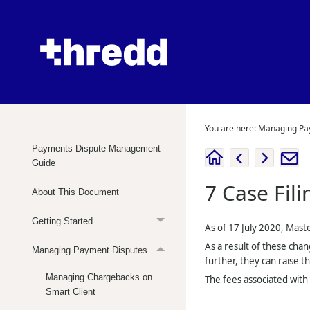
You are here:
Managing Pa
Payments Dispute Management
Guide
7
Case Fili
About This Document
Getting Started
As of 17 July 2020, Mast
As a result of these chan
Managing Payment Disputes
further, they can raise th
Managing Chargebacks on
The fees associated with 
Smart Client