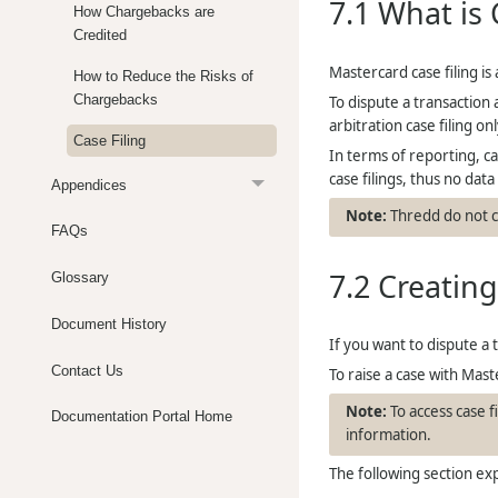
7.1
What is 
How Chargebacks are
Credited
Mastercard case filing is
How to Reduce the Risks of
Chargebacks
To dispute a transaction 
arbitration case filing o
Case Filing
In terms of reporting, ca
case filings, thus no data 
Appendices
Thredd
do not c
FAQs
7.2
Creating
Glossary
Document History
If you want to dispute a 
Contact Us
To raise a case with Mast
To access case 
Documentation Portal Home
information.
The following section exp