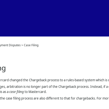
Skip To Main Content
yment Disputes
>
Case Filing
ng
ercard changed the Chargeback process to a rules-based system which is d
ges, arbitration is no longer part of the Chargeback process. Instead, if 
is as a
case filing
to Mastercard.
the case filing process are also different to that for chargebacks. For m