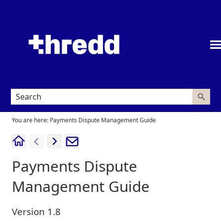
Skip To Main Content
You are here:
Payments Dispute Management Guide
Payments Dispute
Management Guide
Version
1.8