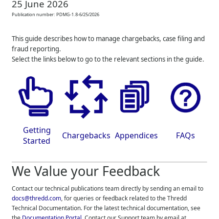
25 June 2026
Publication number:
PDMG-1.8-6/25/2026
This guide describes how to manage chargebacks, case filing and
fraud reporting.
Select the links below to go to the relevant sections in the guide.
Getting
Chargebacks
Appendices
FAQs
Started
We Value your Feedback
Contact our technical publications team directly by sending an email to
docs@thredd.com
, for queries or feedback related to the
Thredd
Technical Documentation. For the latest technical documentation, see
the
Documentation Portal
. Contact our Support team by email at