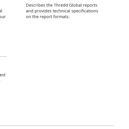
Describes the
Thredd
Global reports
al
and provides technical specifications
our
on the report formats.
est
e