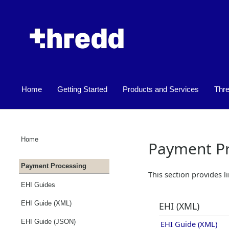
Home
Getting Started
Products and Services
Thr
»
»
Home
Payment Pr
Payment Processing
This section provides l
EHI Guides
EHI Guide (XML)
EHI (XML)
EHI Guide (JSON)
EHI Guide (XML)