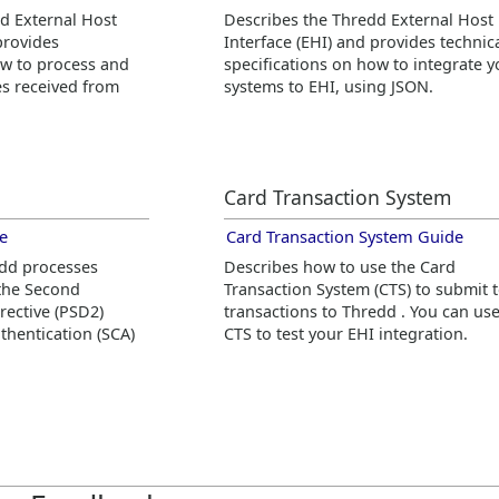
dd
External Host
Describes the
Thredd
External Host
provides
Interface (EHI) and provides technic
ow to process and
specifications on how to integrate y
s received from
systems to EHI, using JSON.
Card Transaction System
e
Card Transaction System Guide
edd
processes
Describes how to use the Card
 the Second
Transaction System (CTS) to submit t
rective (PSD2)
transactions to
Thredd
. You can us
hentication (SCA)
CTS to test your EHI integration.