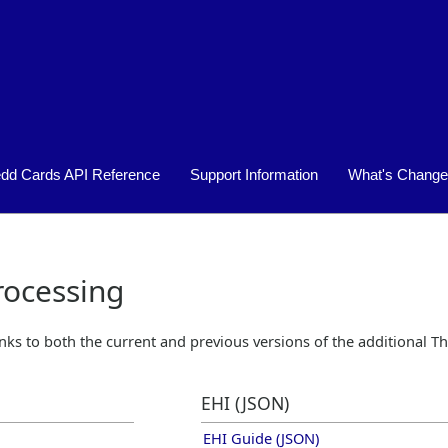
Skip To Main Content
edd Cards API Reference
Support Information
What's Chang
»
»
ocessing
inks to both the current and previous versions of the additional
Th
EHI (JSON)
EHI Guide (JSON)