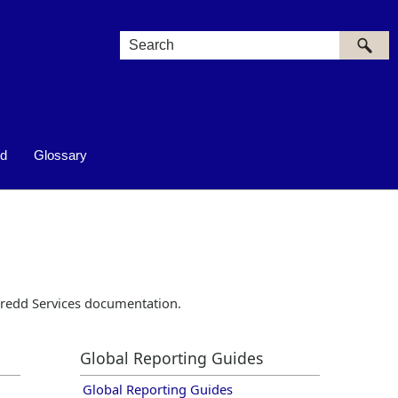
ed
Glossary
redd
Services documentation.
Global Reporting Guides
Global Reporting Guides