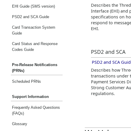
Describes the
Thre
EHI Guide (SMS version)
Interface (EHI) and 
specifications on h
PSD2 and SCA Guide
respond to message
Card Transaction System
EHI.
Guide
Card Status and Response
Codes Guide
PSD2 and SCA
PSD2 and SCA Guid
Pre-Release Notifications
Describes how
Thr
(PRNs)
transactions under
Payment Services Di
Scheduled PRNs
Strong Customer Aut
regulations.
Support Information
Frequently Asked Questions
(FAQs)
Glossary