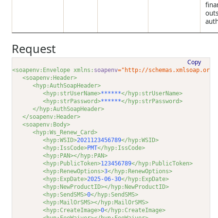
fina
out
auth
Request
Copy
<soapenv:Envelope xmlns:
soapenv
="http://schemas.xmlsoap.org/
<soapenv:Header>
<hyp:AuthSoapHeader>
<hyp:strUserName>
******
</hyp:strUserName>
<hyp:strPassword>
******
</hyp:strPassword>
</hyp:AuthSoapHeader>
</soapenv:Header>
<soapenv:Body>
<hyp:Ws_Renew_Card>
<hyp:WSID>
2021123456789
</hyp:WSID>
<hyp:IssCode>
PMT
</hyp:IssCode>
<hyp:PAN></hyp:PAN>
<hyp:PublicToken>
123456789
</hyp:PublicToken>
<hyp:RenewOptions>
3
</hyp:RenewOptions>
<hyp:ExpDate>
2025-06-30
</hyp:ExpDate>
<hyp:NewProductID></hyp:NewProductID>
<hyp:SendSMS>
0
</hyp:SendSMS>
<hyp:MailOrSMS></hyp:MailOrSMS>
<hyp:CreateImage>
0
</hyp:CreateImage>