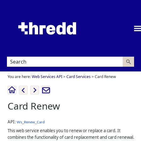
Skip To Main Content
You are here:
Web Services API
>
Card Services
>
Card Renew
Card Renew
API:
Ws_Renew_Card
This web service enables you to renew or replace a card. It
combines the functionality of card replacement and card renewal.