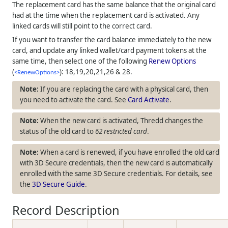
The replacement card has the same balance that the original card
had at the time when the replacement card is activated. Any
linked cards will still point to the correct card.
If you want to transfer the card balance immediately to the new
card, and update any linked wallet/card payment tokens at the
same time, then select one of the following
Renew Options
(
): 18,19,20,21,26 & 28.
<RenewOptions>
If you are replacing the card with a physical card, then
you need to activate the card. See
Card Activate
.
When the new card is activated,
Thredd
changes the
status of the old card to
62 restricted card
.
When a card is renewed, if you have enrolled the old card
with 3D Secure credentials, then the new card is automatically
enrolled with the same 3D Secure credentials. For details, see
the
3D Secure Guide
.
Record Description