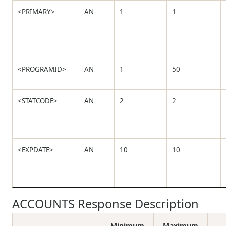
<PRIMARY>
AN
1
1
<PROGRAMID>
AN
1
50
<STATCODE>
AN
2
2
<EXPDATE>
AN
10
10
ACCOUNTS Response Description
Minimum
Maximum