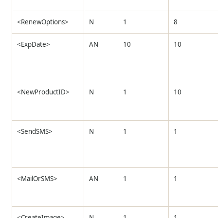
<RenewOptions>
N
1
8
<ExpDate>
AN
10
10
<NewProductID>
N
1
10
<SendSMS>
N
1
1
<MailOrSMS>
AN
1
1
<CreateImage>
N
1
1