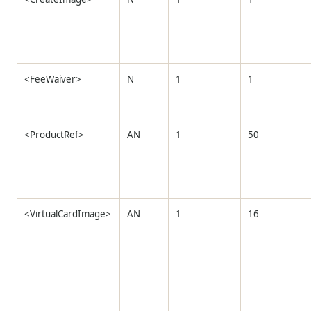
<FeeWaiver>
N
1
1
<ProductRef>
AN
1
50
<VirtualCardImage>
AN
1
16