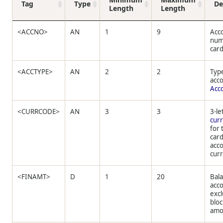
Tag
Type
De
Length
Length
<ACCNO>
AN
1
9
Acc
num
card
<ACCTYPE>
AN
2
2
Type
acc
Acc
<CURRCODE>
AN
3
3
3-le
cur
for 
car
acco
cur
<FINAMT>
D
1
20
Bala
acc
exc
blo
amo