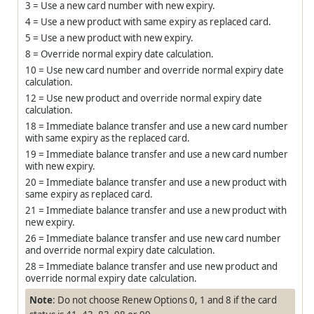
3 = Use a new card number with new expiry.
4 = Use a new product with same expiry as replaced card.
5 = Use a new product with new expiry.
8 = Override normal expiry date calculation.
10 = Use new card number and override normal expiry date
calculation.
12 = Use new product and override normal expiry date
calculation.
18 = Immediate balance transfer and use a new card number
with same expiry as the replaced card.
19 = Immediate balance transfer and use a new card number
with new expiry.
20 = Immediate balance transfer and use a new product with
same expiry as replaced card.
21 = Immediate balance transfer and use a new product with
new expiry.
26 = Immediate balance transfer and use new card number
and override normal expiry date calculation.
28 = Immediate balance transfer and use new product and
override normal expiry date calculation.
Note
: Do not choose Renew Options 0, 1 and 8 if the card