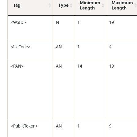
Minimum
Maximum
Tag
Type
Length
Length
<WSID>
N
1
19
<IssCode>
AN
1
4
<PAN>
AN
14
19
<PublicToken>
AN
1
9