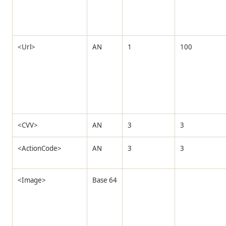
<Url>
AN
1
100
<CVV>
AN
3
3
<ActionCode>
AN
3
3
<Image>
Base 64