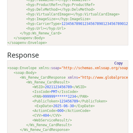
<hyp:FeeWaiver></hyp:FeeWaiver>
<hyp:ProductRef></hyp:ProductRef>
<hyp:DelvMethod></hyp:DelvMethod>
<hyp:VirtualCardImage></hyp:VirtualCardImage>
<hyp:ImageSize></hyp:ImageSize>
<hyp:CarrierType>
123456789012345678901234567890123
<
<hyp:Url></hyp:Url>
</hyp:Ws_Renew_Card>
</soapenv:Body>
</soapenv:Envelope>
Response
Copy
<soap:Envelope xmlns:
soap
="http://schemas.xmlsoap.org/soap/e
<soap:Body>
<Ws_Renew_CardResponse 
xmlns
="http://www.globalprocess
<Ws_Renew_CardResult>
<WSID>
2021123456789
</WSID>
<IssCode>
PMT
</IssCode>
<PAN>
999999******1234
</PAN>
<PublicToken>
123456789
</PublicToken>
<ExpDate>
2025-06-30
</ExpDate>
<ActionCode>
000
</ActionCode>
<CVV>
404
</CVV>
<WebServiceResult/>
</Ws_Renew_CardResult>
</Ws_Renew_CardResponse>