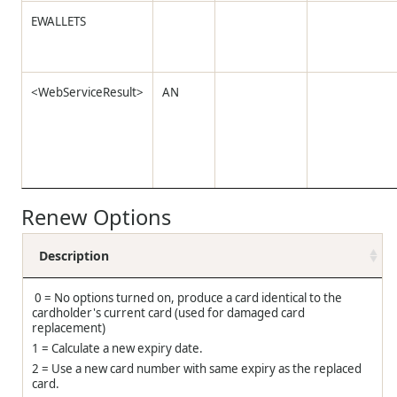
EWALLETS
<WebServiceResult>
AN
Renew Options
Description
0 = No options turned on, produce a card identical to the
cardholder's current card (used for damaged card
replacement)
1 = Calculate a new expiry date.
2 = Use a new card number with same expiry as the replaced
card.