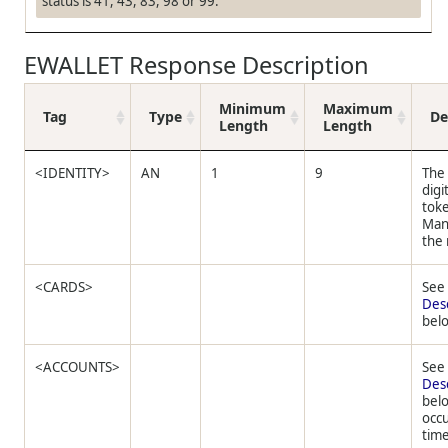
status is 41, 43, 83, 98 or 99.
EWALLET Response Description
Minimum
Maximum
Tag
Type
De
Length
Length
<IDENTITY>
AN
1
9
The
digi
tok
Man
the
<CARDS>
Se
Des
bel
<ACCOUNTS>
Se
Des
bel
occu
time