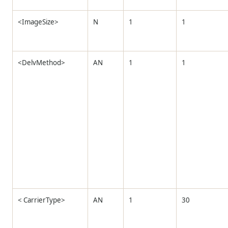
<ImageSize>
N
1
1
<DelvMethod>
AN
1
1
< CarrierType>
AN
1
30