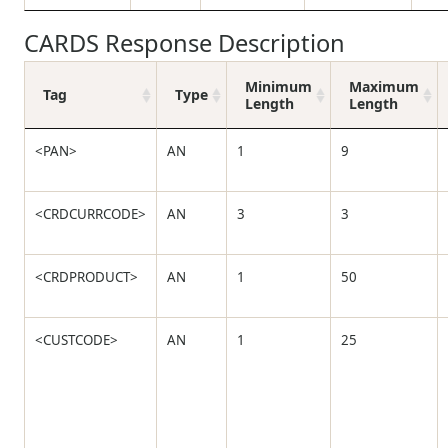
CARDS Response Description
Minimum
Maximum
Tag
Type
Length
Length
<PAN>
AN
1
9
<CRDCURRCODE>
AN
3
3
<CRDPRODUCT>
AN
1
50
<CUSTCODE>
AN
1
25