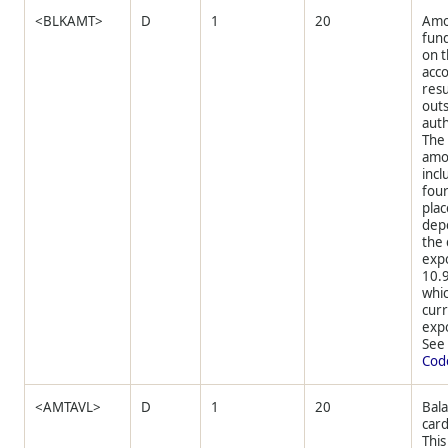
<BLKAMT>
D
1
20
Amo
fun
on t
acco
resu
out
auth
The
amo
incl
four
plac
dep
the
expo
10.
whic
cur
expo
Se
Cod
<AMTAVL>
D
1
20
Bala
card
This