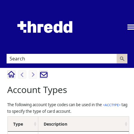
Skip To Main Content
Account Types
The following account type codes can be used in the
tag
<ACCTYPE>
to specify the type of card account.
Type
Description