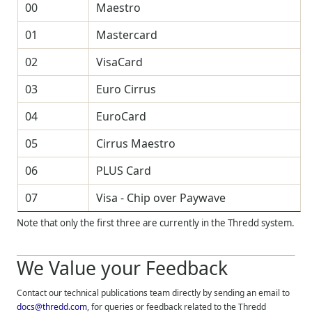
00
Maestro
01
Mastercard
02
VisaCard
03
Euro Cirrus
04
EuroCard
05
Cirrus Maestro
06
PLUS Card
07
Visa - Chip over Paywave
Note that only the first three are currently in the
Thredd
system.
We Value your Feedback
Contact our technical publications team directly by sending an email to
docs@thredd.com
, for queries or feedback related to the
Thredd