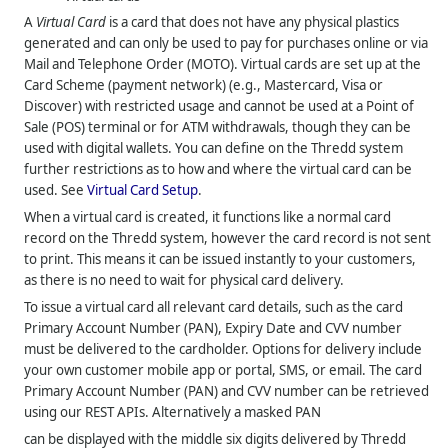
A
Virtual Card
is a card that does not have any physical plastics
generated and can only be used to pay for purchases online or via
Mail and Telephone Order (MOTO). Virtual cards are set up at the
Card Scheme (payment network) (e.g., Mastercard, Visa or
Discover) with restricted usage and cannot be used at a Point of
Sale (POS) terminal or for ATM withdrawals, though they can be
used with digital wallets. You can define on the
Thredd
system
further restrictions as to how and where the virtual card can be
used. See
Virtual Card Setup
.
When a virtual card is created, it functions like a normal card
record on the
Thredd
system, however the card record is not sent
to print. This means it can be issued instantly to your customers,
as there is no need to wait for physical card delivery.
To issue a virtual card all relevant card details, such as the card
Primary Account Number (PAN), Expiry Date and CVV number
must be delivered to the cardholder. Options for delivery include
your own customer mobile app or portal, SMS, or email. The card
Primary Account Number (PAN) and CVV number can be retrieved
using our REST APIs. Alternatively a masked PAN
can be displayed with the middle six digits delivered by Thredd