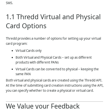
SMS.
1.1
Thredd
Virtual and Physical
Card Options
Thredd
provides a number of options for setting up your virtual
card program:
Virtual Cards only
Both Virtual and Physical Cards – set up as different
products with different PANs
Virtual Cards can be converted to physical – keeping the
same PAN
Both virtual and physical cards are created using the
Thredd
API.
At the time of submitting card creation instructions using the API,
you can specify whether to create a physical or virtual card.
We Value your Feedback