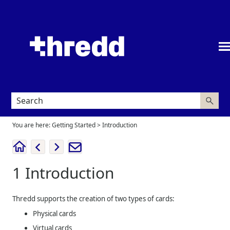
Skip To Main Content
You are here:
Getting Started
>
Introduction
1
Introduction
Thredd
supports the creation of two types of cards:
Physical cards
Virtual cards