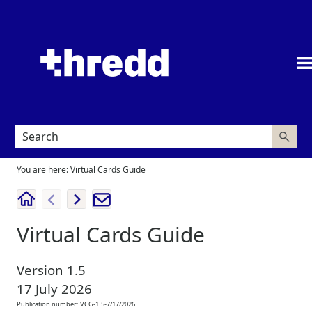
Skip To Main Content
You are here:
Virtual Cards Guide
Virtual Cards Guide
Version
1.5
17 July 2026
Publication number:
VCG-1.5-7/17/2026