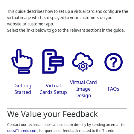
This guide describes how to set up a virtual card and configure the
virtual image which is displayed to your customers on your
website or customer app.
Select the links below to go to the relevant sections in the guide.
Virtual Card
Getting
Virtual
Image
FAQs
Started
Cards Setup
Design
We Value your Feedback
Contact our technical publications team directly by sending an email to
docs@thredd.com
, for queries or feedback related to the
Thredd