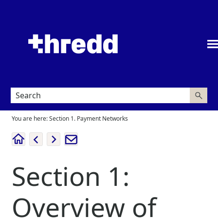
Skip To Main Content
You are here:
Section 1. Payment Networks
Section 1:
Overview of