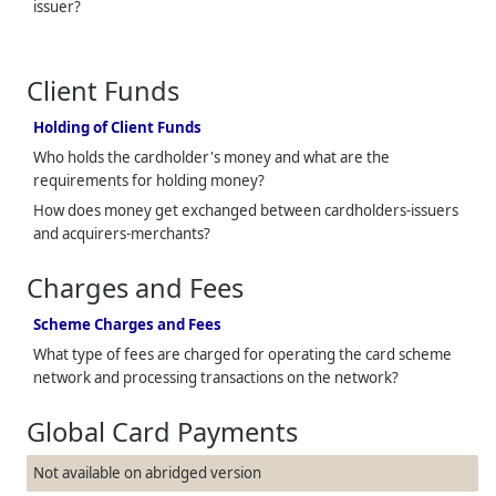
issuer?
Client Funds
Holding of Client Funds
Who holds the cardholder's money and what are the
requirements for holding money?
How does money get exchanged between cardholders-issuers
and acquirers-merchants?
Charges and Fees
Scheme Charges and Fees
What type of fees are charged for operating the card scheme
network and processing transactions on the network?
Global Card Payments
Not available on abridged version