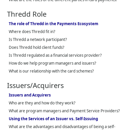
Thredd
Role
The role of Thredd in the Payments Ecosystem
Where does
Thredd
fit in?
Is
Thredd
a network participant?
Does
Thredd
hold client funds?
Is
Thredd
regulated as a financial services provider?
How do we help program managers and issuers?
What is our relationship with the card schemes?
Issuers/Acquirers
Issuers and Acquirers
Who are they and how do they work?
What are program managers and Payment Service Providers?
Using the Services of an Issuer vs. Self-Issuing
What are the advantages and disadvantages of being a self-