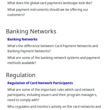
What does the global card payments landscape look like?
What payment instruments should we be offering our
customers?
Banking Networks
Banking Networks
What's the difference between Card Payment Networks and
Banking Payment Networks?
What are some of the banking network systems and payment
methods available?
Regulation
Regulation of Card Network Participants
What are some of the important rules which card network
participants, including issuers and their program managers,
need to comply with?
Who regulates and monitors activity on the card networks and