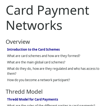
Card Payment
Networks
Overview
Introduction to the Card Schemes
What are card schemes and how are they formed?
What are the main global card schemes?
What do they do, how are they regulated and who has access to
them?
How do you become a network participant?
Thredd
Model
Thredd Model for Card Payments
What are the roles of the different parties in card payments?