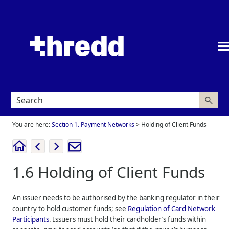
Skip To Main Content
You are here:
Section 1. Payment Networks
>
Holding of Client Funds
1.6
Holding of Client Funds
An issuer needs to be authorised by the banking regulator in their
country to hold customer funds; see
Regulation of Card Network
Participants
. Issuers must hold their cardholder’s funds within