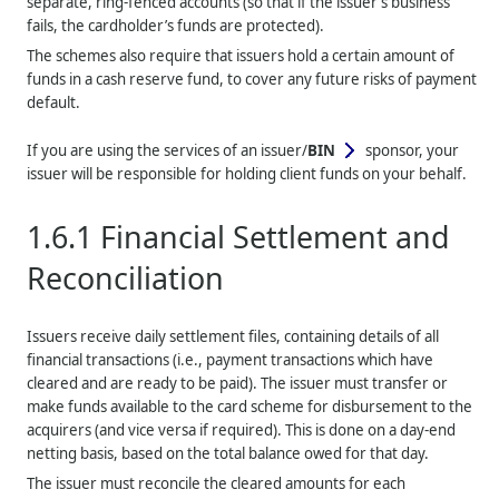
separate, ring-fenced accounts (so that if the issuer’s business
fails, the cardholder’s funds are protected).
The schemes also require that issuers hold a certain amount of
funds in a cash reserve fund, to cover any future risks of payment
default.
If you are using the services of an issuer/
BIN
sponsor, your
issuer will be responsible for holding client funds on your behalf.
1.6.1
Financial Settlement and
Reconciliation
Issuers receive daily settlement files, containing details of all
financial transactions (i.e., payment transactions which have
cleared and are ready to be paid). The issuer must transfer or
make funds available to the card scheme for disbursement to the
acquirers (and vice versa if required). This is done on a day-end
netting basis, based on the total balance owed for that day.
The issuer must reconcile the cleared amounts for each