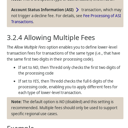
Account Status Information (ASI)
transaction, which may
not trigger a decline fee. For details, see
Fee Processing of ASI
Transactions
.
3.2.4
Allowing Multiple Fees
The
Allow Multiple Fees
option enables you to define lower-level
transaction fees for transactions of the same type (i.e., that have
the same first two digits in their processing code).
If set to
NO
, then
Thredd
only checks the first two digits of
the processing code
If set to
YES
, then
Thredd
checks the full 6 digits of the
processing code, enabling you to apply different fees for
each type of lower-level transaction.
The default option is
NO
(disabled) and this setting is
recommended. Multiple fees should only be used to support
specific regional use cases.