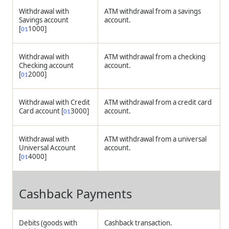
Withdrawal with
ATM withdrawal from a savings
Savings account
account.
[
1000]
01
Withdrawal with
ATM withdrawal from a checking
Checking account
account.
[
2000]
01
Withdrawal with Credit
ATM withdrawal from a credit card
Card account [
3000]
account.
01
Withdrawal with
ATM withdrawal from a universal
Universal Account
account.
[
4000]
01
Cashback Payments
Debits (goods with
Cashback transaction.