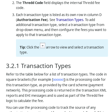
The
Thredd
Code
field displays the internal
Thredd
fee
code.
Each transaction type is listed as its own row in column D
(
Authorisation Fee
). See
Transaction Types
. To add
additional transaction type, select a transaction type from
drop-down menu, and then configure the fees you want to
apply to that transaction type.
Click the
arrow to view and select a transaction
type.
3.2.1
Transaction Types
Refer to the table below for a list of transaction types. The code in
square brackets (for example [
]) is the processing code for
000000
this transaction type, as provided by the card scheme (payment
network). This processing code is returned in the transaction XML
reports and EHI messages and is used as part of the
Thredd
fee
logic to calculate the fee.
You can use the processing code to track the source of any