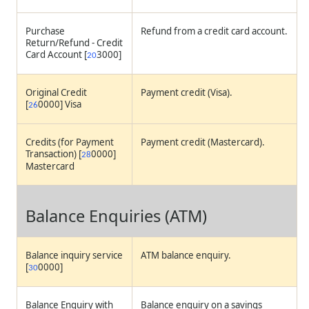
Purchase
Refund from a credit card account.
Return/Refund - Credit
Card Account [
3000]
20
Original Credit
Payment credit (Visa).
[
0000] Visa
26
Credits (for Payment
Payment credit (Mastercard).
Transaction) [
0000]
28
Mastercard
Balance Enquiries (ATM)
Balance inquiry service
ATM balance enquiry.
[
0000]
30
Balance Enquiry with
Balance enquiry on a savings