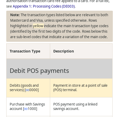
authorisation transaction card fee applied to a card. For a full list,
see
Appendix 1: Processing Codes (DE003)
.
The transaction types listed below are relevant to both
Mastercard and Visa, unless specified otherwise. Rows
highlighted in
yellow
indicate the main transaction type codes
(identified by the first two digits of the code. Rows below this
are sub-level codes that indicate a variation of the main code.
Transaction Type
Description
Debit POS payments
Debits (goods and
Payment in store at a point of sale
services) [
0000]
(POS) terminal.
00
Purchase with Savings
POS payment using a linked
account [
1000]
savings account.
00