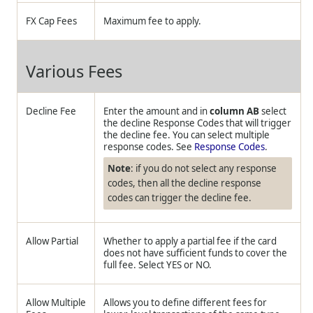
FX Cap Fees
Maximum fee to apply.
Various Fees
Decline Fee
Enter the amount and in
column AB
select
the decline Response Codes that will trigger
the decline fee. You can select multiple
response codes. See
Response Codes
.
Note
: if you do not select any response
codes, then all the decline response
codes can trigger the decline fee.
Allow Partial
Whether to apply a partial fee if the card
does not have sufficient funds to cover the
full fee. Select YES or NO.
Allow Multiple
Allows you to define different fees for