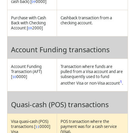
cash back) [
0000]
09
Purchase with Cash
Cashback transaction from a
Back with Checking
checking account.
Account [
2000]
09
Account Funding transactions
Account Funding
Transaction where funds are
Transaction (AFT)
pulled from a Visa account and are
[
0000]
subsequently used to fund
10
1
another Visa or non-Visa account
.
Quasi-cash (POS) transactions
Visa quasi-cash (POS)
POS transaction where the
transactions [
0000]
payment was for a cash service
11
(Visa).
Visa