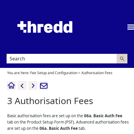
Skip To Main Content
You are here:
Fee Setup and Configuration
>
Authorisation Fees
3
Authorisation Fees
Basic authorisation fees are set up on the
06a. Basic Auth Fee
tab on the Product Setup Form (PSF). Advanced authorisation fees
are set up on the
06a. Basic Auth Fee
tab.