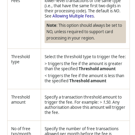
Fees
lower-level transactions of the same type
(i.e., that have the same first two digits in
their processing code). The default is
NO
.
See
Allowing Multiple Fees
.
Note
: This option should always be set to
NO, unless required to support card
processing in your region.
Threshold
Select the threshold type to trigger the fee:
type
> triggers the fee if the amount is greater
than the specified
Threshold amount
< triggers the fee if the amount is less than
the specified
Threshold amount
Threshold
Specify a transaction threshold amount to
amount
trigger the fee. For example: >
1.50
. Any
authorisation above this amount will trigger
the fee.
No of free
Specify the number of free transactions
txn/month
allowed per month before the fee is