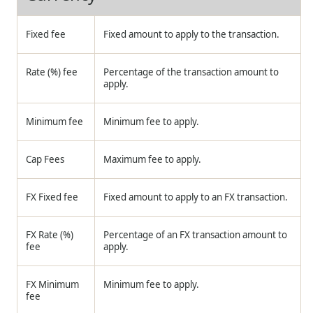
Fixed fee
Fixed amount to apply to the transaction.
Rate (%) fee
Percentage of the transaction amount to
apply.
Minimum fee
Minimum fee to apply.
Cap Fees
Maximum fee to apply.
FX Fixed fee
Fixed amount to apply to an FX transaction.
FX Rate (%)
Percentage of an FX transaction amount to
fee
apply.
FX Minimum
Minimum fee to apply.
fee