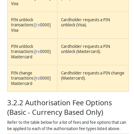
Visa
PIN unblock
Cardholder requests a PIN
transactions [
0000]
unblock (Visa).
72
Visa
PIN unblock
Cardholder requests a PIN
transactions [
0000]
unblock (Mastercard).
91
Mastercard
PIN change
Cardholder requests a PIN change
transactions [
0000]
(Mastercard).
92
Mastercard
3.2.2
Authorisation Fee Options
(Basic - Currency Based Only)
Refer to the table below for a list of fees and fee options that can
be applied to each of the authorisation fee types listed above.