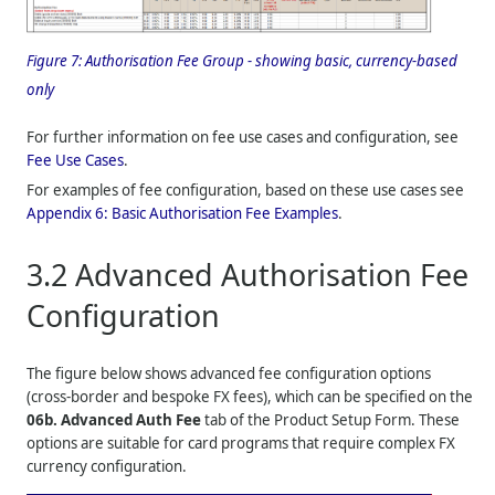
Figure 7:
Authorisation Fee Group - showing basic, currency-based
only
For further information on fee use cases and configuration, see
Fee Use Cases
.
For examples of fee configuration, based on these use cases see
Appendix 6: Basic Authorisation Fee Examples
.
3.2
Advanced Authorisation Fee
Configuration
The figure below shows advanced fee configuration options
(cross-border and bespoke FX fees), which can be specified on the
06b. Advanced Auth Fee
tab of the Product Setup Form. These
options are suitable for card programs that require complex FX
currency configuration.