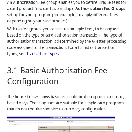
An Authorisation Fee group enables you to define unique fees for
a card product. You can have multiple
Authorisation Fee Groups
set up for your program (for example, to apply different fees
depending on your card product).
Within a fee group, you can set up multiple fees, to be applied
based on the type of card authorisation transaction. The type of
authorisation transaction is determined by the 6-letter processing
code assigned to the transaction. For a full list of transaction
types, see
Transaction Types
.
3.1
Basic Authorisation Fee
Configuration
The figure below shows basic fee configuration options (currency-
based only). These options are suitable for simple card programs
that do not require complex FX currency configuration.