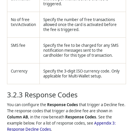
triggered.
No of free
Specify the number of free transactions
txn/Activation
allowed once the card is activated before
the fee is triggered.
SMS fee
Specify the fee to be charged for any SMS
notification messages sent to the
cardholder for this type of transaction.
Currency
Specify the 3-digit ISO currency code. Only
applicable for Multi-Wallet setup.
3.2.3
Response Codes
You can configure the
Response Codes
that trigger a Decline fee.
The response codes that trigger a decline fee are shown in
Column AB
, in the row beneath
Response Codes
. See the
example below. For a list of response codes, see
Appendix 3:
Response Decline Codes
.