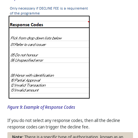
Figure 9:
Example of Response Codes
If you do not select any response codes, then all the decline
response codes can trigger the decline fee.
There is a specific type of authorisation, known as an