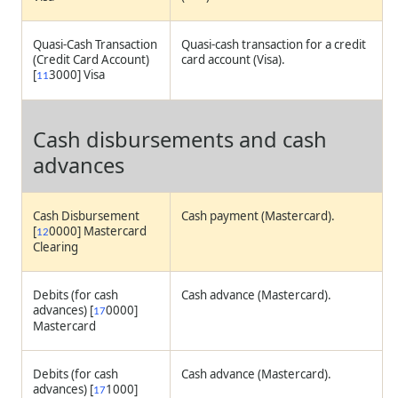
Quasi-Cash Transaction
Quasi-cash transaction for a credit
(Credit Card Account)
card account (Visa).
[
3000] Visa
11
Cash disbursements and cash
advances
Cash Disbursement
Cash payment (Mastercard).
[
0000] Mastercard
12
Clearing
Debits (for cash
Cash advance (Mastercard).
advances) [
0000]
17
Mastercard
Debits (for cash
Cash advance (Mastercard).
advances) [
1000]
17