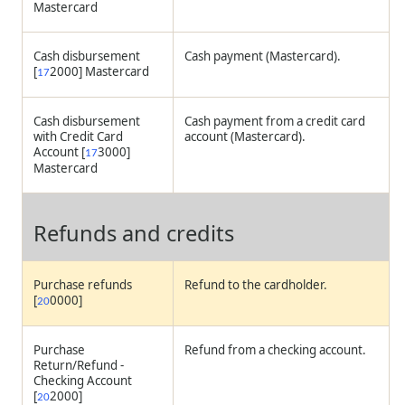
Mastercard
Cash disbursement
Cash payment (Mastercard).
[
2000] Mastercard
17
Cash disbursement
Cash payment from a credit card
with Credit Card
account (Mastercard).
Account [
3000]
17
Mastercard
Refunds and credits
Purchase refunds
Refund to the cardholder.
[
0000]
20
Purchase
Refund from a checking account.
Return/Refund -
Checking Account
[
2000]
20