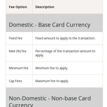
Fee Option
Description
Domestic - Base Card Currency
Fixed fee
Fixed amount to apply to the transaction.
Rate (%) fee
Percentage of the transaction amount to
apply.
Minimum fee
Minimum fee to apply.
Cap Fees
Maximum fee to apply.
Non-Domestic - Non-base Card
Currency