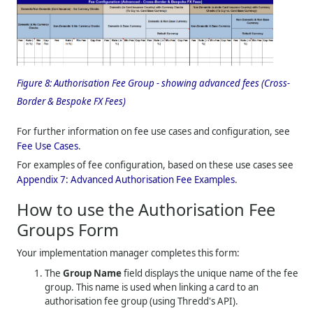
Figure 8:
Authorisation Fee Group - showing advanced fees (Cross-
Border & Bespoke FX Fees)
For further information on fee use cases and configuration, see
Fee Use Cases
.
For examples of fee configuration, based on these use cases see
Appendix 7: Advanced Authorisation Fee Examples
.
How to use the Authorisation Fee
Groups Form
Your implementation manager completes this form:
The
Group Name
field displays the unique name of the fee
group. This name is used when linking a card to an
authorisation fee group (using
Thredd
's API).