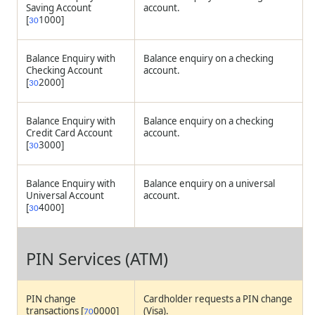
Saving Account
account.
[
1000]
30
Balance Enquiry with
Balance enquiry on a checking
Checking Account
account.
[
2000]
30
Balance Enquiry with
Balance enquiry on a checking
Credit Card Account
account.
[
3000]
30
Balance Enquiry with
Balance enquiry on a universal
Universal Account
account.
[
4000]
30
PIN Services (ATM)
PIN change
Cardholder requests a PIN change
transactions [
0000]
(Visa).
70