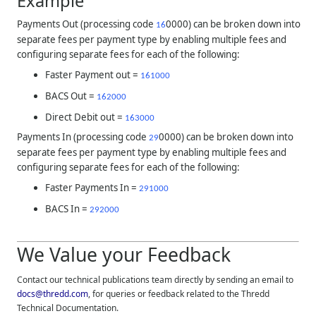
Example
Payments Out (processing code
0000) can be broken down into
16
separate fees per payment type by enabling multiple fees and
configuring separate fees for each of the following:
Faster Payment out =
161000
BACS Out =
162000
Direct Debit out =
163000
Payments In (processing code
0000) can be broken down into
29
separate fees per payment type by enabling multiple fees and
configuring separate fees for each of the following:
Faster Payments In =
291000
BACS In =
292000
We Value your Feedback
Contact our technical publications team directly by sending an email to
docs@thredd.com
, for queries or feedback related to the
Thredd
Technical Documentation.