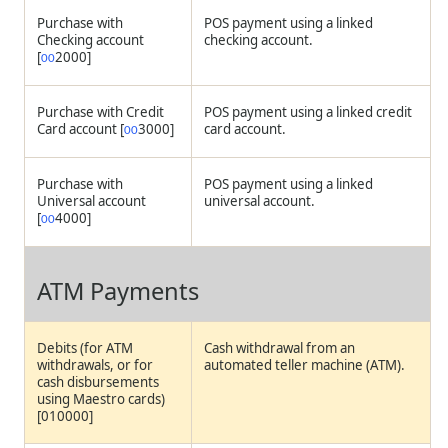
Purchase with
POS payment using a linked
Checking account
checking account.
[
2000]
00
Purchase with Credit
POS payment using a linked credit
Card account [
3000]
card account.
00
Purchase with
POS payment using a linked
Universal account
universal account.
[
4000]
00
ATM Payments
Debits (for ATM
Cash withdrawal from an
withdrawals, or for
automated teller machine (ATM).
cash disbursements
using Maestro cards)
[010000]