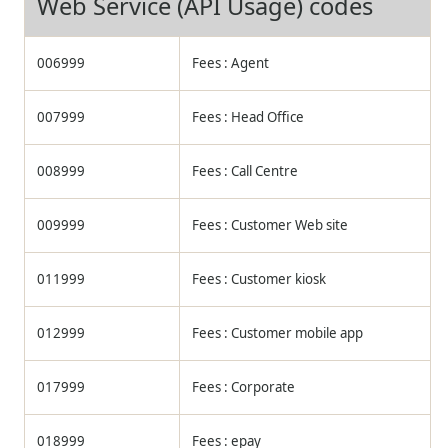
Web Service (API Usage) codes
006999
Fees : Agent
007999
Fees : Head Office
008999
Fees : Call Centre
009999
Fees : Customer Web site
011999
Fees : Customer kiosk
012999
Fees : Customer mobile app
017999
Fees : Corporate
018999
Fees : epay