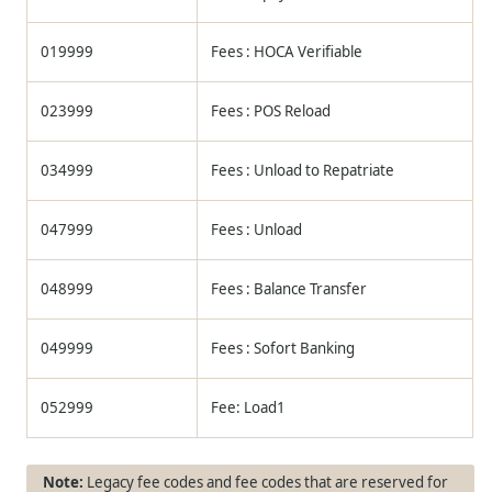
019999
Fees : HOCA Verifiable
023999
Fees : POS Reload
034999
Fees : Unload to Repatriate
047999
Fees : Unload
048999
Fees : Balance Transfer
049999
Fees : Sofort Banking
052999
Fee: Load1
Legacy fee codes and fee codes that are reserved for