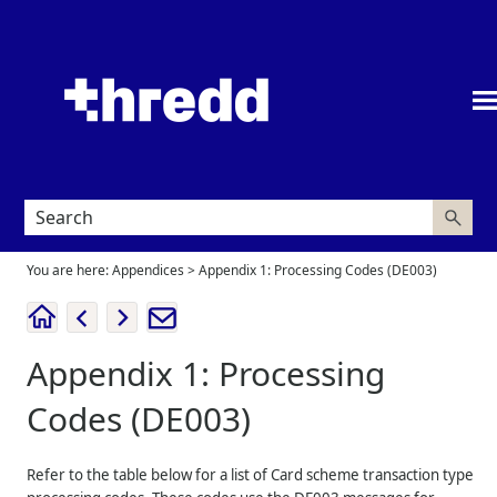
Skip To Main Content
You are here:
Appendices
>
Appendix 1: Processing Codes (DE003)
Appendix 1: Processing
Codes (DE003)
Refer to the table below for a list of Card scheme transaction type