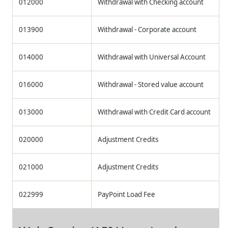
012000
Withdrawal with Checking account
013900
Withdrawal - Corporate account
014000
Withdrawal with Universal Account
016000
Withdrawal - Stored value account
013000
Withdrawal with Credit Card account
020000
Adjustment Credits
021000
Adjustment Credits
022999
PayPoint Load Fee