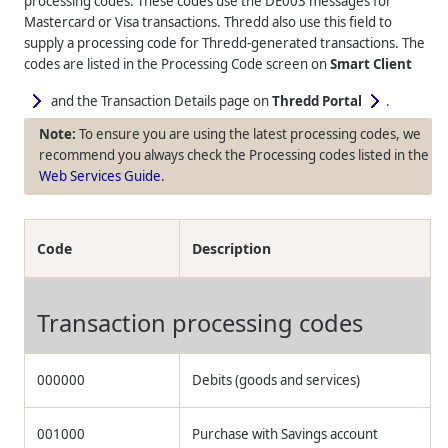
processing codes. These codes use the DE003 messages for
Mastercard or Visa transactions.
Thredd
also use this field to
supply a processing code for
Thredd
-generated transactions. The
codes are listed in the Processing Code screen on
Smart Client
and the Transaction Details page on
Thredd Portal
.
To ensure you are using the latest processing codes, we
recommend you always check the Processing codes listed in the
Web Services Guide
.
Code
Description
Transaction processing codes
000000
Debits (goods and services)
001000
Purchase with Savings account