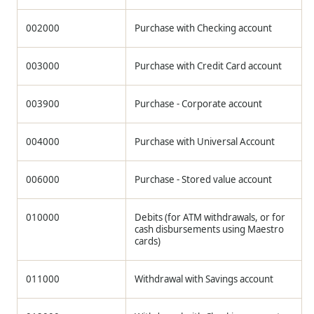
002000
Purchase with Checking account
003000
Purchase with Credit Card account
003900
Purchase - Corporate account
004000
Purchase with Universal Account
006000
Purchase - Stored value account
010000
Debits (for ATM withdrawals, or for
cash disbursements using Maestro
cards)
011000
Withdrawal with Savings account