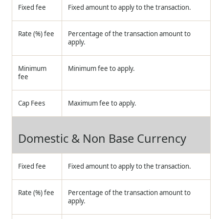
Fixed fee
Fixed amount to apply to the transaction.
Rate (%) fee
Percentage of the transaction amount to
apply.
Minimum
Minimum fee to apply.
fee
Cap Fees
Maximum fee to apply.
Domestic & Non Base Currency
Fixed fee
Fixed amount to apply to the transaction.
Rate (%) fee
Percentage of the transaction amount to
apply.