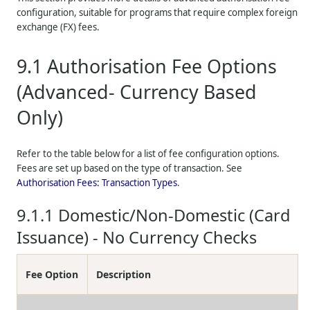
configuration, suitable for programs that require complex foreign
exchange (FX) fees.
9.1
Authorisation Fee Options
(Advanced- Currency Based
Only)
Refer to the table below for a list of fee configuration options.
Fees are set up based on the type of transaction. See
Authorisation Fees: Transaction Types
.
9.1.1
Domestic/Non-Domestic (Card
Issuance) - No Currency Checks
Fee Option
Description