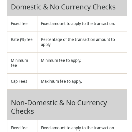
Domestic & No Currency Checks
Fixed fee
Fixed amount to apply to the transaction.
Rate (%) fee
Percentage of the transaction amount to
apply.
Minimum
Minimum fee to apply.
fee
Cap Fees
Maximum fee to apply.
Non-Domestic & No Currency
Checks
Fixed fee
Fixed amount to apply to the transaction.