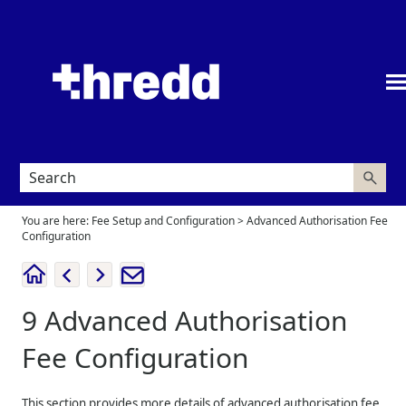
Skip To Main Content
You are here:
Fee Setup and Configuration
>
Advanced Authorisation Fee
Configuration
9
Advanced Authorisation
Fee Configuration
This section provides more details of advanced authorisation fee