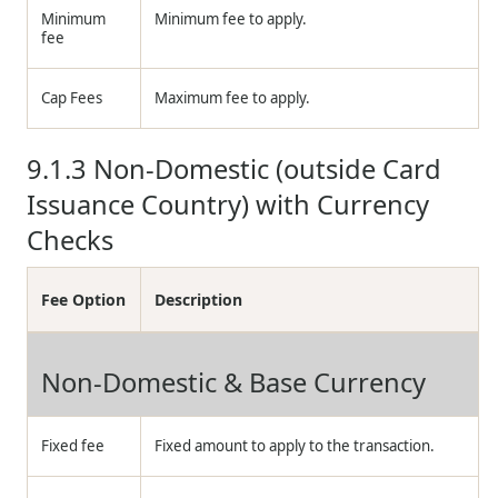
Minimum
Minimum fee to apply.
fee
Cap Fees
Maximum fee to apply.
9.1.3
Non-Domestic (outside Card
Issuance Country) with Currency
Checks
Fee Option
Description
Non-Domestic & Base Currency
Fixed fee
Fixed amount to apply to the transaction.