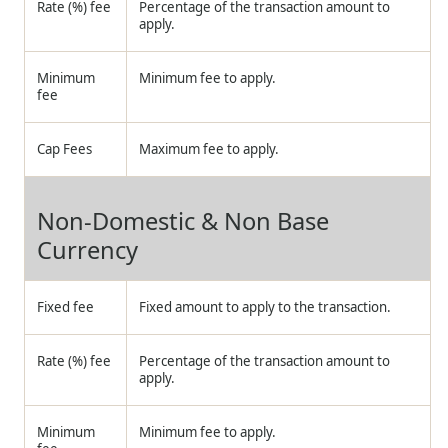
Rate (%) fee
Percentage of the transaction amount to
apply.
Minimum
Minimum fee to apply.
fee
Cap Fees
Maximum fee to apply.
Non-Domestic & Non Base
Currency
Fixed fee
Fixed amount to apply to the transaction.
Rate (%) fee
Percentage of the transaction amount to
apply.
Minimum
Minimum fee to apply.