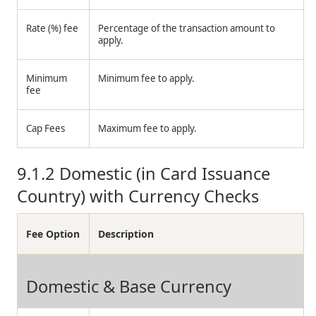
Rate (%) fee
Percentage of the transaction amount to
apply.
Minimum
Minimum fee to apply.
fee
Cap Fees
Maximum fee to apply.
9.1.2
Domestic (in Card Issuance
Country) with Currency Checks
Fee Option
Description
Domestic & Base Currency