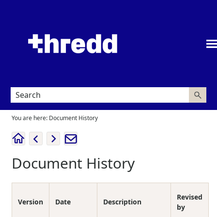
Skip To Main Content
You are here:
Document History
Document History
Revised
Version
Date
Description
by