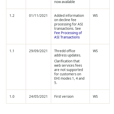
now available
1.2
01/11/2021
Added information
WS
on decline fee
processing for ASI
transactions. See
Fee Processing of
ASI Transactions
1.1
29/09/2021
Thredd
office
WS
address updates.
Clarification that
web services fees
are not supported
for customers on
EHI modes 1, 4 and
5.
1.0
24/05/2021
First version
WS