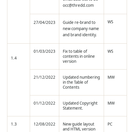
occ@thredd.com
WS
27/04/2023
Guide re-brand to
new company name
and brand identity.
01/03/2023
Fix to table of
WS
contents in online
1.4
version
21/12/2022
Updated numbering
MW
in the Table of
Contents
01/12/2022
Updated Copyright
MW
Statement.
1.3
12/08/2022
New guide layout
PC
and HTML version