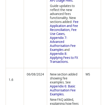
API Usage Fees
.
Guide updates to
reflect the new
advanced fees
functionality. New
sections added:
Fee
Application and Fee
Reconciliation
,
Fee
Use Cases
,
Appendix 7:
Advanced
Authorisation Fee
Examples
and
Appendix 8:
Applying Fees to FX
Transactions
.
06/08/2024
New section added
WS
showing fee
1.6
examples. See
Appendix 6: Basic
Authorisation Fee
Examples
.
New FAQ added,
explaining how fees