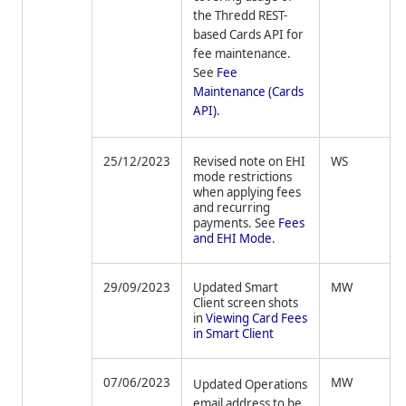
the
Thredd
REST-
based Cards API for
fee maintenance.
See
Fee
Maintenance (Cards
API)
.
25/12/2023
Revised note on EHI
WS
mode restrictions
when applying fees
and recurring
payments. See
Fees
and EHI Mode
.
29/09/2023
Updated Smart
MW
Client screen shots
in
Viewing Card Fees
in Smart Client
07/06/2023
MW
Updated Operations
email address to be