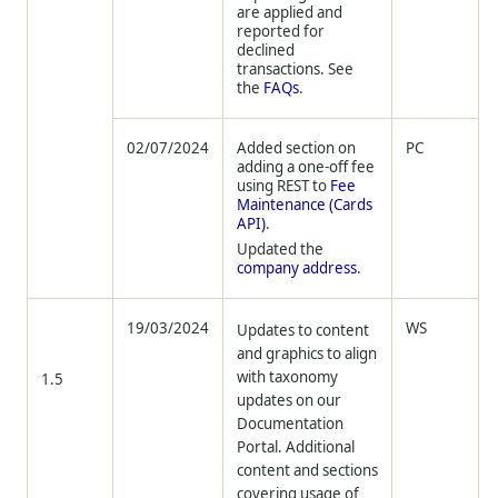
are applied and
reported for
declined
transactions. See
the
FAQs
.
02/07/2024
Added section on
PC
adding a one-off fee
using REST to
Fee
Maintenance (Cards
API)
.
Updated the
company address
.
19/03/2024
WS
Updates to content
and graphics to align
with taxonomy
1.5
updates on our
Documentation
Portal. Additional
content and sections
covering usage of