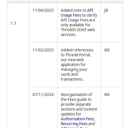
11/06/2025
Added note to
API
JB
Usage Fees
to clarify
API Usage Fees are
1.7
only available for
Thredd’s SOAP web
services.
11/02/2025
Added references
WS
to Thredd Portal,
our new web
application for
managing your
cards and
transactions.
07/11/2024
Reorganisation of
WS
the Fees guide to
provide separate
sections and content
updates for
Authorisation Fees
,
Recurring Fees
and