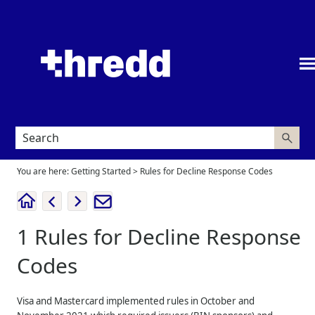
Skip To Main Content
You are here:
Getting Started
>
Rules for Decline Response Codes
1
Rules for Decline Response
Codes
Visa and Mastercard implemented rules in October and