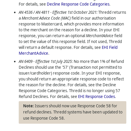
For details, see
Decline Response Code Categories
.
AN 4536 / AN 4811 - Effective 1st October 2021:
Thredd
returns
a
Merchant Advice Code (MAC)
field in our authorisation
response to Mastercard, which provides more information
to the merchant on the reason for a decline. In your EHI
response, you can return an optional
MerchantAdvice
field
to set the value of this response field. If not used,
Thredd
will return a default response. For details, see
EHI Field
MerchantAdvice
.
AN 6409 - Effective 1st July 2025
: No more than 1% of Refund
Declines should use the '57' (Transaction not permitted to
issuer/cardholder) response code. In your EHI response,
you should return an appropriate response code to reflect
the reason for the decline. For details, see the Decline
Response Code Categories. Thredd is no longer using 57
Refund Declines. For details, see
EHI Response Codes
.
Issuers should now use Response Code 58 for
refund declines. Thredd systems have been updated to
use Response Code 58.