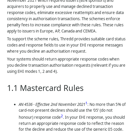
November 2021 which required issuers (BIN sponsors) and
acquirers to properly use and manage declined transaction
response codes, eliminate excessive reattempts and ensure data
consistency in authorisation transactions. The schemes enforce
penalty fees to increase compliance with these rules. These rules
apply to issuers in Europe, AP, Canada and CEMEA.
To support the scheme rules,
Thredd
provides suitable card status
codes and response fields to use in your EHI response messages
where you decline an authorisation request.
Your systems should return appropriate response codes when
you decline transaction authorisation requests (relevant if you are
using EHI modes 1, 2 and 4).
1.1
Mastercard Rules
1
AN 4536 - Effective 2nd November 2021
: No more than 5% of
card-not-present declines should use the ‘05’ (do not
2
honour) response code
. In your EHI response, you should
return an appropriate response code to reflect the reason
for the decline and reduce the use of the generic 05 code.