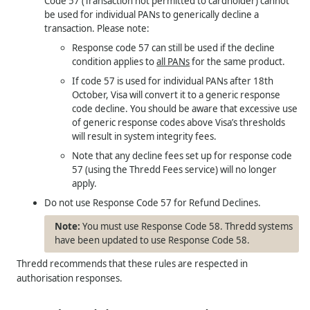
Code 57 (Transaction not permitted to cardholder) cannot
be used for individual PANs to generically decline a
transaction. Please note:
Response code 57 can still be used if the decline
condition applies to
all PANs
for the same product.
If code 57 is used for individual PANs after 18th
October, Visa will convert it to a generic response
code decline. You should be aware that excessive use
of generic response codes above Visa’s thresholds
will result in system integrity fees.
Note that any decline fees set up for response code
57 (using the Thredd Fees service) will no longer
apply.
Do not use Response Code 57 for Refund Declines.
You must use Response Code 58. Thredd systems
have been updated to use Response Code 58.
Thredd recommends that these rules are respected in
authorisation responses.