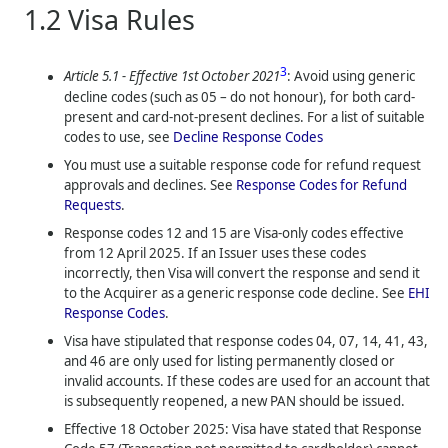
1.2
Visa Rules
3
Article 5.1 - Effective 1st October 2021
: Avoid using generic
decline codes (such as 05 – do not honour), for both card-
present and card-not-present declines. For a list of suitable
codes to use, see
Decline Response Codes
You must use a suitable response code for refund request
approvals and declines. See
Response Codes for Refund
Requests
.
Response codes 12 and 15 are Visa-only codes effective
from 12 April 2025. If an Issuer uses these codes
incorrectly, then Visa will convert the response and send it
to the Acquirer as a generic response code decline. See
EHI
Response Codes
.
Visa have stipulated that response codes 04, 07, 14, 41, 43,
and 46 are only used for listing permanently closed or
invalid accounts. If these codes are used for an account that
is subsequently reopened, a new PAN should be issued.
Effective 18 October 2025: Visa have stated that Response