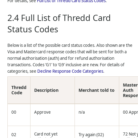
For details, see
Full List of
Thredd
Card Status Codes
.
2.4
Full List of
Thredd
Card
Status Codes
Below is a list of the possible card status codes. Also shown are the
Visa and Mastercard response codes that will be sent for both a
normal authorisation (auth) and for refund authorisation
transactions. Codes ‘G1’ to ‘G9’ inclusive are new. For details of
categories, see
Decline Response Code Categories
.
Master
Thredd
Description
Merchant told to
Auth
Code
Respo
00
Approve
n/a
00 App
Card not yet
72 Not 
02
Try again (02)