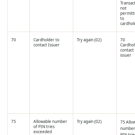
Transac
not
permit
to
cardhol
70
Cardholder to
Try again (02)
70
contact Issuer
Cardho
contact
issuer
75
Allowable number
Try again (02)
75 Allo
of PIN tries
number
exceeded
PIN trie