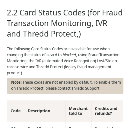
2.2
Card Status Codes (for Fraud
Transaction Monitoring, IVR
and
Thredd
Protect,)
The following Card Status Codes are available for use when
changing the status of a card to
blocked
, using Fraud Transaction
Monitoring, the IVR (automated Voice Recognition) Lost/Stolen
card service and
Thredd
Protect (legacy fraud management
product).
These codes are not enabled by default. To enable them
on
Thredd
Protect, please contact
Thredd
Support.
Merchant
Credits and
Code
Description
told to
refunds?