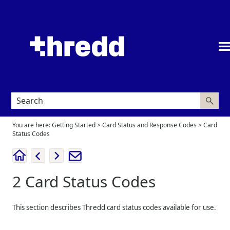
Skip To Main Content
You are here:
Getting Started
>
Card Status and Response Codes
>
Card
Status Codes
2
Card Status Codes
This section describes
Thredd
card status codes available for use.