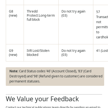
G8
Thredd
Do not try again
57
(new)
Protect:Long-term
(03)
Transac
full block
not
permit
to
cardhol
G9
IVR Lost/Stolen
Do not try again
41 (Lost
(new)
blocked
(03)
Card Status codes ‘46’ (Account Closed), ‘83’ (Card
Destroyed) and ‘98’ (Refund given to customer) are considered
permanent statuses.
We Value your Feedback
Contact our technical publications team directly by sending an email to