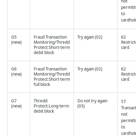
not
permit
to
cardhol
G5
Fraud Transaction
Try again (02)
62
(new)
Monitoring/
Thredd
Restric
Protect:Short-term
card
debit block
G6
Fraud Transaction
Try again (02)
62
(new)
Monitoring/
Thredd
Restric
Protect:Short-term
card
full block
G7
Thredd
Do not try again
57
(new)
Protect:Long-term
(03)
Transac
debit block
not
permit
to
cardhol