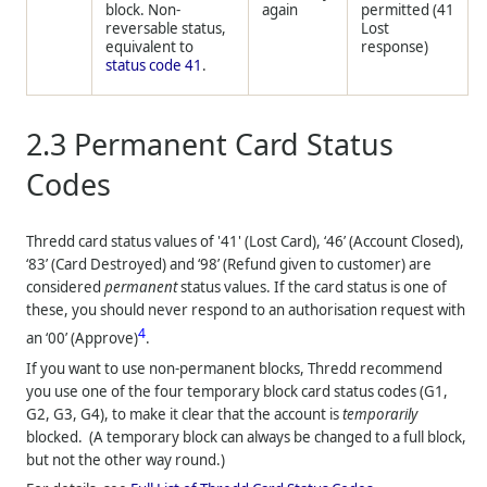
block. Non-
again
permitted (41
reversable status,
Lost
equivalent to
response)
status code 41
.
2.3
Permanent Card Status
Codes
Thredd
card status values of '41' (Lost Card), ‘46’ (Account Closed),
‘83’ (Card Destroyed) and ‘98’ (Refund given to customer) are
considered
permanent
status values. If the card status is one of
these, you should never respond to an authorisation request with
4
an ‘00’ (Approve)
.
If you want to use non-permanent blocks,
Thredd
recommend
you use one of the four temporary block card status codes (G1,
G2, G3, G4), to make it clear that the account is
temporarily
blocked. (A temporary block can always be changed to a full block,
but not the other way round.)