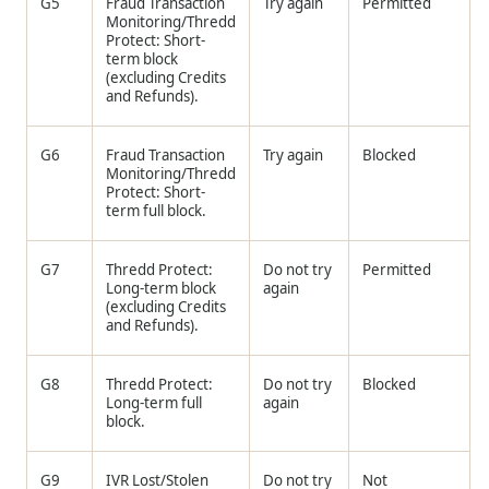
G5
Fraud Transaction
Try again
Permitted
Monitoring/
Thredd
Protect: Short-
term block
(excluding Credits
and Refunds).
G6
Fraud Transaction
Try again
Blocked
Monitoring/
Thredd
Protect: Short-
term full block.
G7
Thredd
Protect:
Do not try
Permitted
Long-term block
again
(excluding Credits
and Refunds).
G8
Thredd
Protect:
Do not try
Blocked
Long-term full
again
block.
G9
IVR Lost/Stolen
Do not try
Not