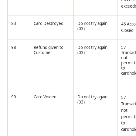
exceed
83
Card Destroyed
Do not try again
46 Acco
(03)
Closed
98
Refund given to
Do not try again
57
Customer
(03)
Transac
not
permit
to
cardhol
99
Card Voided
Do not try again
57
(03)
Transac
not
permit
to
cardhol