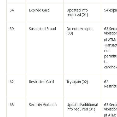
54
Expired Card
Updated info
54 expi
required (01)
59
Suspected Fraud
Do not try again
63 Secu
(03)
violatio
(if ATM:
Transac
not
permit
to
cardhol
62
Restricted Card
Try again (02)
62
Restric
63
Security Violation
Updated/additional
63 Secu
info required (01)
violatio
(if ATM: