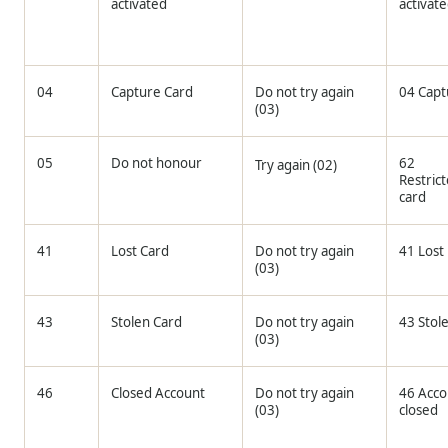
activated
activat
04
Capture Card
Do not try again
04 Capt
(03)
05
Do not honour
62
Try again (02)
Restric
card
41
Lost Card
Do not try again
41 Lost
(03)
43
Stolen Card
Do not try again
43 Stol
(03)
46
Closed Account
Do not try again
46 Acco
(03)
closed