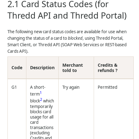
2.1
Card Status Codes (for
Thredd API and Thredd Portal)
The following new card status codes are available for use when
changing the status of a card to
blocked
, using Thredd Portal,
Smart Client, or
Thredd
API (SOAP Web Services or REST-based
Cards API).
Merchant
Credits &
Code
Description
told to
refunds ?
G1
A short-
Try again
Permitted
1
term
2
block
which
temporarily
blocks card
usage for all
card
transactions
(excluding
Credits and