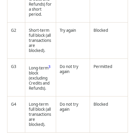
Refunds) for
a short
period.
G2
Short-term
Try again
Blocked
full block (all
transactions
are
blocked).
G3
Do not try
Permitted
3
Long-term
again
block
(excluding
Credits and
Refunds).
G4
Long-term
Do not try
Blocked
full block (all
again
transactions
are
blocked).