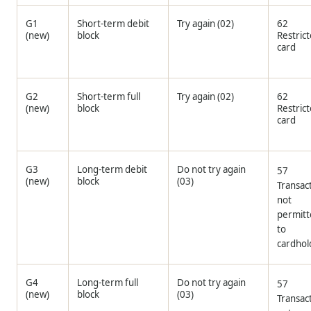
G1
Short-term debit
Try again (02)
62
(new)
block
Restric
card
G2
Short-term full
Try again (02)
62
(new)
block
Restric
card
G3
Long-term debit
Do not try again
57
(new)
block
(03)
Transac
not
permit
to
cardhol
G4
Long-term full
Do not try again
57
(new)
block
(03)
Transac