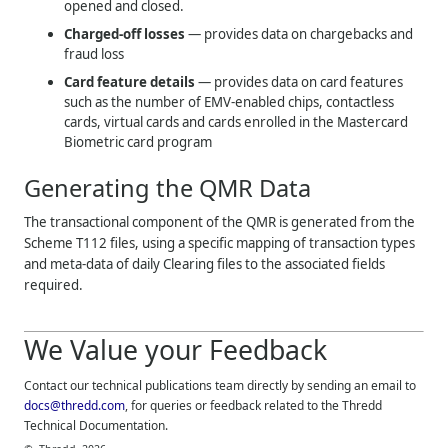
opened and closed.
Charged-off losses
— provides data on chargebacks and
fraud loss
Card feature details
— provides data on card features
such as the number of EMV-enabled chips, contactless
cards, virtual cards and cards enrolled in the Mastercard
Biometric card program
Generating the QMR Data
The transactional component of the QMR is generated from the
Scheme T112 files, using a specific mapping of transaction types
and meta-data of daily Clearing files to the associated fields
required.
We Value your Feedback
Contact our technical publications team directly by sending an email to
docs@thredd.com
, for queries or feedback related to the
Thredd
Technical Documentation.