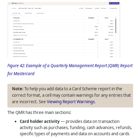
Figure 42:
Example of a Quarterly Management Report (QMR) Report
for Mastercard
To help you add data to a Card Scheme report in the
correct format, a cell may contain warnings for any entries that
are incorrect. See
Viewing Report Warnings
.
The QMR has three main sections:
Card holder activity
— provides data on transaction
activity such as purchases, funding, cash advances, refunds,
specific types of payments and data on accounts and cards