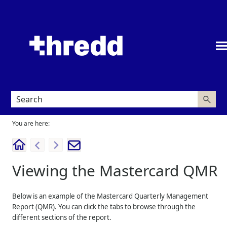
Skip To Main Content
You are here:
Viewing the Mastercard QMR
Below is an example of the Mastercard Quarterly Management
Report (QMR). You can click the tabs to browse through the
different sections of the report.