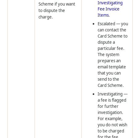
Investigating
Scheme if you want
Fee Invoice
to dispute the
Items
.
charge.
Escalated
— you
can contact the
Card Scheme to
dispute a
particular fee.
The system
prepares an
email template
that you can
send to the
Card Scheme.
Investigating
—
a fee is flagged
for further
investigation.
For example,
you do not wish
to be charged
for the fee.