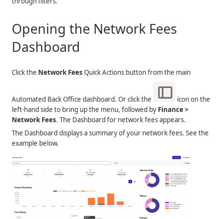
through filters.
Opening the Network Fees
Dashboard
Click the
Network Fees
Quick Actions button from the main
Automated Back Office dashboard. Or click the
icon on the
left-hand side to bring up the menu, followed by
Finance >
Network Fees
. The Dashboard for network fees appears.
The Dashboard displays a summary of your network fees. See the
example below.