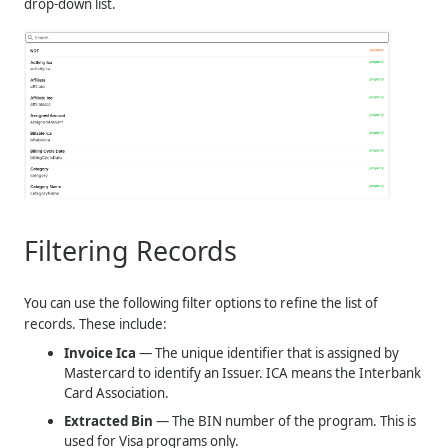
drop-down list.
Filtering Records
You can use the following filter options to refine the list of
records. These include:
Invoice Ica
— The unique identifier that is assigned by
Mastercard to identify an Issuer. ICA means the Interbank
Card Association.
Extracted Bin
— The BIN number of the program. This is
used for Visa programs only.