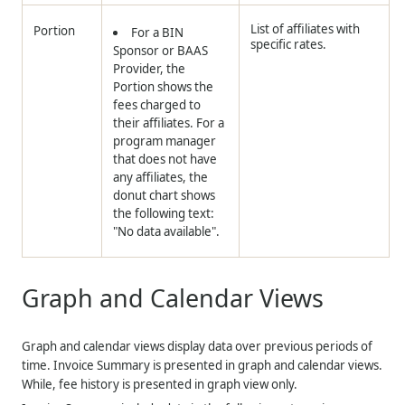
List of affiliates with
Portion
For a BIN
specific rates.
Sponsor or BAAS
Provider, the
Portion shows the
fees charged to
their affiliates. For a
program manager
that does not have
any affiliates, the
donut chart shows
the following text:
"No data available".
Graph and Calendar Views
Graph and calendar views display data over previous periods of
time. Invoice Summary is presented in graph and calendar views.
While, fee history is presented in graph view only.