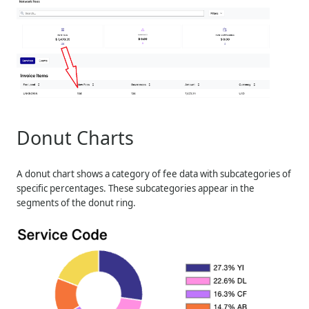
Donut Charts
A donut chart shows a category of fee data with subcategories of
specific percentages. These subcategories appear in the
segments of the donut ring.