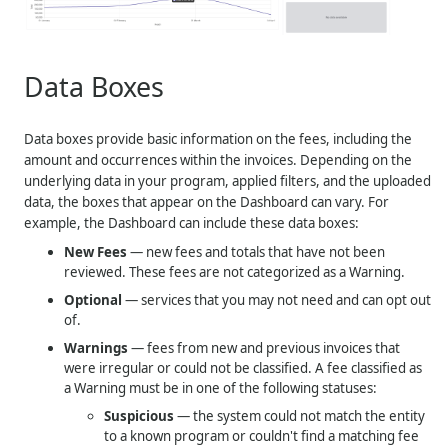
Data Boxes
Data boxes provide basic information on the fees, including the
amount and occurrences within the invoices. Depending on the
underlying data in your program, applied filters, and the uploaded
data, the boxes that appear on the Dashboard can vary. For
example, the Dashboard can include these data boxes:
New Fees
— new fees and totals that have not been
reviewed. These fees are not categorized as a Warning.
Optional
— services that you may not need and can opt out
of.
Warnings
— fees from new and previous invoices that
were irregular or could not be classified. A fee classified as
a Warning must be in one of the following statuses:
Suspicious
— the system could not match the entity
to a known program or couldn't find a matching fee