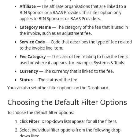
Affiliate
— The affiliate organisations that are linked to a
BIN Sponsor or a BAAS Provider. This filter option only
applies to BIN Sponsors or BAAS Providers.
Category Name
— The category of the fee that is used in
the invoice, such as an adjustment fee.
Service Code
— Code that describes the type of fee related
to the invoice line item.
Fee Category
— The class of fee relating to how the fee is
used or where it appears, for example, Systems & Tools.
Currency
— The currency that is linked to the fee.
Status
— The status of the fee.
You can also set other filter options on the Dashboard.
Choosing the Default Filter Options
To choose the default filter options:
Click
Filter
. Drop-down lists appear for all the filters.
Select individual filter options from the following drop-
down lists: