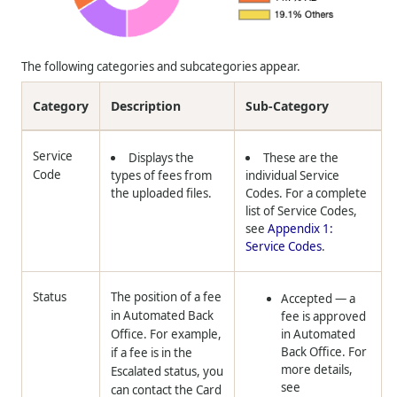
The following categories and subcategories appear.
Category
Description
Sub-Category
Service
Displays the
These are the
Code
types of fees from
individual Service
the uploaded files.
Codes. For a complete
list of Service Codes,
see
Appendix 1:
Service Codes
.
Status
The position of a fee
Accepted
— a
in Automated Back
fee is approved
Office. For example,
in Automated
Back Office. For
if a fee is in the
more details,
Escalated status, you
see
can contact the Card