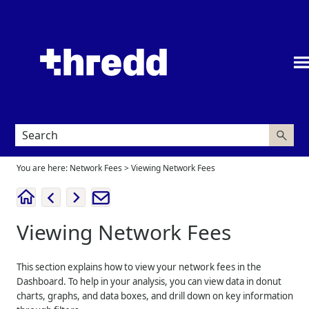
Skip To Main Content
You are here:
Network Fees
>
Viewing Network Fees
Viewing Network Fees
This section explains how to view your network fees in the
Dashboard. To help in your analysis, you can view data in donut
charts, graphs, and data boxes, and drill down on key information