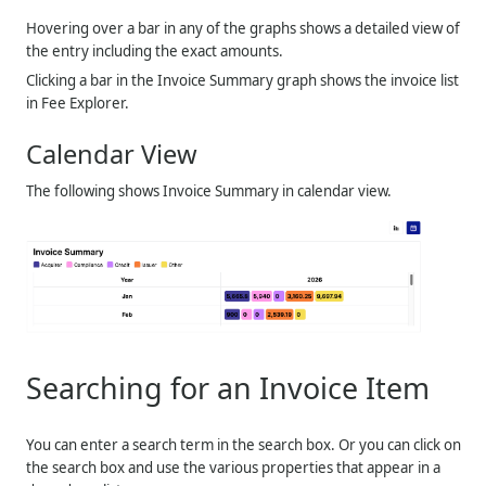
Hovering over a bar in any of the graphs shows a detailed view of
the entry including the exact amounts.
Clicking a bar in the Invoice Summary graph shows the invoice list
in Fee Explorer.
Calendar View
The following shows Invoice Summary in calendar view.
Searching for an Invoice Item
You can enter a search term in the search box. Or you can click on
the search box and use the various properties that appear in a