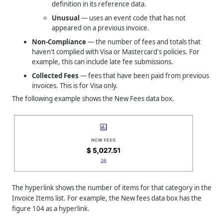
definition in its reference data.
Unusual
— uses an event code that has not
appeared on a previous invoice.
Non-Compliance
— the number of fees and totals that
haven't complied with Visa or Mastercard's policies. For
example, this can include late fee submissions.
Collected Fees
— fees that have been paid from previous
invoices. This is for Visa only.
The following example shows the New Fees data box.
The hyperlink shows the number of items for that category in the
Invoice Items list. For example, the New fees data box has the
figure 104 as a hyperlink.