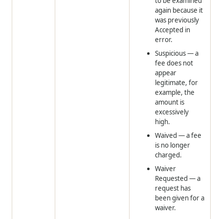
to be examined
again because it
was previously
Accepted in
error.
Suspicious
— a
fee does not
appear
legitimate, for
example, the
amount is
excessively
high.
Waived
— a fee
is no longer
charged.
Waiver
Requested
— a
request has
been given for a
waiver.