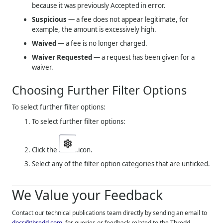
because it was previously Accepted in error.
Suspicious
— a fee does not appear legitimate, for
example, the amount is excessively high.
Waived
— a fee is no longer charged.
Waiver Requested
— a request has been given for a
waiver.
Choosing Further Filter Options
To select further filter options:
To select further filter options:
Click the
.icon.
Select any of the filter option categories that are unticked.
We Value your Feedback
Contact our technical publications team directly by sending an email to
docs@thredd.com
, for queries or feedback related to the
Thredd