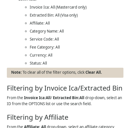
Invoice Ica: All (Mastercard only)
Extracted Bin: All (Visa only)
Affiliate: All
Category Name: All
Service Code: All
Fee Category: All
Currency: All
Status: All
To clear all of the filter options, click
Clear All.
Filtering by Invoice Ica/Extracted Bin
From the
Invoice Ica:All
/
Extracted Bin:All
drop-down, select an
ID from the OPTIONS list or use the search field.
Filtering by Affiliate
From the
Affiliate: All
drop-down, select an affiliate category