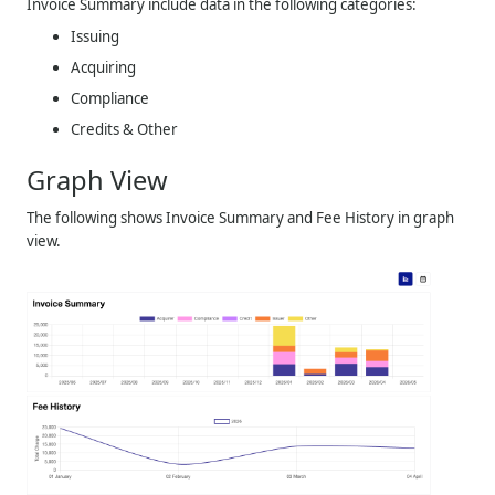
Invoice Summary include data in the following categories:
Issuing
Acquiring
Compliance
Credits & Other
Graph View
The following shows Invoice Summary and Fee History in graph
view.