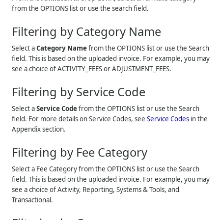
from the OPTIONS list or use the search field.
Filtering by Category Name
Select a
Category Name
from the OPTIONS list or use the Search
field. This is based on the uploaded invoice. For example, you may
see a choice of ACTIVITY_FEES or ADJUSTMENT_FEES.
Filtering by Service Code
Select a
Service Code
from the OPTIONS list or use the Search
field. For more details on Service Codes, see
Service Codes
in the
Appendix section.
Filtering by Fee Category
Select a Fee Category from the OPTIONS list or use the Search
field. This is based on the uploaded invoice. For example, you may
see a choice of Activity, Reporting, Systems & Tools, and
Transactional.