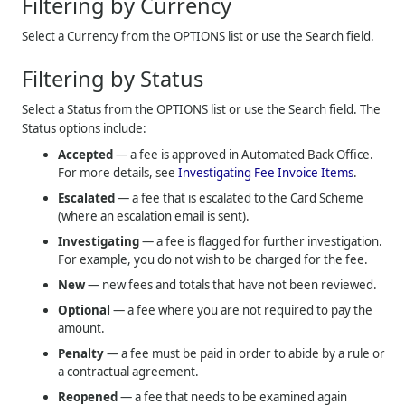
Filtering by Currency
Select a Currency from the OPTIONS list or use the Search field.
Filtering by Status
Select a Status from the OPTIONS list or use the Search field. The
Status options include:
Accepted
— a fee is approved in Automated Back Office.
For more details, see
Investigating Fee Invoice Items
.
Escalated
— a fee that is escalated to the Card Scheme
(where an escalation email is sent).
Investigating
— a fee is flagged for further investigation.
For example, you do not wish to be charged for the fee.
New
— new fees and totals that have not been reviewed.
Optional
— a fee where you are not required to pay the
amount.
Penalty
— a fee must be paid in order to abide by a rule or
a contractual agreement.
Reopened
— a fee that needs to be examined again