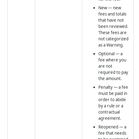
New
— new
fees and totals
that have not
been reviewed.
These fees are
not categorized
as a Warning.
Optional
— a
fee where you
are not
required to pay
the amount.
Penalty
— a fee
must be paid in
order to abide
by a rule or a
contractual
agreement.
Reopened
— a
fee that needs