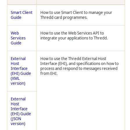
Smart Client
How to use Smart Client to manage your
Guide
Thredd
card programmes.
Web
How to use the Web Services API to
Services
integrate your applications to
Thredd
.
Guide
External
How to use the
Thredd
External Host
Host
Interface (EHI), and specifications on how to
Interface
process and respond to messages received
(EHI) Guide
from EHI.
(XML
version)
External
Host
Interface
(EHI) Guide
(JSON
version)