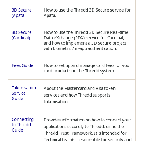
3D Secure
How to use the
Thredd
3D Secure service for
(Apata)
Apata.
3D Secure
How to use the
Thredd
3D Secure Real-time
(Cardinal)
Data eXchange (RDX) service for Cardinal,
and how to implement a 3D Secure project
with biometric / in-app authentication.
Fees Guide
How to set up and manage card fees for your
card products on the
Thredd
system.
Tokenisation
About the Mastercard and Visa token
Service
services and how
Thredd
supports
Guide
tokenisation.
Connecting
Provides information on how to connect your
to Thredd
applications securely to Thredd, using the
Guide
Thredd Trust Framework. It is intended for
Technical team(s) responsible for security and