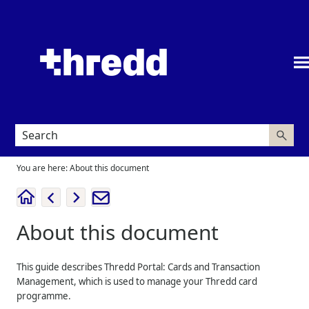
Skip To Main Content
You are here:
About this document
About this document
This guide describes
Thredd Portal: Cards and Transaction
Management
, which is used to manage your
Thredd
card
programme.