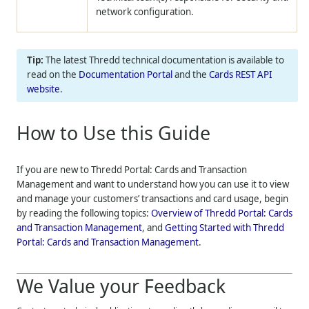
network configuration.
The latest
Thredd
technical documentation is available to
read on the
Documentation Portal
and the
Cards REST API
website
.
How to Use this Guide
If you are new to
Thredd Portal: Cards and Transaction
Management
and want to understand how you can use it to view
and manage your customers’ transactions and card usage, begin
by reading the following topics:
Overview of
Thredd Portal: Cards
and Transaction Management
, and
Getting Started with
Thredd
Portal: Cards and Transaction Management
.
We Value your Feedback