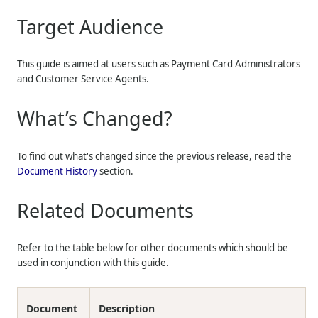
Target Audience
This guide is aimed at users such as Payment Card Administrators
and Customer Service Agents.
What’s Changed?
To find out what's changed since the previous release, read the
Document History
section.
Related Documents
Refer to the table below for other documents which should be
used in conjunction with this guide.
Document
Description