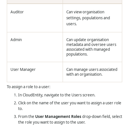
Auditor
Can view organisation
settings, populations and
users.
Admin
Can update organisation
metadata and oversee users
associated with managed
populations.
User Manager
Can manage users associated
with an organisation.
To assign a role to a user:
In CloudEntity, navigate to the Users screen.
Click on the name of the user you want to assign a user role
to.
From the
User Management Roles
drop-down field, select
the role you want to assign to the user.