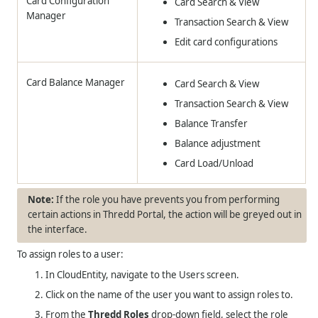
Card Configuration
Card Search & View
Manager
Transaction Search & View
Edit card configurations
Card Balance Manager
Card Search & View
Transaction Search & View
Balance Transfer
Balance adjustment
Card Load/Unload
If the role you have prevents you from performing
certain actions in Thredd Portal, the action will be greyed out in
the interface.
To assign roles to a user:
In CloudEntity, navigate to the Users screen.
Click on the name of the user you want to assign roles to.
From the
Thredd Roles
drop-down field, select the role