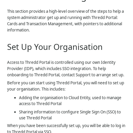
This section provides a high-level overview of the steps to help a
system administrator get up and running with
Thredd Portal:
Cards and Transaction Management
, with pointers to additional
information.
Set Up Your Organisation
Access to Thredd Portal is controlled using our own Identity
Provider (IDP), which includes SSO integration. To help
onboarding to Thredd Portal, contact Support to arrange set up.
Before you can start using Thredd Portal, you will need to set up
your organisation. This includes:
Adding the organisation to Cloud Entity, used to manage
access to
Thredd
Portal
Sharing information to configure Single Sign On (SSO) to
use Thredd Portal
When you have been successfully set up, you will be able to log in
to Thredd Portal via SSO.