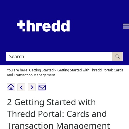
Skip To Main Content
You are here:
Getting Started
>
Getting Started with Thredd Portal: Cards
and Transaction Management
2
Getting Started with
Thredd Portal: Cards and
Transaction Management