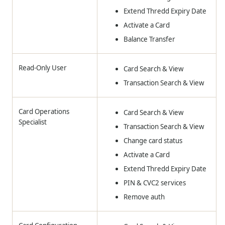
Extend Thredd Expiry Date
Activate a Card
Balance Transfer
Read-Only User
Card Search & View
Transaction Search & View
Card Operations
Card Search & View
Specialist
Transaction Search & View
Change card status
Activate a Card
Extend Thredd Expiry Date
PIN & CVC2 services
Remove auth