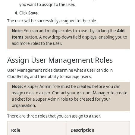
you want to assign to the user.
Click
Save
.
The user will be successfully assigned to the role.
You can add multiple roles to a user by clicking the
Add
Items
button. A new drop-down field displays, enabling you to
add more roles to the user.
Assign User Management Roles
User Management roles determine what a user can do in
CloudEntity, and their ability to manage users.
A Super Admin role must be created before you can
assign roles to a user. Contact your Account Manager to create
a ticket for a Super Admin role to be created for your
organisation.
There are three roles that you can assign to a user.
Role
Description