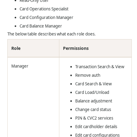
Read-Only User
Card Operations Specialist
Card Configuration Manager
Card Balance Manager
The below table describes what each role does.
Role
Permissions
Manager
Transaction Search & View
Remove auth
Card Search & View
Card Load/Unload
Balance adjustment
Change card status
PIN & CVC2 services
Edit cardholder details
Edit card configurations