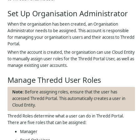
Set Up Organisation Administrator
When the organisation has been created, an Organisation
Administrator needs to be assigned. This account is responsible
for managing your organisation's users and their access to Thredd
Portal.
When the account is created, the organisation can use Cloud Entity
to manually assign user roles for the Thredd Portal User, as well as
manage existing user accounts.
Manage Thredd User Roles
Before assigning roles, ensure that the user has
accessed Thredd Portal. This automatically creates a user in
Cloud Entity.
Thredd Roles determine what a user can do in Thredd Portal.
There are five roles that can be assigned:
Manager