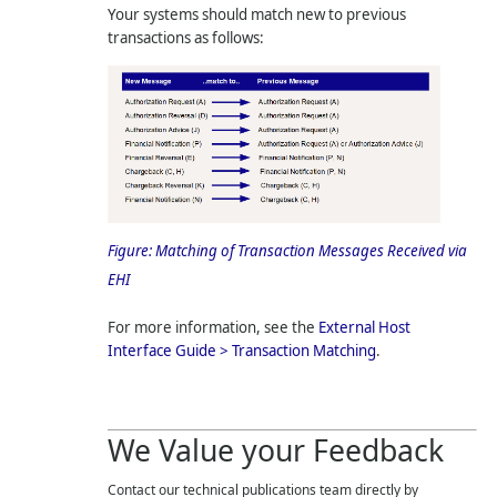
Your systems should match new to previous
transactions as follows:
Figure:
Matching of Transaction Messages Received via
EHI
For more information, see the
External Host
Interface Guide > Transaction Matching
.
We Value your Feedback
Contact our technical publications team directly by