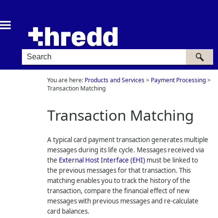
Skip To Main Content
You are here:
Products and Services
>
Payment Processing
>
Transaction Matching
Transaction Matching
A typical card payment transaction generates multiple
messages during its life cycle. Messages received via
the
External Host Interface (EHI)
must be linked to
the previous messages for that transaction. This
matching enables you to track the history of the
transaction, compare the financial effect of new
messages with previous messages and re-calculate
card balances.