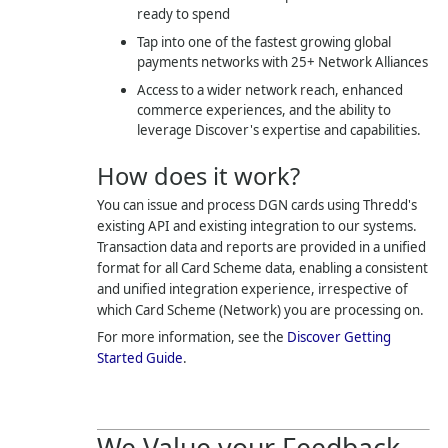
ready to spend
Tap into one of the fastest growing global
payments networks with 25+ Network Alliances
Access to a wider network reach, enhanced
commerce experiences, and the ability to
leverage Discover's expertise and capabilities.
How does it work?
You can issue and process DGN cards using
Thredd
's
existing API and existing integration to our systems.
Transaction data and reports are provided in a unified
format for all Card Scheme data, enabling a consistent
and unified integration experience, irrespective of
which Card Scheme (Network) you are processing on.
For more information, see the
Discover Getting
Started Guide
.