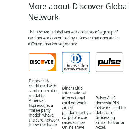
More about Discover Global
Network
The Discover Global Network consists of a group of
card networks acquired by Discover that operate in
different market segments:
Discover: A
credit card with
Diners Club
similar operating
International:
model to
international
Pulse: A US
American
card network
domestic PIN
Express (i.e. a
aimed
network used for
“three party
predominantly at
debit card
model” where
corporate use
processing
the card network
cases such as
similar to Star or
is also the issuer
Online Travel
Accel.