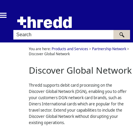
Skip To Main Content
You are here:
Products and Services
>
Partnership Network
>
Discover Global Network
Discover Global Network
Thredd
supports debit card processing on the
Discover Global Network (DGN), enabling you to offer
your customers DGN network card brands, such as
Diners International cards which are popular for the
travel sector. Extend your capabilities to include the
Discover Global Network without disrupting your
existing operations.