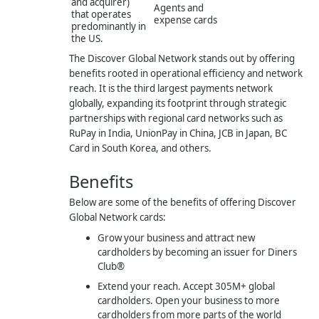
and acquirer)
Agents and
that operates
expense cards
predominantly in
the US.
The Discover Global Network stands out by offering
benefits rooted in operational efficiency and network
reach. It is the third largest payments network
globally, expanding its footprint through strategic
partnerships with regional card networks such as
RuPay in India, UnionPay in China, JCB in Japan, BC
Card in South Korea, and others.
Benefits
Below are some of the benefits of offering Discover
Global Network cards:
Grow your business and attract new
cardholders by becoming an issuer for Diners
Club®
Extend your reach. Accept 305M+ global
cardholders. Open your business to more
cardholders from more parts of the world