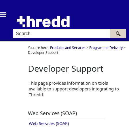
Skip To Main Content
You are here:
Products and Services
>
Programme Delivery
>
Developer Support
Developer Support
This page provides information on tools
available to support developers integrating to
Thredd
.
Web Services (SOAP)
Web Services (SOAP)