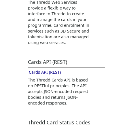
The
Thredd
Web Services
provide a flexible way to
interface to
Thredd
to create
and manage the cards in your
programme. Card enrolment in
services such as 3D Secure and
tokenisation are also managed
using web services.
Cards API (REST)
Cards API (REST)
The
Thredd
Cards API is based
on RESTful principles. The API
accepts JSON-encoded request
bodies and returns JSON-
encoded responses.
Thredd
Card Status Codes