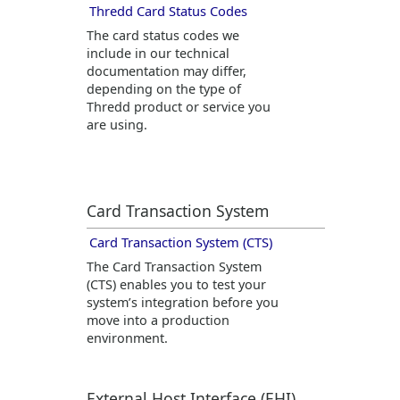
Thredd
Card Status Codes
The card status codes we
include in our technical
documentation may differ,
depending on the type of
Thredd
product or service you
are using.
Card Transaction System
Card Transaction System (CTS)
The Card Transaction System
(CTS) enables you to test your
system’s integration before you
move into a production
environment.
External Host Interface (EHI)