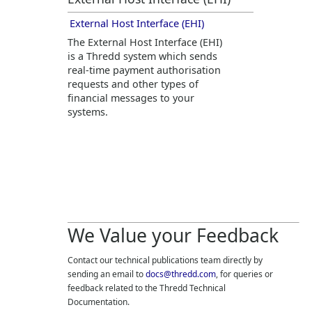
External Host Interface (EHI)
The External Host Interface (EHI)
is a
Thredd
system which sends
real-time payment authorisation
requests and other types of
financial messages to your
systems.
We Value your Feedback
Contact our technical publications team directly by
sending an email to
docs@thredd.com
, for queries or
feedback related to the
Thredd
Technical
Documentation.