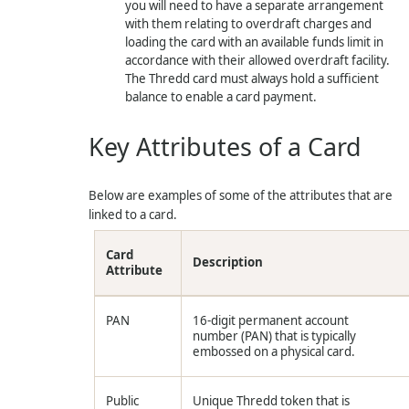
you will need to have a separate arrangement
with them relating to overdraft charges and
loading the card with an available funds limit in
accordance with their allowed overdraft facility.
The
Thredd
card must always hold a sufficient
balance to enable a card payment.
Key Attributes of a Card
Below are examples of some of the attributes that are
linked to a card.
Card
Description
Attribute
PAN
16-digit permanent account
number (PAN) that is typically
embossed on a physical card.
Public
Unique
Thredd
token that is