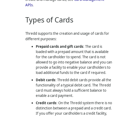
APIs
.
Types of Cards
Thredd
supports the creation and usage of cards for
different purposes:
Prepaid cards and gift cards
: The card is
loaded with a prepaid amount that is available
for the cardholder to spend. The card is not
allowed to go into negative balance and you can
provide a facility to enable your cardholders to
load additional funds to the card if required.
Debit cards
:
Thredd
debit cards provide all the
functionality of a typical debit card. The
Thredd
card must always hold a sufficient balance to
enable a card payment.
Credit cards
: On the
Thredd
system there is no
distinction between a prepaid and a credit card.
If you offer your cardholders a credit facility,