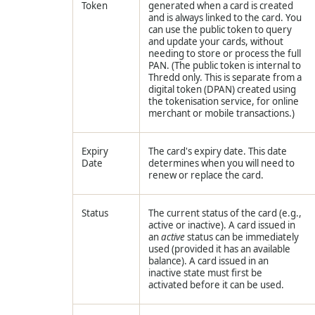
Token
generated when a card is created
and is always linked to the card. You
can use the public token to query
and update your cards, without
needing to store or process the full
PAN. (The public token is internal to
Thredd
only. This is separate from a
digital token (DPAN) created using
the tokenisation service, for online
merchant or mobile transactions.)
Expiry
The card's expiry date. This date
Date
determines when you will need to
renew or replace the card.
Status
The current status of the card (e.g.,
active or inactive). A card issued in
an
active
status can be immediately
used (provided it has an available
balance). A card issued in an
inactive state must first be
activated before it can be used.