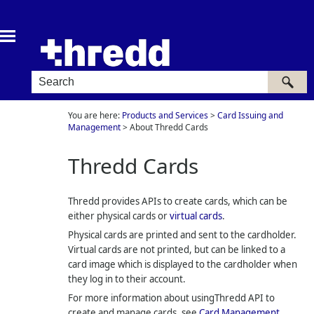
Skip To Main Content
You are here:
Products and Services
>
Card Issuing and
Management
>
About Thredd Cards
Thredd
Cards
Thredd
provides APIs to create cards, which can be
either physical cards or
virtual cards
.
Physical cards are printed and sent to the cardholder.
Virtual cards are not printed, but can be linked to a
card image which is displayed to the cardholder when
they log in to their account.
For more information about using
Thredd
API to
create and manage cards, see
Card Management