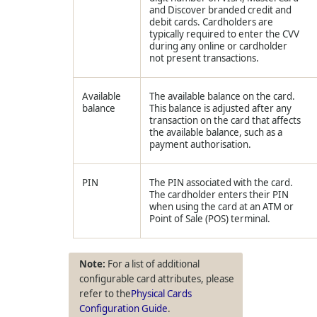
and Discover branded credit and
debit cards. Cardholders are
typically required to enter the CVV
during any online or cardholder
not present transactions.
Available
The available balance on the card.
balance
This balance is adjusted after any
transaction on the card that affects
the available balance, such as a
payment authorisation.
PIN
The PIN associated with the card.
The cardholder enters their PIN
when using the card at an ATM or
Point of Sale (POS) terminal.
For a list of additional
configurable card attributes, please
refer to the
Physical Cards
Configuration Guide
.