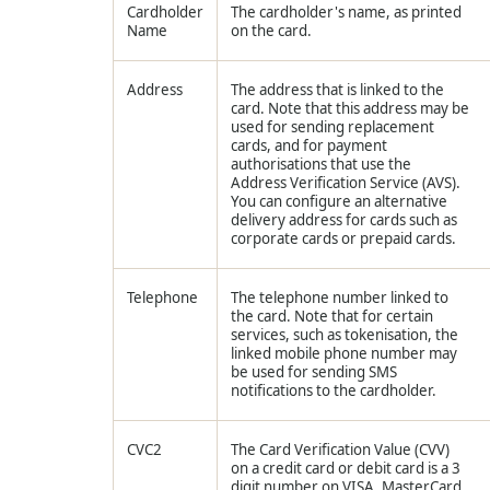
Cardholder
The cardholder's name, as printed
Name
on the card.
Address
The address that is linked to the
card. Note that this address may be
used for sending replacement
cards, and for payment
authorisations that use the
Address Verification Service (AVS).
You can configure an alternative
delivery address for cards such as
corporate cards or prepaid cards.
Telephone
The telephone number linked to
the card. Note that for certain
services, such as tokenisation, the
linked mobile phone number may
be used for sending SMS
notifications to the cardholder.
CVC2
The Card Verification Value (CVV)
on a credit card or debit card is a 3
digit number on VISA, MasterCard