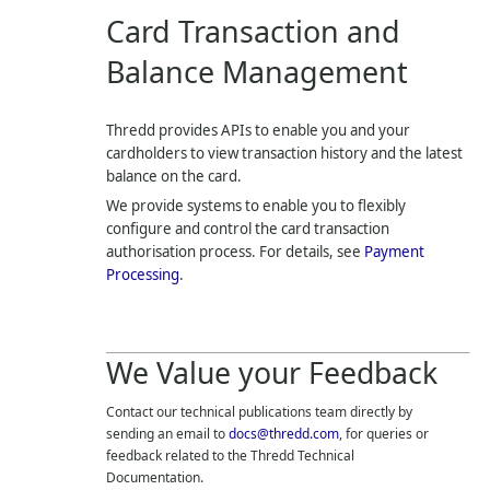
Card Transaction and
Balance Management
Thredd
provides APIs to enable you and your
cardholders to view transaction history and the latest
balance on the card.
We provide systems to enable you to flexibly
configure and control the card transaction
authorisation process. For details, see
Payment
Processing
.
We Value your Feedback
Contact our technical publications team directly by
sending an email to
docs@thredd.com
, for queries or
feedback related to the
Thredd
Technical
Documentation.