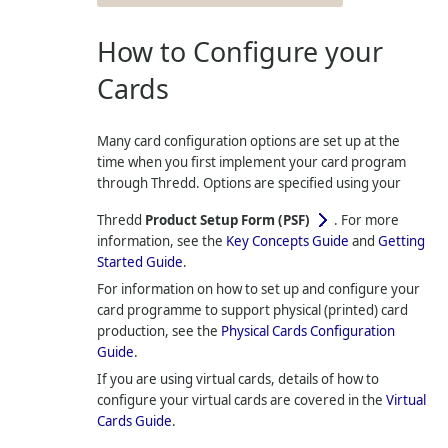
How to Configure your
Cards
Many card configuration options are set up at the
time when you first implement your card program
through
Thredd
. Options are specified using your
Thredd
Product Setup Form (PSF)
. For more
information, see the
Key Concepts Guide
and
Getting
Started Guide
.
For information on how to set up and configure your
card programme to support physical (printed) card
production, see the
Physical Cards Configuration
Guide
.
If you are using virtual cards, details of how to
configure your virtual cards are covered in the
Virtual
Cards Guide
.