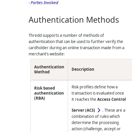
- Parties Involved
Authentication Methods
Thredd
supports a number of methods of
authentication that can be used to further verify the
cardholder during an online transaction made from a
merchant’s website:
Authentication
Description
Method
Risk profiles define how a
Risk based
authentication
transaction is evaluated once
(RBA)
it reaches the
Access Control
Server (ACS)
. These are a
combination of rules which
determine the processing
action (challenge, accept or