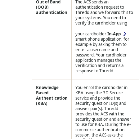
Out of Band
The ACS sends an
(OOB)
authentication request to
authentication
Thredd
and we forward this to
your systems. You need to
verify the cardholder using
your cardholder
In-App
smart phone application, for
example by asking them to
enter a username and
password. Your cardholder
application manages the
verification and returns a
response to
Thredd
.
Knowledge
You enrol the cardholder in
Based
KBA using the 3D Secure
Authentication
service and provide the
(KBA)
security question ID(s) and
answer pair(s).
Thredd
provides the ACS with the
security question and answer
to use for KBA. During the e-
commerce authentication
session, the ACS asks the