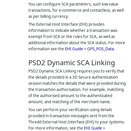
You can configure SCA parameters, such low value
transactions, for e-commerce and contactless, as well
as per billing currency.
The External Host Interface (EHI) provides
information to indicate whether a transaction was
exempt from SCA or the rules for SCA, as well as
additional information about the SCA status. For more
information see the
EHI Guide > GPS_POS_Data
.
PSD2 Dynamic SCA Linking
PSD2 Dynamic SCA Linking requires you to verify that
the details provided in a 3D Secure authentication
session matches the details that were provided during
the transaction authorisation. For example, matching
of the authorised amount to the authenticated
amount, and matching of the merchant name.
You can perform your verification using details
provided in transaction messages sent from the
Thredd
External Host Interface (EHI) to your systems.
For more information, see the
EHI Guide >