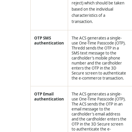
reject) which should be taken
based on the individual
characteristics of a
transaction.
OTP SMS
The ACS generates a single-
authentication
use One-Time Passcode (OTP).
Thredd
sends the OTP in a
SMS text message to the
cardholder’s mobile phone
number and the cardholder
enters the OTP in the 3D
Secure screen to authenticate
the e-commerce transaction.
OTP Email
The ACS generates a single-
authentication
use One-Time Passcode (OTP).
The ACS sends the OTP in an
email message to the
cardholder’s email address
and the cardholder enters the
OTP in the 3D Secure screen
to authenticate the e-