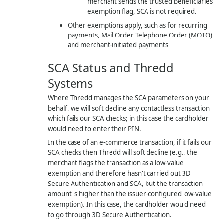
merchant sends the trusted beneficiaries
exemption flag, SCA is not required.
Other exemptions apply, such as for recurring
payments, Mail Order Telephone Order (MOTO)
and merchant-initiated payments
SCA Status and
Thredd
Systems
Where
Thredd
manages the SCA parameters on your
behalf, we will soft decline any contactless transaction
which fails our SCA checks; in this case the cardholder
would need to enter their PIN.
In the case of an e-commerce transaction, if it fails our
SCA checks then
Thredd
will soft decline (e.g., the
merchant flags the transaction as a low-value
exemption and therefore hasn't carried out 3D
Secure Authentication and SCA, but the transaction-
amount is higher than the issuer-configured low-value
exemption). In this case, the cardholder would need
to go through 3D Secure Authentication.