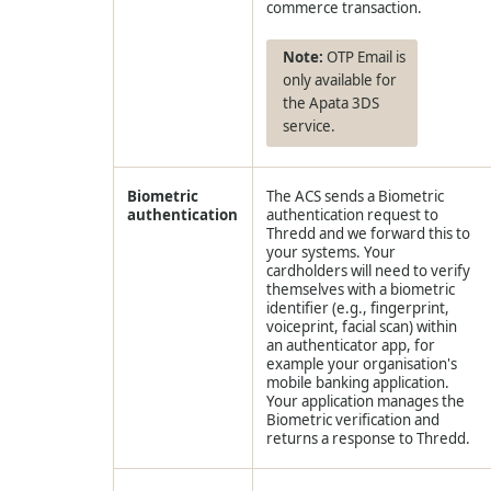
commerce transaction.
OTP Email is
only available for
the Apata 3DS
service.
Biometric
The ACS sends a Biometric
authentication
authentication request to
Thredd
and we forward this to
your systems. Your
cardholders will need to verify
themselves with a biometric
identifier (e.g., fingerprint,
voiceprint, facial scan) within
an authenticator app, for
example your organisation's
mobile banking application.
Your application manages the
Biometric verification and
returns a response to
Thredd
.