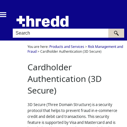
Skip To Main Content
You are here:
Products and Services
>
Risk Management and
Fraud
>
Cardholder Authentication (3D Secure)
Cardholder
Authentication (3D
Secure)
3D Secure (Three Domain Structure) is a security
protocol that helps to prevent fraud in e-commerce
credit and debit card transactions. This security
feature is supported by Visa and Mastercard and is