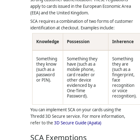
apply to cards issued in the European Economic Area
(EEA) and the United Kingdom.
SCA requires a combination of two forms of customer
identification at checkout. Examples include:
Knowledge
Possession
Inherence
Something
Something they
Something
they know
have (such as a
they are
(such as a
mobile phone,
(such as a
password
card reader or
fingerprint,
or PIN).
other device
face
evidenced by a
recognition
One-Time
or voice
Password).
recognition).
You can implement SCA on your cards using the
Thredd
3D Secure service. For more information,
refer to the
3D Secure Guide (Apata)
SCA Exemptions