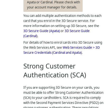
Apata or Cardinal. Please check with
your account manager for details.
You can add multiple authentication methods to each
card that you enrol in the 3D Secure service. For
more information on setting up 3D Secure, see the
3D Secure Guide (Apata)
or
3D Secure Guide
(Cardinal)
.
For details of how to enrol cards into 3D Secure using
the Web Services API, see
Web Services Guide > 3D
Secure Credentials (Cardinal and Apata)
.
Strong Customer
Authentication (SCA)
If you are supporting 3D Secure on your cards, you
must be able to offer Strong Customer Authentication
(SCA) to your cardholders. SCA is required to comply
with the Second Payment Services Directive (PSD2) on
strong customer authentication. These regulations