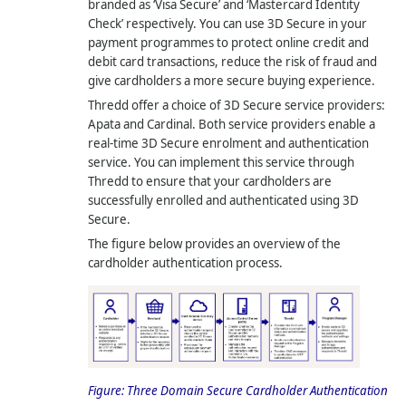
branded as ‘Visa Secure’ and ‘Mastercard Identity
Check’ respectively. You can use 3D Secure in your
payment programmes to protect online credit and
debit card transactions, reduce the risk of fraud and
give cardholders a more secure buying experience.
Thredd offer a choice of 3D Secure service providers:
Apata and Cardinal. Both service providers enable a
real-time 3D Secure enrolment and authentication
service. You can implement this service through
Thredd to ensure that your cardholders are
successfully enrolled and authenticated using 3D
Secure.
The figure below provides an overview of the
cardholder authentication process.
Figure:
Three Domain Secure Cardholder Authentication