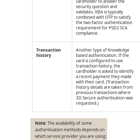
cardholder to answer the
security question and
validates. KBA is typically
combined with OTP to satisfy
the two-factor authentication
requirement for PSD2 SCA
compliance.
Transaction
Another type of Knowledge
history
based authentication. If the
card is configured to use
transaction history, the
cardholder is asked to identify
a recent payment they made
with their card. (Transaction
history details are taken from
previous transactions where
3D Secure authentication was
requested.)
The availability of some
authentication methods depends on
which service provider you are using: