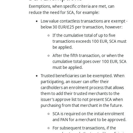
Exemptions, when specific criteria are met, can
reduce the need for SCA, for example:
Low value contactless transactions are exempt -
below 30 EUR/£25 per transaction, however:
If the cumulative total of up to five
transactions exceeds 100 EUR, SCA must
be applied.
After the fifth transaction, or when the
cumulative total goes over 100 EUR, SCA
must be applied.
Trusted beneficiaries can be exempted. When
participating, an issuer can offer their
cardholders an enrolment process that allows
them to add their trusted merchants to the
issuer’s approve list to not present SCA when
purchasing from that merchant in the future.
SCA is required on the initial enrolment
and PAN for a merchant to be approved.
For subsequent transactions, if the