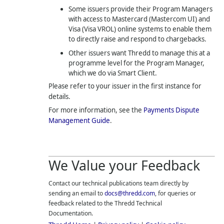
Some issuers provide their Program Managers
with access to Mastercard (Mastercom UI) and
Visa (Visa VROL) online systems to enable them
to directly raise and respond to chargebacks.
Other issuers want
Thredd
to manage this at a
programme level for the Program Manager,
which we do via Smart Client.
Please refer to your issuer in the first instance for
details.
For more information, see the
Payments Dispute
Management Guide
.
We Value your Feedback
Contact our technical publications team directly by
sending an email to
docs@thredd.com
, for queries or
feedback related to the
Thredd
Technical
Documentation.