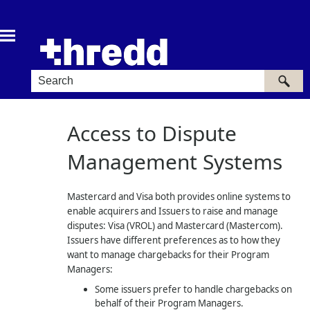
Skip To Main Content
Access to Dispute
Management Systems
Mastercard and Visa both provides online systems to
enable acquirers and Issuers to raise and manage
disputes: Visa (VROL) and Mastercard (Mastercom).
Issuers have different preferences as to how they
want to manage chargebacks for their Program
Managers:
Some issuers prefer to handle chargebacks on
behalf of their Program Managers.