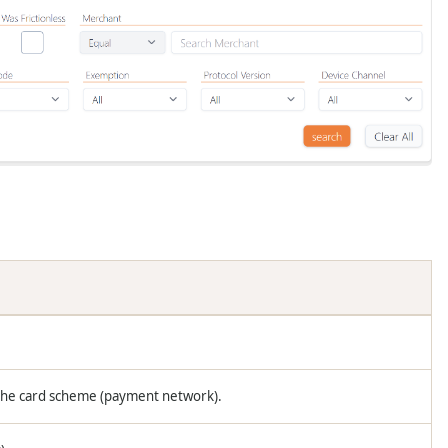
 the card scheme (payment network).