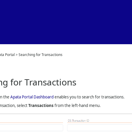
Skip To Main Content
ta Portal
>
Searching for Transactions
ng for Transactions
on the
Apata Portal Dashboard
enables you to search for transactions.
ansaction, select
Transactions
from the left-hand menu.