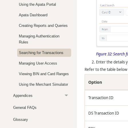
Using the Apata Portal
Apata Dashboard
Creating Reports and Queries
Managing Authentication
Rules
Searching for Transactions
Figure 32:
Search f
Enter the details y
Managing User Access
Refer to the table below 
Viewing BIN and Card Ranges
Option
Using the Merchant Simulator
Appendices
Transaction ID
General FAQs
DS Transaction ID
Glossary