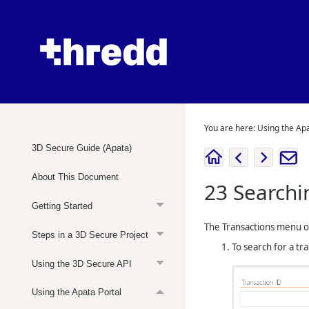
You are here:
Using the Apa
3D Secure Guide (Apata)
About This Document
23
Searchi
Getting Started
The Transactions menu 
Steps in a 3D Secure Project
To search for a tr
Using the 3D Secure API
Using the Apata Portal