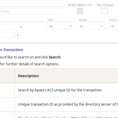
or Transactions
ou'd like to search on and click
Search
.
for further details of search options.
Description
Search by Apata's ACS unique ID for the transaction.
Unique transaction ID as provided by the directory server of