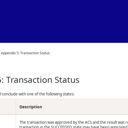
Skip To Main Content
>
Appendix 5: Transaction Status
: Transaction Status
ll conclude with one of the following states:
Description
The transaction was approved by the ACS and the result was r
transaction in the SUCCEEDED state may have been approved fr