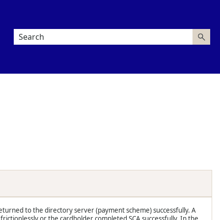
eturned to the directory server (payment scheme) successfully. A
ictionlessly or the cardholder completed SCA successfully. In the