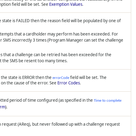
tion field will be set. See
Exemption Values
.
 state is FAILED then the reason field will be populated by one of
pts that a cardholder may perform has been exceeded. For
r SMS incorrectly 3 times (Program Manager can set the challenge
at a challenge can be retried has been exceeded for the
t the SMS be resent too many times.
f the state is ERROR then the
field will be set. The
errorCode
 on the cause of the error. See
Error Codes
.
otted period of time configured (as specified in the
Time to complete
orm
).
n request (AReq), but never followed up with a challenge request
.