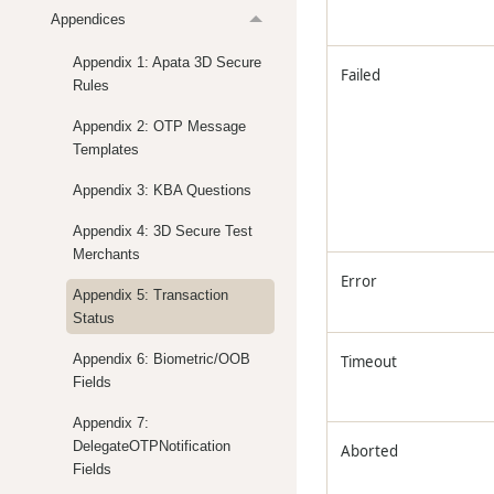
Appendices
Appendix 1: Apata 3D Secure
Failed
Rules
Appendix 2: OTP Message
Templates
Appendix 3: KBA Questions
Appendix 4: 3D Secure Test
Merchants
Error
Appendix 5: Transaction
Status
Appendix 6: Biometric/OOB
Timeout
Fields
Appendix 7:
DelegateOTPNotification
Aborted
Fields