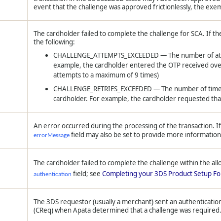
event that the challenge was approved frictionlessly, the exemp
The cardholder failed to complete the challenge for SCA. If the
the following:
CHALLENGE_ATTEMPTS_EXCEEDED — The number of attem
example, the cardholder entered the OTP received ove
attempts to a maximum of 9 times)
CHALLENGE_RETRIES_EXCEEDED — The number of times th
cardholder. For example, the cardholder requested tha
An error occurred during the processing of the transaction. I
field may also be set to provide more information
errorMessage
The cardholder failed to complete the challenge within the all
field; see
Completing your 3DS Product Setup F
authentication
The 3DS requestor (usually a merchant) sent an authenticatio
(CReq) when Apata determined that a challenge was required