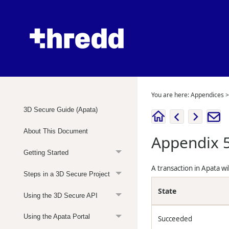
You are here:
Appendices
3D Secure Guide (Apata)
About This Document
Appendix 5
Getting Started
A transaction in Apata wi
Steps in a 3D Secure Project
State
Using the 3D Secure API
Using the Apata Portal
Succeeded