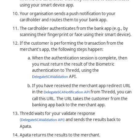
using your smart device app.
Your organisation sends a push notification to your
cardholder and routes them to your bank app.
The cardholder authenticates from the bank app (e.g., by
scanning their fingerprint or face using their smart device).
If the customer is performing the transaction from the
merchant's app, the following steps happen:
When the authentication session is complete, then
you must return the result of the Biometric
authentication to
Thredd
, using the
API.
DelegateSCAValidation
If you have received the merchant app redirect URL
in the
from
Thredd
, you can
DelegateSCANotification API
call this URL. The URL takes the customer from the
banking app back to the merchant app.
Thredd waits for your validate response
and sends the results back to
(DelegateSCAValidation API)
Apata.
Apata returns the results to the merchant.