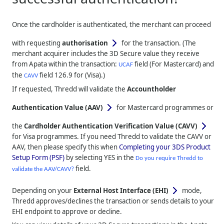
Once the cardholder is authenticated, the merchant can proceed
with requesting
authorisation
for the transaction. (The
merchant acquirer includes the 3D Secure value they receive
from Apata within the transaction:
field (For Mastercard) and
UCAF
the
field 126.9 for (Visa).)
CAVV
If requested,
Thredd
will validate the
Accountholder
Authentication Value (AAV)
for Mastercard programmes or
the
Cardholder Authentication Verification Value (CAVV)
for Visa programmes. If you need
Thredd
to validate the CAVV or
AAV, then please specify this when
Completing your 3DS Product
Setup Form (PSF)
by selecting YES in the
Do you require Thredd to
field.
validate the AAV/CAVV?
Depending on your
External Host Interface (EHI)
mode,
Thredd
approves/declines the transaction or sends details to your
EHI endpoint to approve or decline.