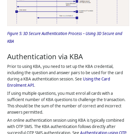
Figure 5:
3D Secure Authentication Process – Using 3D Secure and
KBA
Authentication via KBA
Prior to using KBA, you need to set up the KBA credential,
including the question and answer pairs to be used for the card
during a KBA authentication session. See
Using the Card
Enrolment API
.
If using multiple questions, you must enrol all cards with a
sufficient number of KBA questions to challenge the transaction.
This should be the sum of the number of correct and incorrect
answers permitted.
An online authentication session using KBA is typically combined
with OTP SMS. The KBA authentication follows directly after
successful OTP SMS authentication. See
Authentication using OTP
.