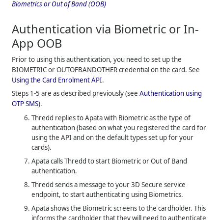
Biometrics or Out of Band (OOB)
Authentication via Biometric or In-
App OOB
Prior to using this authentication, you need to set up the
BIOMETRIC or OUTOFBANDOTHER credential on the card. See
Using the Card Enrolment API
.
Steps 1-5 are as described previously (see
Authentication using
OTP SMS
).
Thredd
replies to Apata with Biometric as the type of
authentication (based on what you registered the card for
using the API and on the default types set up for your
cards).
Apata calls
Thredd
to start Biometric or Out of Band
authentication.
Thredd
sends a message to your 3D Secure service
endpoint, to start authenticating using Biometrics.
Apata shows the Biometric screens to the cardholder. This
informs the cardholder that they will need to authenticate