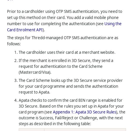
Prior to a cardholder using OTP SMS authentication, you need to
set up this method on their card. You add a valid mobile phone
number to use for completing the authentication (see
Using the
Card Enrolment API
).
The steps for
Thredd
-managed OTP SMS authentication are as
follows:
The cardholder uses their card at a merchant website.
If the merchant is enrolled in 3D Secure, they send a
request for authentication to the Card Scheme
(Mastercard/Visa).
The Card Scheme looks up the 3D Secure service provider
for your card programme and sends the authentication
request to Apata.
Apata checks to confirm the card BIN range is enabled for
3D Secure. Based on the rules you set up in Apata for your
card program (see
Appendix 1: Apata 3D Secure Rules
), the
outcome is Success, Fail/Reject or Challenge, with the next
steps as described in the following table: