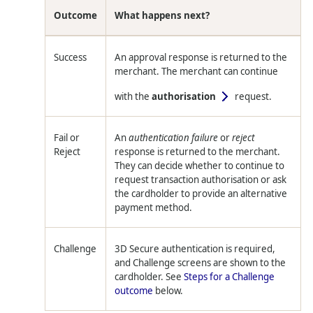
Outcome
What happens next?
Success
An approval response is returned to the
merchant. The merchant can continue
with the
authorisation
request.
Fail or
An
authentication failure
or
reject
Reject
response is returned to the merchant.
They can decide whether to continue to
request transaction authorisation or ask
the cardholder to provide an alternative
payment method.
Challenge
3D Secure authentication is required,
and Challenge screens are shown to the
cardholder. See
Steps for a Challenge
outcome
below.