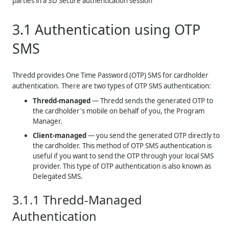
parties in a 3D Secure authentication session
3.1
Authentication using OTP
SMS
Thredd
provides One Time Password (OTP) SMS for cardholder
authentication. There are two types of OTP SMS authentication:
Thredd
-managed
—
Thredd
sends the generated OTP to
the cardholder's mobile on behalf of you, the Program
Manager.
Client-managed
— you send the generated OTP directly to
the cardholder. This method of OTP SMS authentication is
useful if you want to send the OTP through your local SMS
provider. This type of OTP authentication is also known as
Delegated SMS.
3.1.1
Thredd-Managed
Authentication