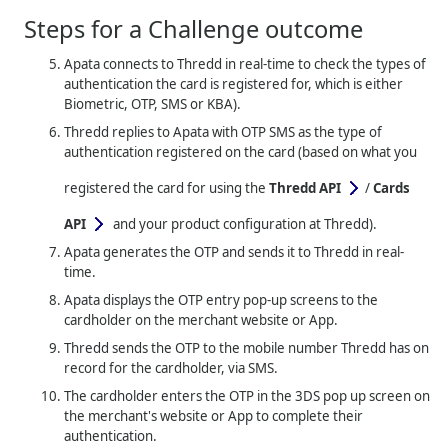
Steps for a Challenge outcome
Apata connects to
Thredd
in real-time to check the types of
authentication the card is registered for, which is either
Biometric, OTP, SMS or KBA).
Thredd
replies to Apata with OTP SMS as the type of
authentication registered on the card (based on what you
registered the card for using the
Thredd API
/
Cards
API
and your product configuration at Thredd).
Apata generates the OTP and sends it to
Thredd
in real-
time.
Apata displays the OTP entry pop-up screens to the
cardholder on the merchant website or App.
Thredd
sends the OTP to the mobile number Thredd has on
record for the cardholder, via SMS.
The cardholder enters the OTP in the 3DS pop up screen on
the merchant's website or App to complete their
authentication.