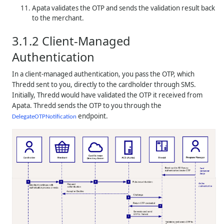
Apata validates the OTP and sends the validation result back
to the merchant.
3.1.2
Client-Managed
Authentication
In a client-managed authentication, you pass the OTP, which
Thredd
sent to you, directly to the cardholder through SMS.
Initially,
Thredd
would have validated the OTP it received from
Apata.
Thredd
sends the OTP to you through the
endpoint.
DelegateOTPNotification