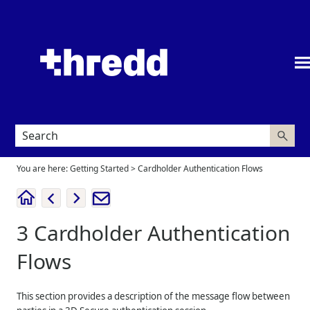
Skip To Main Content
You are here:
Getting Started
>
Cardholder Authentication Flows
3
Cardholder Authentication
Flows
This section provides a description of the message flow between