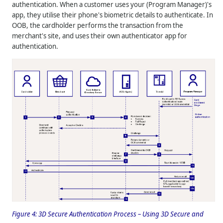
authentication. When a customer uses your (Program Manager)'s
app, they utilise their phone's biometric details to authenticate. In
OOB, the cardholder performs the transaction from the
merchant's site, and uses their own authenticator app for
authentication.
Figure 4:
3D Secure Authentication Process – Using 3D Secure and