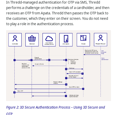
In
Thredd
-managed authentication for OTP via SMS,
Thredd
performs a challenge on the credentials of a cardholder, and then
receives an OTP from Apata.
Thredd
then passes the OTP back to
the customer, which they enter on their screen. You do not need
to play a role in the authentication process.
Figure 2:
3D Secure Authentication Process – Using 3D Secure and
OTP