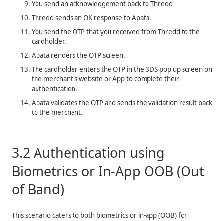
You send an acknowledgement back to
Thredd
Thredd
sends an OK response to Apata.
You send the OTP that you received from
Thredd
to the
cardholder.
Apata renders the OTP screen.
The cardholder enters the OTP in the 3DS pop up screen on
the merchant's website or App to complete their
authentication.
Apata validates the OTP and sends the validation result back
to the merchant.
3.2
Authentication using
Biometrics or In-App OOB (Out
of Band)
This scenario caters to both biometrics or in-app (OOB) for