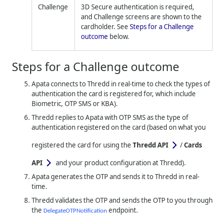
Challenge
3D Secure authentication is required,
and Challenge screens are shown to the
cardholder. See
Steps for a Challenge
outcome
below.
Steps for a Challenge outcome
Apata connects to
Thredd
in real-time to check the types of
authentication the card is registered for, which include
Biometric, OTP SMS or KBA).
Thredd
replies to Apata with OTP SMS as the type of
authentication registered on the card (based on what you
registered the card for using the
Thredd API
/
Cards
API
and your product configuration at Thredd).
Apata generates the OTP and sends it to
Thredd
in real-
time.
Thredd
validates the OTP and sends the OTP to you through
the
endpoint.
DelegateOTPNotification