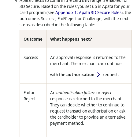
Apata checks to confirm the card BIN range is enabled for
3D Secure. Based on the rules you set up in Apata for your
card program (see
Appendix 1: Apata 3D Secure Rules
), the
outcome is Success, Fail/Reject or Challenge, with the next
steps as described in the following table:
Outcome
What happens next?
Success
An approval response is returned to the
merchant. The merchant can continue
with the
authorisation
request.
Fail or
An
authentication failure
or
reject
Reject
response is returned to the merchant.
They can decide whether to continue to
request transaction authorisation or ask
the cardholder to provide an alternative
payment method.