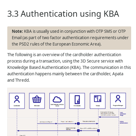
3.3
Authentication using KBA
KBA is usually used in conjunction with OTP SMS or OTP
Email (as part of two factor authentication requirements under
the PSD2 rules of the European Economic Area).
The following is an overview of the cardholder authentication
process during a transaction, using the 3D Secure service with
Knowledge Based Authentication (KBA). The communication in this
authentication happens mainly between the cardholder, Apata
and
Thredd
.