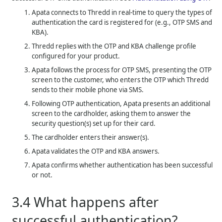
Apata connects to
Thredd
in real-time to query the types of
authentication the card is registered for (e.g., OTP SMS and
KBA).
Thredd
replies with the OTP and KBA challenge profile
configured for your product.
Apata follows the process for OTP SMS, presenting the OTP
screen to the customer, who enters the OTP which
Thredd
sends to their mobile phone via SMS.
Following OTP authentication, Apata presents an additional
screen to the cardholder, asking them to answer the
security question(s) set up for their card.
The cardholder enters their answer(s).
Apata validates the OTP and KBA answers.
Apata confirms whether authentication has been successful
or not.
3.4
What happens after
successful authentication?