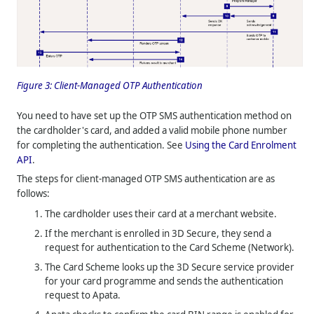
Figure 3:
Client-Managed OTP Authentication
You need to have set up the OTP SMS authentication method on
the cardholder's card, and added a valid mobile phone number
for completing the authentication. See
Using the Card Enrolment
API
.
The steps for client-managed OTP SMS authentication are as
follows:
The cardholder uses their card at a merchant website.
If the merchant is enrolled in 3D Secure, they send a
request for authentication to the Card Scheme (Network).
The Card Scheme looks up the 3D Secure service provider
for your card programme and sends the authentication
request to Apata.