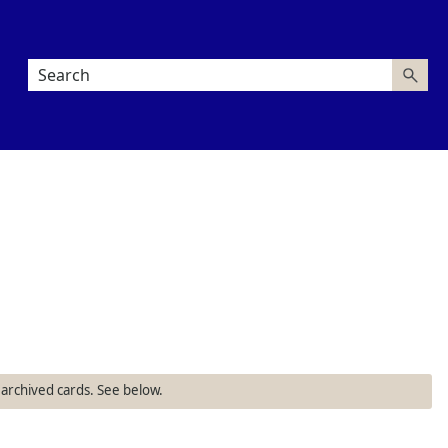
 archived cards. See below.