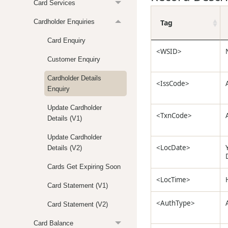
Card Services
Tag
Cardholder Enquiries
Card Enquiry
<WSID>
Customer Enquiry
Cardholder Details
<IssCode>
Enquiry
Update Cardholder
<TxnCode>
Details (V1)
Update Cardholder
<LocDate>
Details (V2)
Cards Get Expiring Soon
<LocTime>
Card Statement (V1)
<AuthType>
Card Statement (V2)
Card Balance