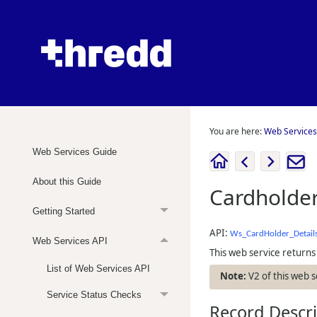
You are here:
Web Services
Web Services Guide
About this Guide
Cardholder
Getting Started
API:
Ws_CardHolder_Detail
Web Services API
This web service returns 
List of Web Services API
V2 of this web 
Service Status Checks
Record Descr