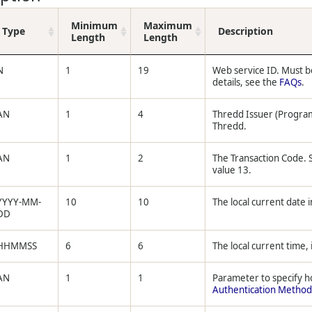
Minimum
Maximum
Type
Description
Length
Length
N
1
19
Web service ID. Must b
details, see the
FAQs
.
AN
1
4
Thredd Issuer (Progra
Thredd.
AN
1
2
The Transaction Code.
value 13.
YYYY-MM-
10
10
The local current date i
DD
HHMMSS
6
6
The local current time, 
AN
1
1
Parameter to specify h
Authentication Method