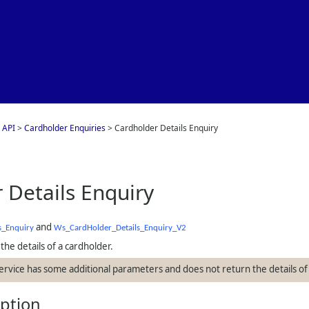
Skip To Main Content
 API
>
Cardholder Enquiries
>
Cardholder Details Enquiry
 Details Enquiry
and
s_Enquiry
Ws_CardHolder_Details_Enquiry_V2
the details of a cardholder.
service has some additional parameters and does not return the details of
iption