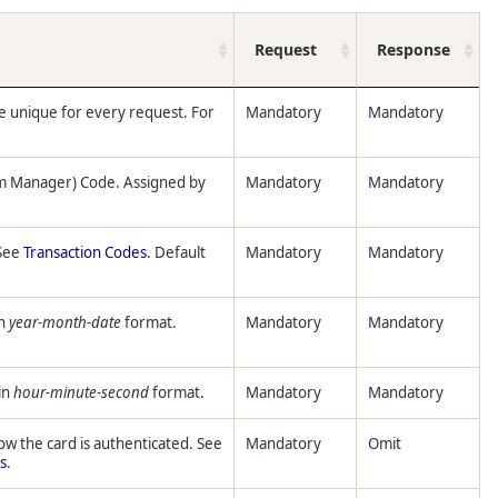
Request
Response
e unique for every request. For
Mandatory
Mandatory
m Manager) Code. Assigned by
Mandatory
Mandatory
 See
Transaction Codes
. Default
Mandatory
Mandatory
n
year-month-date
format.
Mandatory
Mandatory
in
hour-minute-second
format.
Mandatory
Mandatory
ow the card is authenticated. See
Mandatory
Omit
s
.